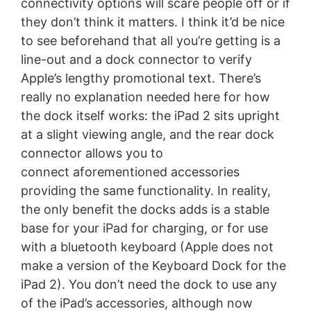
connectivity options will scare people off or if
they don’t think it matters. I think it’d be nice
to see beforehand that all you’re getting is a
line-out and a dock connector to verify
Apple’s lengthy promotional text. There’s
really no explanation needed here for how
the dock itself works: the iPad 2 sits upright
at a slight viewing angle, and the rear dock
connector allows you to
connect aforementioned accessories
providing the same functionality. In reality,
the only benefit the docks adds is a stable
base for your iPad for charging, or for use
with a bluetooth keyboard (Apple does not
make a version of the Keyboard Dock for the
iPad 2). You don’t need the dock to use any
of the iPad’s accessories, although now