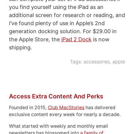
you find yourself using the iPad as an
additional screen for research or reading, and
I’ve found plenty of use in Apple’s 2nd
generation docking solution. For $29.00 in
the Apple Store, the
iPad 2 Dock
is now
shipping.
Tags:
accessories
,
apple
Access Extra Content And Perks
Founded in 2015,
Club MacStories
has delivered
exclusive content every week for nearly a decade.
What started with weekly and monthly email
newsletters has blossomed into
a family of