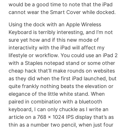
would be a good time to note that the iPad
cannot wear the Smart Cover while docked.
Using the dock with an Apple Wireless
Keyboard is terribly interesting, and I’m not
sure yet how and if this new mode of
interactivity with the iPad will affect my
lifestyle or workflow. You could use an iPad 2
with a Staples notepad stand or some other
cheap hack that’ll make rounds on websites
as they did when the first iPad launched, but
quite frankly nothing beats the elevation or
elegance of the little white stand. When
paired in combination with a bluetooth
keyboard, I can only chuckle as I write an
article on a 768 x 1024 IPS display that’s as
thin as a number two pencil, when just four