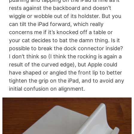
rests against the backboard and doesn’t
wiggle or wobble out of its holdster. But you
can tilt the iPad forward, which really
concerns me if it’s knocked off a table or
your cat decides to bat the damn thing. Is it
possible to break the dock connector inside?
I don’t think so (I think the rocking is again a
result of the curved edge), but Apple could
have shaped or angled the front lip to better
tighten the grip on the iPad, and to avoid any
initial confusion on alignment.