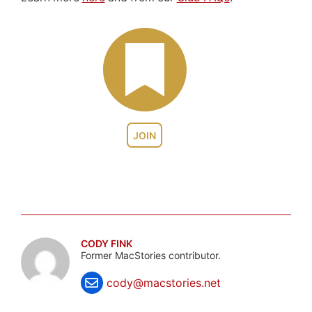
JOIN
CODY FINK
Former MacStories contributor.
cody@macstories.net