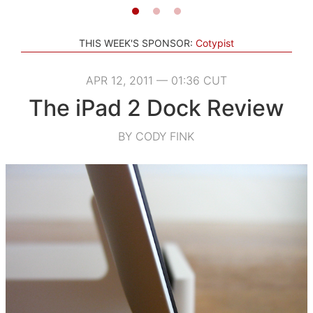
THIS WEEK'S SPONSOR:
Cotypist
APR 12, 2011 — 01:36 CUT
The iPad 2 Dock Review
BY CODY FINK