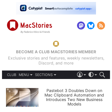
BECOME A CLUB MACSTORIES MEMBER
Exclusive stories and features, weekly newsletters,
Discord, and more
CLUB
MENU
SECTIONS
ABOUT
iOS 26
DARK
SIGN IN
PODCASTS
LIGHT
Pastebot 3 Doubles Down on
APPS
Mac Clipboard Automation and
SHORTCUTS
Introduces Two New Business
AUTOMATIC
STORIES
Models
SETUPS