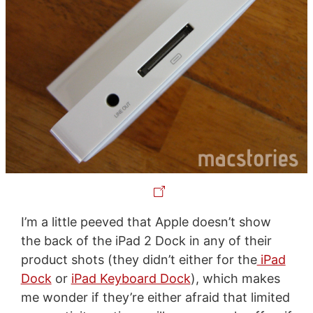
I’m a little peeved that Apple doesn’t show
the back of the iPad 2 Dock in any of their
product shots (they didn’t either for the
iPad
Dock
or
iPad Keyboard Dock
), which makes
me wonder if they’re either afraid that limited