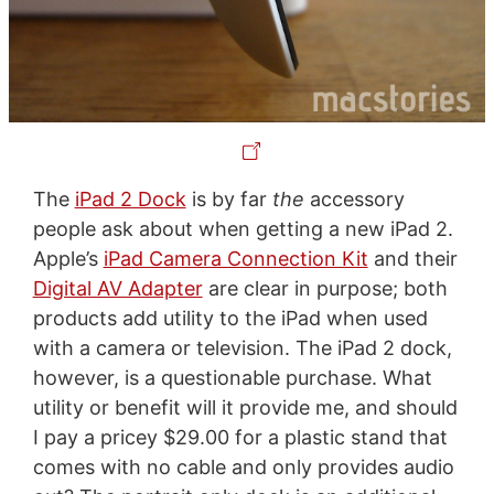
The
iPad 2 Dock
is by far
the
accessory
people ask about when getting a new iPad 2.
Apple’s
iPad Camera Connection Kit
and their
Digital AV Adapter
are clear in purpose; both
products add utility to the iPad when used
with a camera or television. The iPad 2 dock,
however, is a questionable purchase. What
utility or benefit will it provide me, and should
I pay a pricey $29.00 for a plastic stand that
comes with no cable and only provides audio