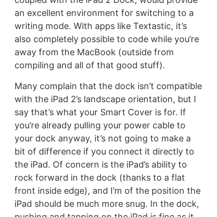
an excellent environment for switching to a
writing mode. With apps like Textastic, it’s
also completely possible to code while you’re
away from the MacBook (outside from
compiling and all of that good stuff).
Many complain that the dock isn’t compatible
with the iPad 2’s landscape orientation, but I
say that’s what your Smart Cover is for. If
you’re already pulling your power cable to
your dock anyway, it’s not going to make a
bit of difference if you connect it directly to
the iPad. Of concern is the iPad’s ability to
rock forward in the dock (thanks to a flat
front inside edge), and I’m of the position the
iPad should be much more snug. In the dock,
pushing and tapping on the iPad is fine as it