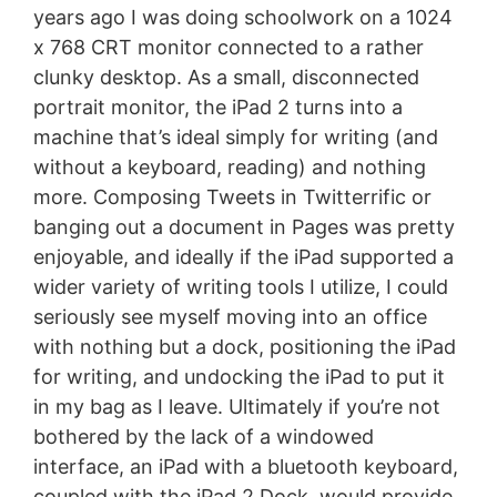
years ago I was doing schoolwork on a 1024
x 768 CRT monitor connected to a rather
clunky desktop. As a small, disconnected
portrait monitor, the iPad 2 turns into a
machine that’s ideal simply for writing (and
without a keyboard, reading) and nothing
more. Composing Tweets in Twitterrific or
banging out a document in Pages was pretty
enjoyable, and ideally if the iPad supported a
wider variety of writing tools I utilize, I could
seriously see myself moving into an office
with nothing but a dock, positioning the iPad
for writing, and undocking the iPad to put it
in my bag as I leave. Ultimately if you’re not
bothered by the lack of a windowed
interface, an iPad with a bluetooth keyboard,
coupled with the iPad 2 Dock, would provide