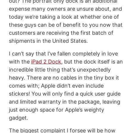
out? The portrait only dock is an additional
expense many owners are unsure about, and
today we’re taking a look at whether one of
these guys can be of benefit to you now that
customers are receiving the first batch of
shipments in the United States.
I can’t say that I’ve fallen completely in love
with the
iPad 2 Dock
, but the dock itself is an
incredible little thing that’s unexpectedly
heavy. There are no cables in the tiny box it
comes with; Apple didn’t even include
stickers! You will only find a quick user guide
and limited warranty in the package, leaving
just enough space for Apple’s weighty
gadget.
The biggest complaint I forsee will be how