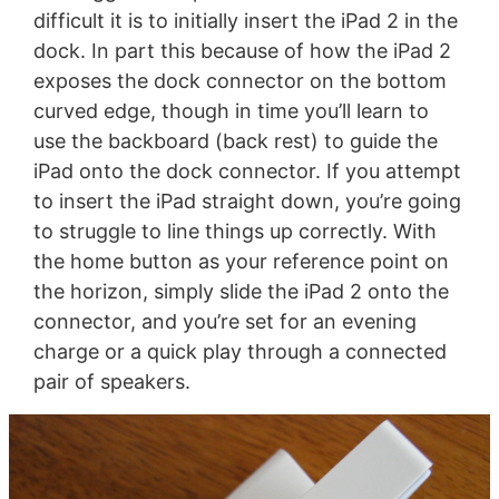
difficult it is to initially insert the iPad 2 in the
dock. In part this because of how the iPad 2
exposes the dock connector on the bottom
curved edge, though in time you’ll learn to
use the backboard (back rest) to guide the
iPad onto the dock connector. If you attempt
to insert the iPad straight down, you’re going
to struggle to line things up correctly. With
the home button as your reference point on
the horizon, simply slide the iPad 2 onto the
connector, and you’re set for an evening
charge or a quick play through a connected
pair of speakers.