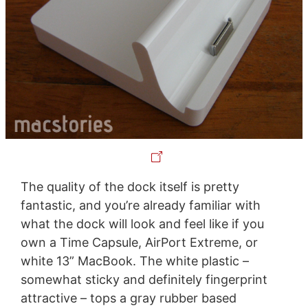
The quality of the dock itself is pretty
fantastic, and you’re already familiar with
what the dock will look and feel like if you
own a Time Capsule, AirPort Extreme, or
white 13” MacBook. The white plastic –
somewhat sticky and definitely fingerprint
attractive – tops a gray rubber based