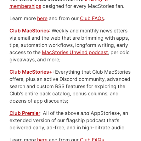
memberships
designed for every MacStories fan.
Learn more
here
and from our
Club FAQs
.
Club MacStories
: Weekly and monthly newsletters
via email and the web that are brimming with apps,
tips, automation workflows, longform writing, early
access to the
MacStories Unwind podcast
, periodic
giveaways, and more;
Club MacStories+
: Everything that Club MacStories
offers, plus an active Discord community, advanced
search and custom RSS features for exploring the
Club’s entire back catalog, bonus columns, and
dozens of app discounts;
Club Premier
: All of the above
and
AppStories+, an
extended version of our flagship podcast that’s
delivered early, ad-free, and in high-bitrate audio.
Learn more
here
and from our
Club FAQs
.