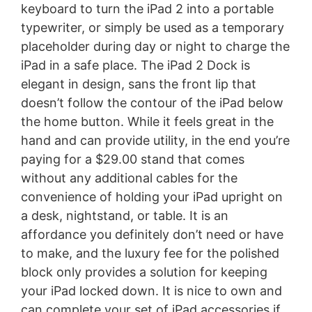
keyboard to turn the iPad 2 into a portable
typewriter, or simply be used as a temporary
placeholder during day or night to charge the
iPad in a safe place. The iPad 2 Dock is
elegant in design, sans the front lip that
doesn’t follow the contour of the iPad below
the home button. While it feels great in the
hand and can provide utility, in the end you’re
paying for a $29.00 stand that comes
without any additional cables for the
convenience of holding your iPad upright on
a desk, nightstand, or table. It is an
affordance you definitely don’t need or have
to make, and the luxury fee for the polished
block only provides a solution for keeping
your iPad locked down. It is nice to own and
can complete your set of iPad accessories if