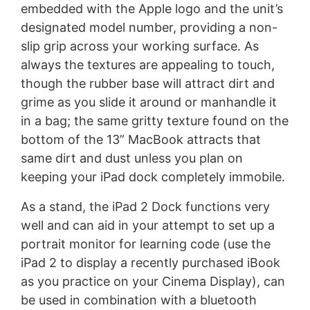
embedded with the Apple logo and the unit’s
designated model number, providing a non-
slip grip across your working surface. As
always the textures are appealing to touch,
though the rubber base will attract dirt and
grime as you slide it around or manhandle it
in a bag; the same gritty texture found on the
bottom of the 13” MacBook attracts that
same dirt and dust unless you plan on
keeping your iPad dock completely immobile.
As a stand, the iPad 2 Dock functions very
well and can aid in your attempt to set up a
portrait monitor for learning code (use the
iPad 2 to display a recently purchased iBook
as you practice on your Cinema Display), can
be used in combination with a bluetooth