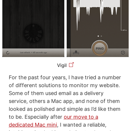
Vigil
For the past four years, I have tried a number
of different solutions to monitor my website.
Some of them used email as a delivery
service, others a Mac app, and none of them
looked as polished and simple as I’d like them
to be. Especially after
our move to a
dedicated Mac mini
, I wanted a reliable,