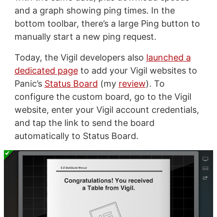
and a graph showing ping times. In the
bottom toolbar, there’s a large Ping button to
manually start a new ping request.
Today, the Vigil developers also
launched a
dedicated page
to add your Vigil websites to
Panic’s
Status Board
(my
review
). To
configure the custom board, go to the Vigil
website, enter your Vigil account credentials,
and tap the link to send the board
automatically to Status Board.