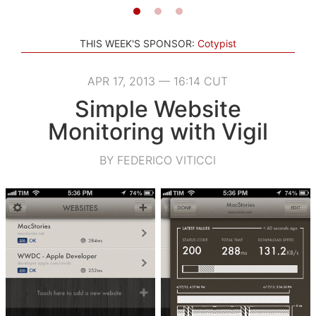
THIS WEEK'S SPONSOR:
Cotypist
APR 17, 2013 — 16:14 CUT
Simple Website
Monitoring with Vigil
BY FEDERICO VITICCI