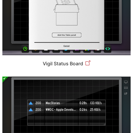
Vigil Status Board