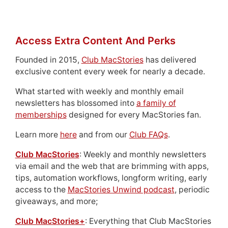
Access Extra Content And Perks
Founded in 2015,
Club MacStories
has delivered
exclusive content every week for nearly a decade.
What started with weekly and monthly email
newsletters has blossomed into
a family of
memberships
designed for every MacStories fan.
Learn more
here
and from our
Club FAQs
.
Club MacStories
: Weekly and monthly newsletters
via email and the web that are brimming with apps,
tips, automation workflows, longform writing, early
access to the
MacStories Unwind podcast
, periodic
giveaways, and more;
Club MacStories+
: Everything that Club MacStories