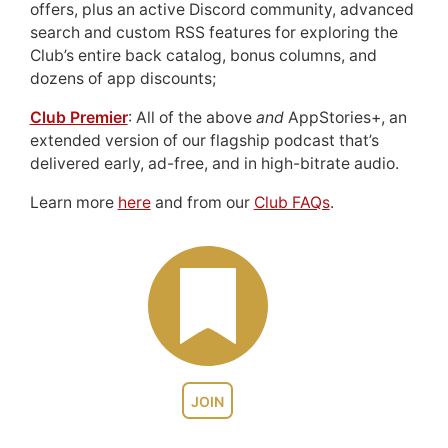
offers, plus an active Discord community, advanced
search and custom RSS features for exploring the
Club’s entire back catalog, bonus columns, and
dozens of app discounts;
Club Premier
: All of the above
and
AppStories+, an
extended version of our flagship podcast that’s
delivered early, ad-free, and in high-bitrate audio.
Learn more
here
and from our
Club FAQs
.
JOIN