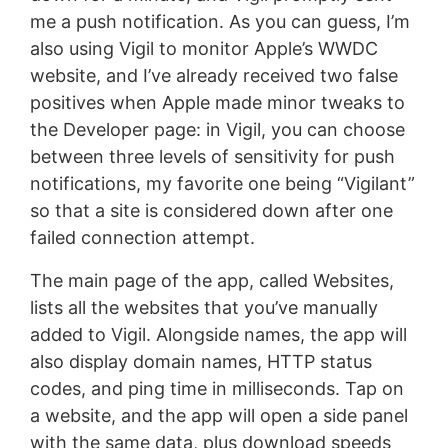
me a push notification. As you can guess, I’m
also using Vigil to monitor Apple’s WWDC
website, and I’ve already received two false
positives when Apple made minor tweaks to
the Developer page: in Vigil, you can choose
between three levels of sensitivity for push
notifications, my favorite one being “Vigilant”
so that a site is considered down after one
failed connection attempt.
The main page of the app, called Websites,
lists all the websites that you’ve manually
added to Vigil. Alongside names, the app will
also display domain names, HTTP status
codes, and ping time in milliseconds. Tap on
a website, and the app will open a side panel
with the same data, plus download speeds