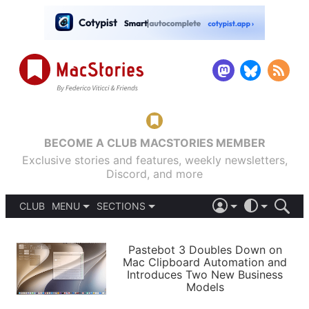
BECOME A CLUB MACSTORIES MEMBER
Exclusive stories and features, weekly newsletters,
Discord, and more
CLUB
MENU
SECTIONS
ABOUT
iOS 26
DARK
SIGN IN
PODCASTS
LIGHT
Pastebot 3 Doubles Down on
APPS
Mac Clipboard Automation and
SHORTCUTS
Introduces Two New Business
AUTOMATIC
STORIES
Models
SETUPS