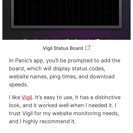
Vigil Status Board
In Panic’s app, you’ll be prompted to add the
board, which will display status codes,
website names, ping times, and download
speeds.
I like
Vigil
. It’s easy to use, it has a distinctive
look, and it worked well when I needed it. I
trust Vigil for my website monitoring needs,
and I highly recommend it.