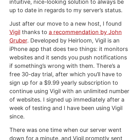
intuitive, nice-looking solution to always be
up to date in regards to my server’s status.
Just after our move to a new host, I found
Vigil
thanks to
a recommendation by John
Gruber
. Developed by Heirloom, Vigil is an
iPhone app that does two things: it monitors
websites and it sends you push notifications
if something’s wrong with them. There’s a
free 30-day trial, after which you’ll have to
sign up for a $9.99 yearly subscription to
continue using Vigil with an unlimited number
of websites. I signed up immediately after a
week of testing and I have been using Vigil
since.
There was one time when our server went
down for a minute, and Vigil promptly sent