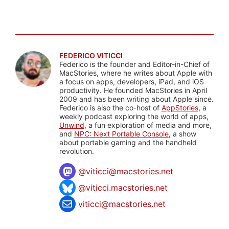
FEDERICO VITICCI
Federico is the founder and Editor-in-Chief of
MacStories, where he writes about Apple with
a focus on apps, developers, iPad, and iOS
productivity. He founded MacStories in April
2009 and has been writing about Apple since.
Federico is also the co-host of
AppStories
, a
weekly podcast exploring the world of apps,
Unwind
, a fun exploration of media and more,
and
NPC: Next Portable Console
, a show
about portable gaming and the handheld
revolution.
@
viticci@macstories.net
@viticci.macstories.net
viticci@macstories.net