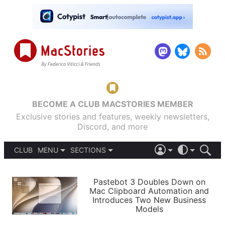
BECOME A CLUB MACSTORIES MEMBER
Exclusive stories and features, weekly newsletters,
Discord, and more
CLUB
MENU
SECTIONS
ABOUT
iOS 26
DARK
SIGN IN
PODCASTS
LIGHT
Pastebot 3 Doubles Down on
APPS
Mac Clipboard Automation and
SHORTCUTS
Introduces Two New Business
AUTOMATIC
STORIES
Models
SETUPS