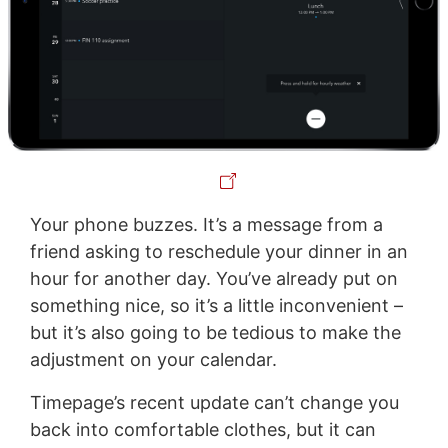
Your phone buzzes. It’s a message from a
friend asking to reschedule your dinner in an
hour for another day. You’ve already put on
something nice, so it’s a little inconvenient –
but it’s also going to be tedious to make the
adjustment on your calendar.
Timepage’s recent update can’t change you
back into comfortable clothes, but it can