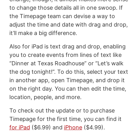
to change those details all in one swoop. If
the Timepage team can devise a way to
adjust the time and date with drag and drop,
it’ll make a big difference.
Also for iPad is text drag and drop, enabling
you to create events from lines of text like
“Dinner at Texas Roadhouse” or “Let’s walk
the dog tonight!”. To do this, select your text
in another app, open Timepage, and drop it
on the right day. You can then edit the time,
location, people, and more.
To check out the update or to purchase
Timepage for the first time, you can find it
for iPad
($6.99) and
iPhone
($4.99).