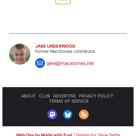
JAKE UNDERWOOD
Former MacStories contributor.
jake@macstories.net
ABOUT
CLUB
ADVERTISE
PRIVACY POLICY
TERMS OF SERVICE
Web Dev by Made with Fuel
|
Design by Silvia Gatta