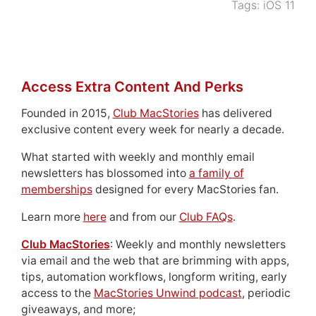
Tags:
iOS 11
Access Extra Content And Perks
Founded in 2015,
Club MacStories
has delivered
exclusive content every week for nearly a decade.
What started with weekly and monthly email
newsletters has blossomed into
a family of
memberships
designed for every MacStories fan.
Learn more
here
and from our
Club FAQs
.
Club MacStories
: Weekly and monthly newsletters
via email and the web that are brimming with apps,
tips, automation workflows, longform writing, early
access to the
MacStories Unwind podcast
, periodic
giveaways, and more;