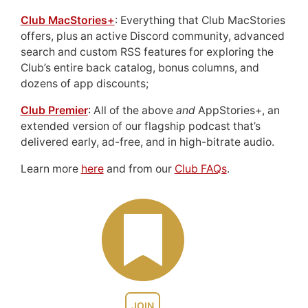
Club MacStories+
: Everything that Club MacStories
offers, plus an active Discord community, advanced
search and custom RSS features for exploring the
Club’s entire back catalog, bonus columns, and
dozens of app discounts;
Club Premier
: All of the above
and
AppStories+, an
extended version of our flagship podcast that’s
delivered early, ad-free, and in high-bitrate audio.
Learn more
here
and from our
Club FAQs
.
JOIN