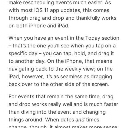
make rescheduling events much easier. As
with most iOS 11 app updates, this comes
through drag and drop and thankfully works
on both iPhone and iPad.
When you have an event in the Today section
– that’s the one you’ll see when you tap on a
specific day – you can tap, hold, and drag it
to another day. On the iPhone, that means
navigating back to the weekly view; on the
iPad, however, it’s as seamless as dragging
back over to the other side of the screen.
For events that remain the same time, drag
and drop works really well and is much faster
than diving into the event and changing
things around. When dates
and
times
change, though, it almost makes more sense