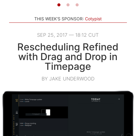
THIS WEEK'S SPONSOR:
Cotypist
SEP 25, 2017 — 18:12 CUT
Rescheduling Refined
with Drag and Drop in
Timepage
BY JAKE UNDERWOOD