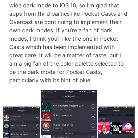
wide dark mode to iOS 10, so I’m glad that
apps from third parties like Pocket Casts and
Overcast are continuing to implement their
own dark modes. If you’re a fan of dark
modes, I think you’ll like the one in Pocket
Casts which has been implemented with
great care. It will be a matter of taste, but I
am a big fan of the color palette selected to
be the dark mode for Pocket Casts,
particularly with its hint of blue.