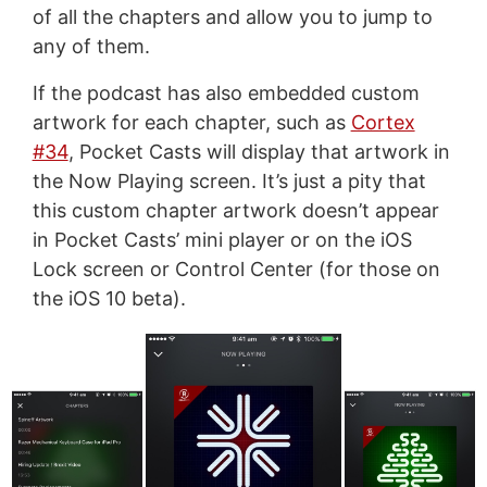
of all the chapters and allow you to jump to
any of them.
If the podcast has also embedded custom
artwork for each chapter, such as
Cortex
#34
, Pocket Casts will display that artwork in
the Now Playing screen. It’s just a pity that
this custom chapter artwork doesn’t appear
in Pocket Casts’ mini player or on the iOS
Lock screen or Control Center (for those on
the iOS 10 beta).