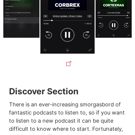
Discover Section
There is an ever-increasing smorgasbord of
fantastic podcasts to listen to, so if you want
to listen to a new podcast it can be quite
difficult to know where to start. Fortunately,