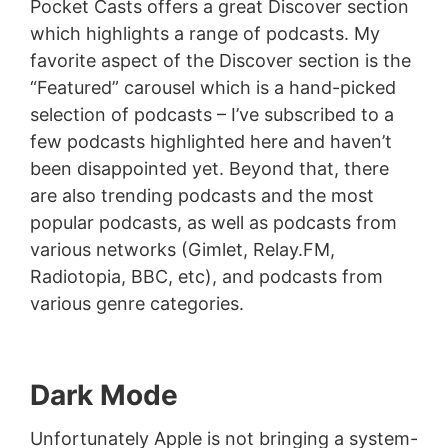
Pocket Casts offers a great Discover section
which highlights a range of podcasts. My
favorite aspect of the Discover section is the
“Featured” carousel which is a hand-picked
selection of podcasts – I’ve subscribed to a
few podcasts highlighted here and haven’t
been disappointed yet. Beyond that, there
are also trending podcasts and the most
popular podcasts, as well as podcasts from
various networks (Gimlet, Relay.FM,
Radiotopia, BBC, etc), and podcasts from
various genre categories.
Dark Mode
Unfortunately Apple is not bringing a system-