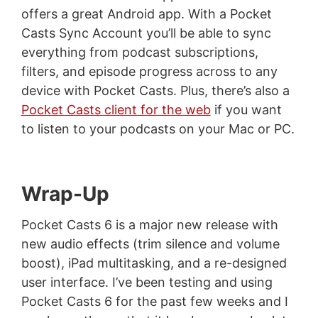
offers a great Android app. With a Pocket
Casts Sync Account you’ll be able to sync
everything from podcast subscriptions,
filters, and episode progress across to any
device with Pocket Casts. Plus, there’s also a
Pocket Casts client for the web
if you want
to listen to your podcasts on your Mac or PC.
Wrap-Up
Pocket Casts 6 is a major new release with
new audio effects (trim silence and volume
boost), iPad multitasking, and a re-designed
user interface. I’ve been testing and using
Pocket Casts 6 for the past few weeks and I