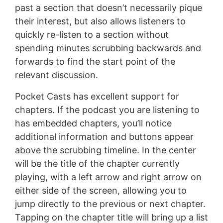
past a section that doesn’t necessarily pique
their interest, but also allows listeners to
quickly re-listen to a section without
spending minutes scrubbing backwards and
forwards to find the start point of the
relevant discussion.
Pocket Casts has excellent support for
chapters. If the podcast you are listening to
has embedded chapters, you’ll notice
additional information and buttons appear
above the scrubbing timeline. In the center
will be the title of the chapter currently
playing, with a left arrow and right arrow on
either side of the screen, allowing you to
jump directly to the previous or next chapter.
Tapping on the chapter title will bring up a list