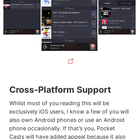
Cross-Platform Support
Whilst most of you reading this will be
exclusively iOS users, I know a few of you will
also own Android phones or use an Android
phone occasionally. If that’s you, Pocket
Casts will have added appeal because it also