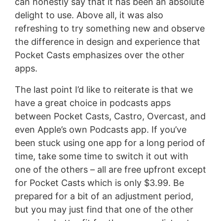
can honestly say that it has been an absolute
delight to use. Above all, it was also
refreshing to try something new and observe
the difference in design and experience that
Pocket Casts emphasizes over the other
apps.
The last point I’d like to reiterate is that we
have a great choice in podcasts apps
between Pocket Casts, Castro, Overcast, and
even Apple’s own Podcasts app. If you’ve
been stuck using one app for a long period of
time, take some time to switch it out with
one of the others – all are free upfront except
for Pocket Casts which is only $3.99. Be
prepared for a bit of an adjustment period,
but you may just find that one of the other