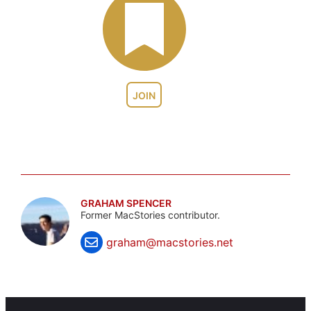
JOIN
GRAHAM SPENCER
Former MacStories contributor.
graham@macstories.net