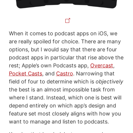
When it comes to podcast apps on iOS, we
are really spoiled for choice. There are many
options, but I would say that there are four
podcast apps in particular that rise above the
rest; Apple’s own Podcasts app,
Overcast
,
Pocket Casts
, and
Castro
. Narrowing that
field of four to determine which is
objectively
the best is an almost impossible task from
where I stand. Instead, which one is best will
depend entirely on which app’s design and
feature set most closely aligns with how you
want to manage and listen to podcasts.