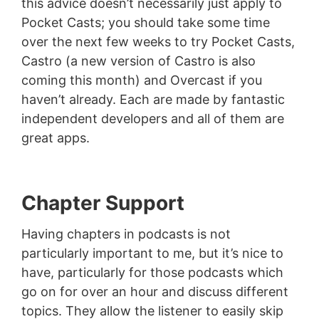
this advice doesn’t necessarily just apply to
Pocket Casts; you should take some time
over the next few weeks to try Pocket Casts,
Castro (a new version of Castro is also
coming this month) and Overcast if you
haven’t already. Each are made by fantastic
independent developers and all of them are
great apps.
Chapter Support
Having chapters in podcasts is not
particularly important to me, but it’s nice to
have, particularly for those podcasts which
go on for over an hour and discuss different
topics. They allow the listener to easily skip