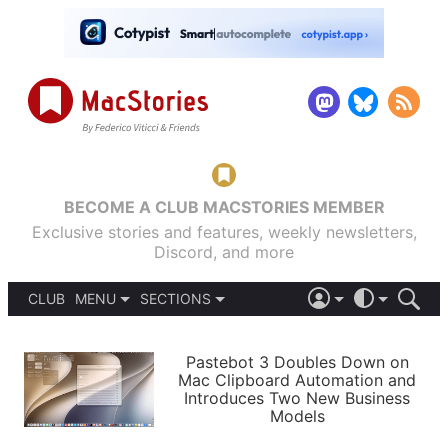
BECOME A CLUB MACSTORIES MEMBER
Exclusive stories and features, weekly newsletters,
Discord, and more
CLUB
MENU
SECTIONS
ABOUT
iOS 26
DARK
SIGN IN
PODCASTS
LIGHT
Pastebot 3 Doubles Down on
APPS
Mac Clipboard Automation and
SHORTCUTS
Introduces Two New Business
AUTOMATIC
STORIES
Models
SETUPS