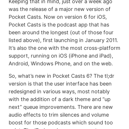
Keeping that in mind, just over a week ago
was the release of a major new version of
Pocket Casts. Now on version 6 for iOS,
Pocket Casts is the podcast app that has
been around the longest (out of those four
listed above), first launching in January 2011.
It’s also the one with the most cross-platform
support, running on iOS (iPhone and iPad),
Android, Windows Phone, and on the web.
So, what’s new in Pocket Casts 6? The tl;dr
version is that the user interface has been
redesigned in various ways, most notably
with the addition of a dark theme and “up
next” queue improvements. There are new
audio effects to trim silences and volume
boost for those podcasts which sound too