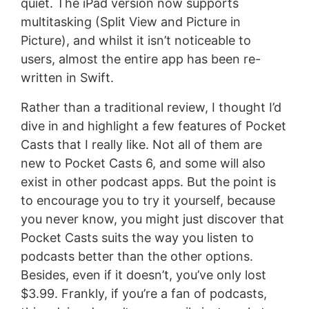
quiet. The iPad version now supports
multitasking (Split View and Picture in
Picture), and whilst it isn’t noticeable to
users, almost the entire app has been re-
written in Swift.
Rather than a traditional review, I thought I’d
dive in and highlight a few features of Pocket
Casts that I really like. Not all of them are
new to Pocket Casts 6, and some will also
exist in other podcast apps. But the point is
to encourage you to try it yourself, because
you never know, you might just discover that
Pocket Casts suits the way you listen to
podcasts better than the other options.
Besides, even if it doesn’t, you’ve only lost
$3.99. Frankly, if you’re a fan of podcasts,