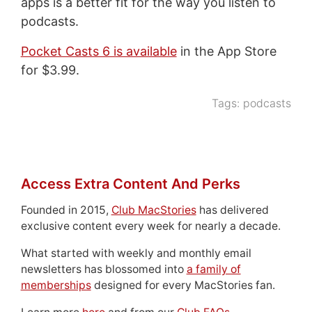
apps is a better fit for the way you listen to
podcasts.
Pocket Casts 6 is available
in the App Store
for $3.99.
Tags:
podcasts
Access Extra Content And Perks
Founded in 2015,
Club MacStories
has delivered
exclusive content every week for nearly a decade.
What started with weekly and monthly email
newsletters has blossomed into
a family of
memberships
designed for every MacStories fan.