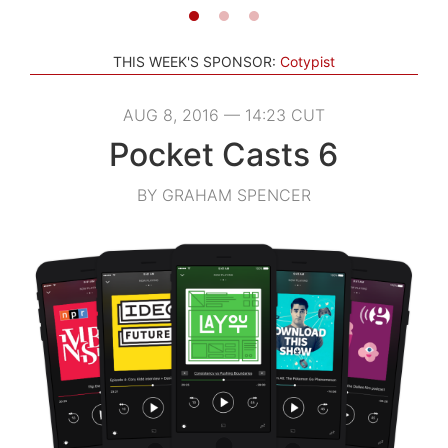
THIS WEEK'S SPONSOR:
Cotypist
AUG 8, 2016 — 14:23 CUT
Pocket Casts 6
BY GRAHAM SPENCER