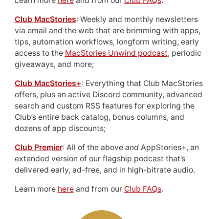
Learn more
here
and from our
Club FAQs
.
Club MacStories
: Weekly and monthly newsletters
via email and the web that are brimming with apps,
tips, automation workflows, longform writing, early
access to the
MacStories Unwind podcast
, periodic
giveaways, and more;
Club MacStories+
: Everything that Club MacStories
offers, plus an active Discord community, advanced
search and custom RSS features for exploring the
Club’s entire back catalog, bonus columns, and
dozens of app discounts;
Club Premier
: All of the above
and
AppStories+, an
extended version of our flagship podcast that’s
delivered early, ad-free, and in high-bitrate audio.
Learn more
here
and from our
Club FAQs
.