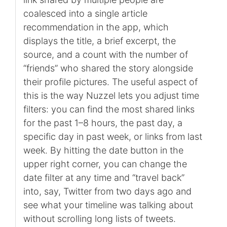
coalesced into a single article
recommendation in the app, which
displays the title, a brief excerpt, the
source, and a count with the number of
“friends” who shared the story alongside
their profile pictures. The useful aspect of
this is the way Nuzzel lets you adjust time
filters: you can find the most shared links
for the past 1–8 hours, the past day, a
specific day in past week, or links from last
week. By hitting the date button in the
upper right corner, you can change the
date filter at any time and “travel back”
into, say, Twitter from two days ago and
see what your timeline was talking about
without scrolling long lists of tweets.