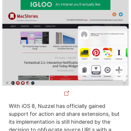
With iOS 8, Nuzzel has officially gained
support for action and share extensions, but
its implementation is still hindered by the
decision to obfuscate source URLs with a