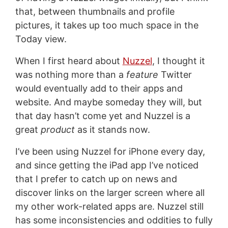
that, between thumbnails and profile
pictures, it takes up too much space in the
Today view.
When I first heard about
Nuzzel
, I thought it
was nothing more than a
feature
Twitter
would eventually add to their apps and
website. And maybe someday they will, but
that day hasn’t come yet and Nuzzel is a
great
product
as it stands now.
I’ve been using Nuzzel for iPhone every day,
and since getting the iPad app I’ve noticed
that I prefer to catch up on news and
discover links on the larger screen where all
my other work-related apps are. Nuzzel still
has some inconsistencies and oddities to fully