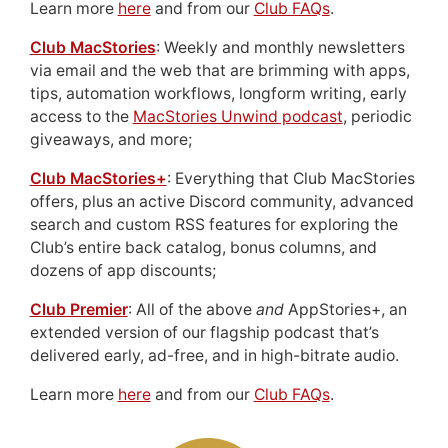
Learn more
here
and from our
Club FAQs
.
Club MacStories
: Weekly and monthly newsletters
via email and the web that are brimming with apps,
tips, automation workflows, longform writing, early
access to the
MacStories Unwind podcast
, periodic
giveaways, and more;
Club MacStories+
: Everything that Club MacStories
offers, plus an active Discord community, advanced
search and custom RSS features for exploring the
Club’s entire back catalog, bonus columns, and
dozens of app discounts;
Club Premier
: All of the above
and
AppStories+, an
extended version of our flagship podcast that’s
delivered early, ad-free, and in high-bitrate audio.
Learn more
here
and from our
Club FAQs
.