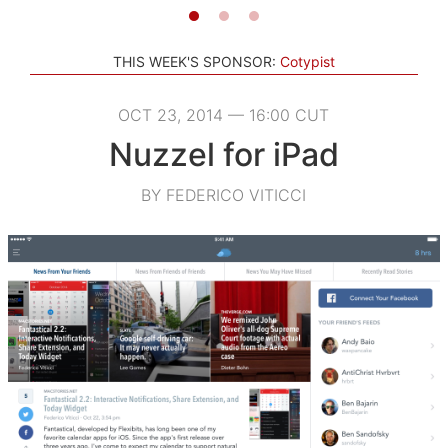
THIS WEEK'S SPONSOR:
Cotypist
OCT 23, 2014 — 16:00 CUT
Nuzzel for iPad
BY FEDERICO VITICCI