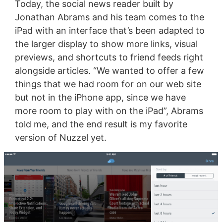
Today, the social news reader built by
Jonathan Abrams and his team comes to the
iPad with an interface that’s been adapted to
the larger display to show more links, visual
previews, and shortcuts to friend feeds right
alongside articles. “We wanted to offer a few
things that we had room for on our web site
but not in the iPhone app, since we have
more room to play with on the iPad”, Abrams
told me, and the end result is my favorite
version of Nuzzel yet.