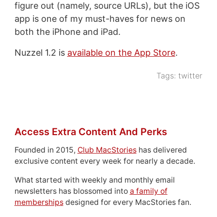
figure out (namely, source URLs), but the iOS
app is one of my must-haves for news on
both the iPhone and iPad.
Nuzzel 1.2 is
available on the App Store
.
Tags:
twitter
Access Extra Content And Perks
Founded in 2015,
Club MacStories
has delivered
exclusive content every week for nearly a decade.
What started with weekly and monthly email
newsletters has blossomed into
a family of
memberships
designed for every MacStories fan.