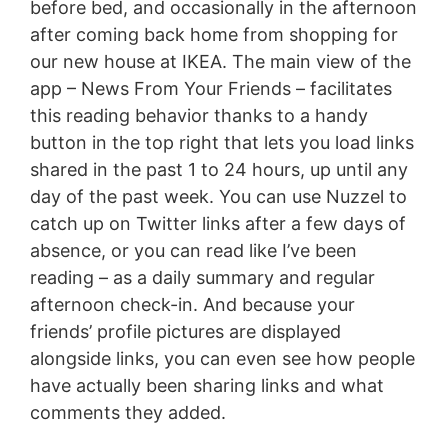
before bed, and occasionally in the afternoon
after coming back home from shopping for
our new house at IKEA. The main view of the
app – News From Your Friends – facilitates
this reading behavior thanks to a handy
button in the top right that lets you load links
shared in the past 1 to 24 hours, up until any
day of the past week. You can use Nuzzel to
catch up on Twitter links after a few days of
absence, or you can read like I’ve been
reading – as a daily summary and regular
afternoon check-in. And because your
friends’ profile pictures are displayed
alongside links, you can even see how people
have actually been sharing links and what
comments they added.