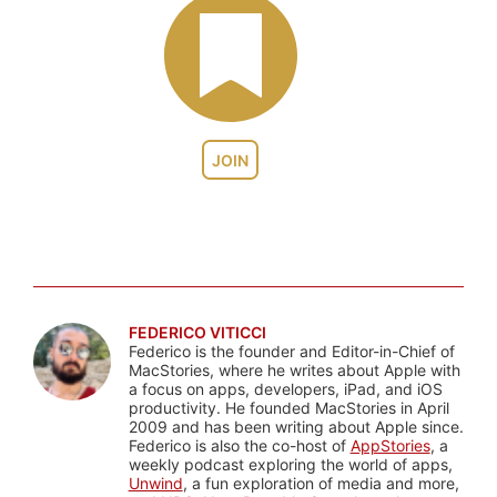
JOIN
FEDERICO VITICCI
Federico is the founder and Editor-in-Chief of
MacStories, where he writes about Apple with
a focus on apps, developers, iPad, and iOS
productivity. He founded MacStories in April
2009 and has been writing about Apple since.
Federico is also the co-host of
AppStories
, a
weekly podcast exploring the world of apps,
Unwind
, a fun exploration of media and more,