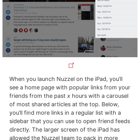
When you launch Nuzzel on the iPad, you’ll
see a home page with popular links from your
friends from the past
x
hours with a carousel
of most shared articles at the top. Below,
you’ll find more links in a regular list with a
sidebar that you can use to open friend feeds
directly. The larger screen of the iPad has
allowed the Nuzzel team to pack in more