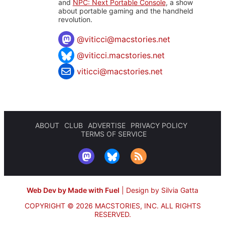
and
NPC: Next Portable Console
, a show
about portable gaming and the handheld
revolution.
@
viticci@macstories.net
@viticci.macstories.net
viticci@macstories.net
ABOUT
CLUB
ADVERTISE
PRIVACY POLICY
TERMS OF SERVICE
Web Dev by Made with Fuel
|
Design by Silvia Gatta
COPYRIGHT © 2026 MACSTORIES, INC.
ALL RIGHTS
RESERVED.