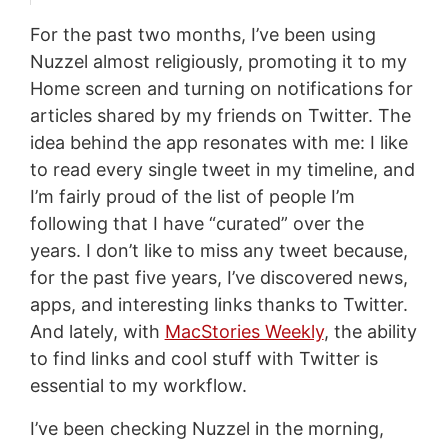
For the past two months, I’ve been using
Nuzzel almost religiously, promoting it to my
Home screen and turning on notifications for
articles shared by my friends on Twitter. The
idea behind the app resonates with me: I like
to read every single tweet in my timeline, and
I’m fairly proud of the list of people I’m
following that I have “curated” over the
years. I don’t like to miss any tweet because,
for the past five years, I’ve discovered news,
apps, and interesting links thanks to Twitter.
And lately, with
MacStories Weekly
, the ability
to find links and cool stuff with Twitter is
essential to my workflow.
I’ve been checking Nuzzel in the morning,