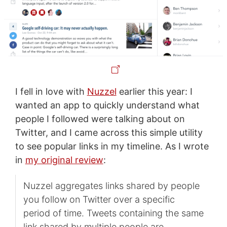
I fell in love with
Nuzzel
earlier this year: I
wanted an app to quickly understand what
people I followed were talking about on
Twitter, and I came across this simple utility
to see popular links in my timeline. As I wrote
in
my original review
:
Nuzzel aggregates links shared by people
you follow on Twitter over a specific
period of time. Tweets containing the same
link shared by multiple people are