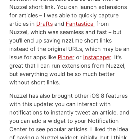
Nuzzel short link. You can launch extensions
for articles – I was able to quickly capture
articles in
Drafts
and
Fantastical
from
Nuzzel, which was seamless and fast – but
you’ll end up saving nzzl.me short links
instead of the original URLs, which may be an
issue for apps like
Pinner
or
Instapaper
. It’s
great that I can run extensions from Nuzzel,
but everything would be so much better
without short links.
Nuzzel has also brought other iOS 8 features
with this update: you can interact with
notifications to instantly tweet an article, and
you can add a widget to your Notification
Center to see popular articles. I liked the idea
of having a Nuzzel widget initially, but I think