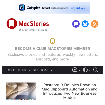
BECOME A CLUB MACSTORIES MEMBER
Exclusive stories and features, weekly newsletters,
Discord, and more
CLUB
MENU
SECTIONS
ABOUT
iOS 26
DARK
SIGN IN
PODCASTS
LIGHT
Pastebot 3 Doubles Down on
APPS
Mac Clipboard Automation and
SHORTCUTS
Introduces Two New Business
AUTOMATIC
STORIES
Models
SETUPS