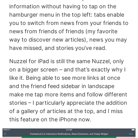
information without having to tap on the
hamburger menu in the top left: tabs enable
you to switch from news from your friends to
news from friends of friends (my favorite
way to discover new articles), news you may
have missed, and stories you’ve read.
Nuzzel for iPad is still the same Nuzzel, only
on a bigger screen – and that’s exactly why I
like it. Being able to see more links at once
and the friend feed sidebar in landscape
make me tap more items and follow different
stories – I particularly appreciate the addition
of a gallery of articles at the top, and I miss
this feature on the iPhone now.