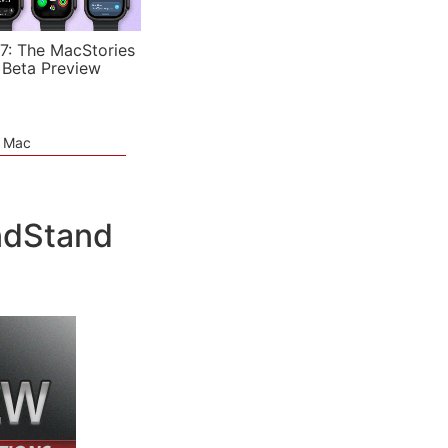
7: The MacStories
 Beta Preview
e Mac
ndStand