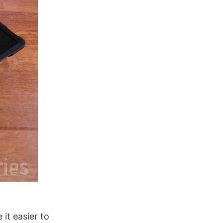
it easier to