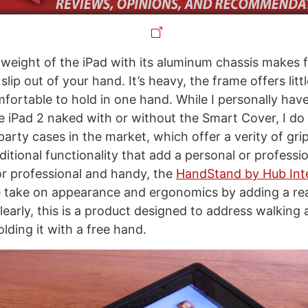
eight of the iPad with its aluminum chassis makes f
slip out of your hand. It’s heavy, the frame offers little
fortable to hold in one hand. While I personally hav
the iPad 2 naked with or without the Smart Cover, I do
party cases in the market, which offer a verity of gri
itional functionality that add a personal or professio
or professional and handy, the
HandStand by Hub Inte
e take on appearance and ergonomics by adding a rea
Clearly, this is a product designed to address walking
lding it with a free hand.