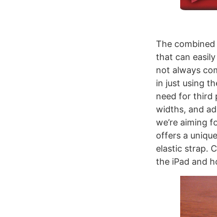
The combined w
that can easily 
not always com
in just using 
need for third 
widths, and add
we’re aiming f
offers a uniqu
elastic strap. 
the iPad and ho