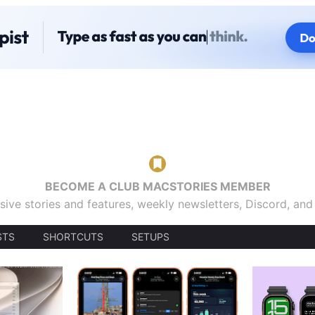
BECOME A CLUB MACSTORIES MEMBER
sive stories and features, weekly newsletters, Discord, an
STS
SHORTCUTS
SETUPS