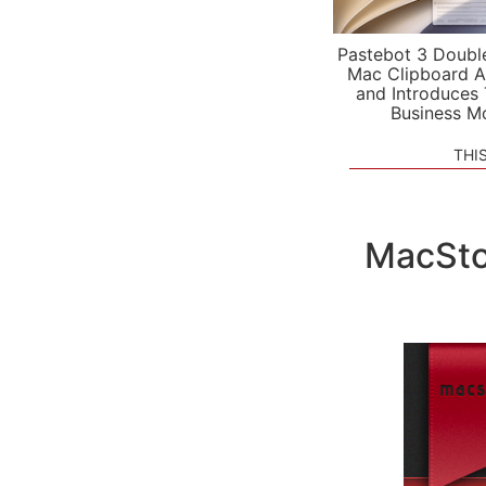
Pastebot 3 Doubl
Mac Clipboard A
and Introduces
Business M
THI
MacSto