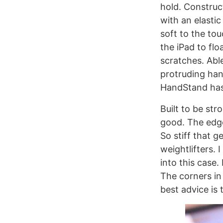
hold. Constru
with an elasti
soft to the to
the iPad to fl
scratches. Abl
protruding han
HandStand has 
Built to be str
good. The edge
So stiff that 
weightlifters. 
into this case. 
The corners in 
best advice is 