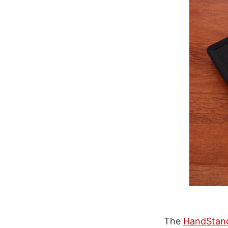
The
HandStan