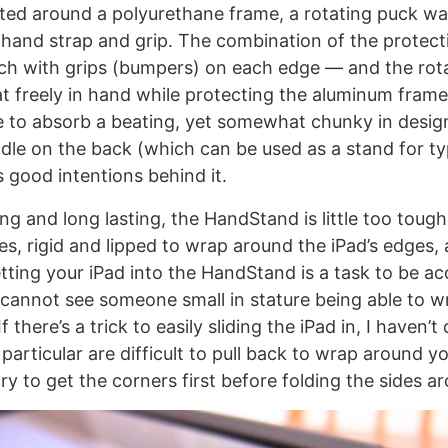
cted around a polyurethane frame, a rotating puck 
c hand strap and grip. The combination of the protec
uch with grips (bumpers) on each edge — and the rota
oat freely in hand while protecting the aluminum fram
e to absorb a beating, yet somewhat chunky in desig
dle on the back (which can be used as a stand for ty
good intentions behind it.
ong and long lasting, the HandStand is little too tough
s, rigid and lipped to wrap around the iPad’s edges,
getting your iPad into the HandStand is a task to be 
I cannot see someone small in stature being able to w
If there’s a trick to easily sliding the iPad in, I haven’t
particular are difficult to pull back to wrap around y
try to get the corners first before folding the sides a