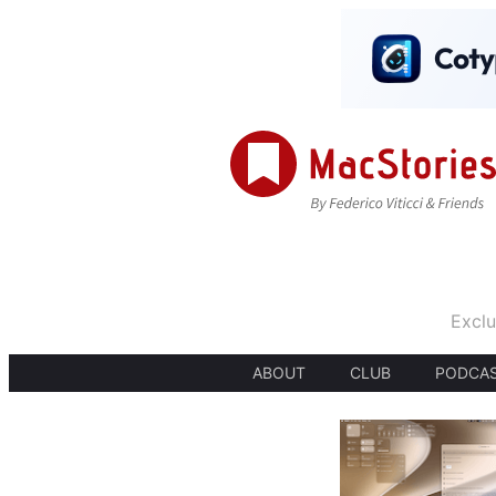
Exclu
ABOUT
CLUB
PODCA