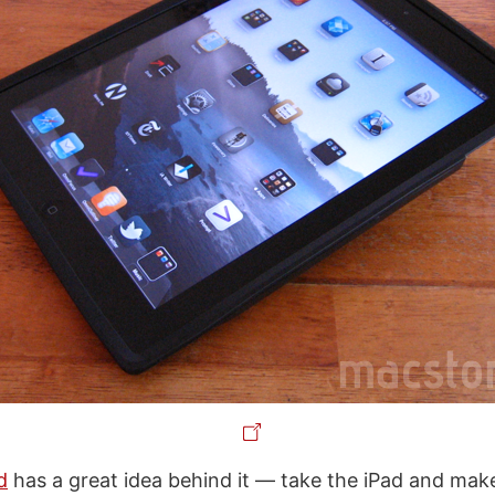
d
has a great idea behind it — take the iPad and make 