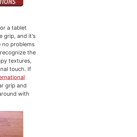
or a tablet
 grip, and it’s
e no problems
 recognize the
ppy textures,
nal touch. If
rnational
r grip and
 around with