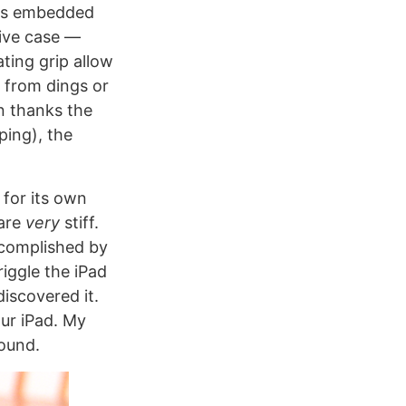
was embedded
tive case —
ting grip allow
e from dings or
n thanks the
ping), the
 for its own
 are
very
stiff.
accomplished by
riggle the iPad
 discovered it.
our iPad. My
round.