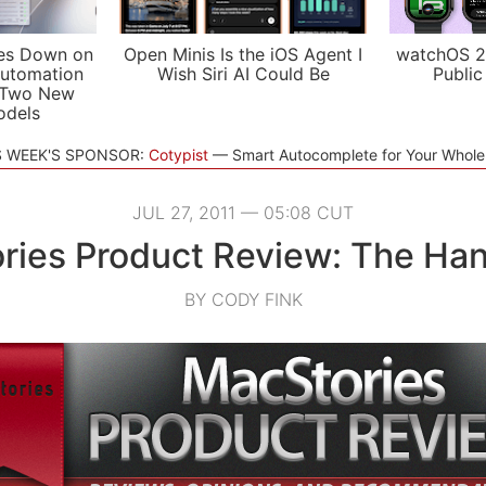
es Down on
Open Minis Is the iOS Agent I
watchOS 2
utomation
Wish Siri AI Could Be
Public
 Two New
odels
S WEEK'S SPONSOR:
Cotypist
Smart Autocomplete for Your Whol
JUL 27, 2011 — 05:08 CUT
ries Product Review: The Ha
BY CODY FINK