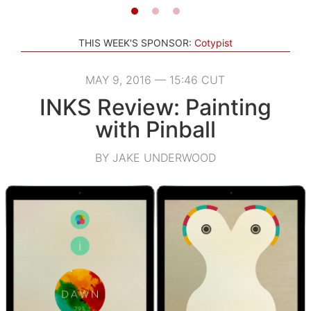
THIS WEEK'S SPONSOR:
Cotypist
MAY 9, 2016 — 15:46 CUT
INKS Review: Painting
with Pinball
BY JAKE UNDERWOOD