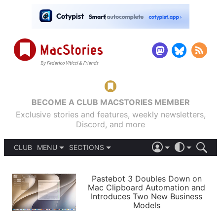
BECOME A CLUB MACSTORIES MEMBER
Exclusive stories and features, weekly newsletters,
Discord, and more
CLUB
MENU
SECTIONS
ABOUT
iOS 26
DARK
SIGN IN
PODCASTS
LIGHT
Pastebot 3 Doubles Down on
APPS
Mac Clipboard Automation and
SHORTCUTS
Introduces Two New Business
AUTOMATIC
STORIES
Models
SETUPS