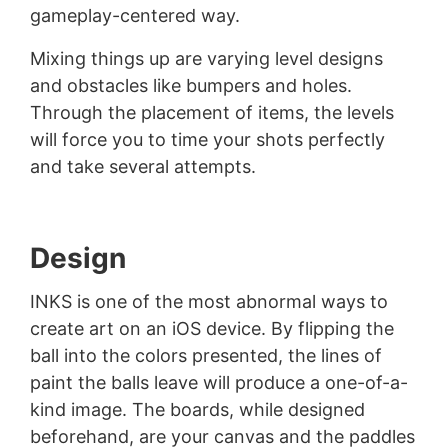
gameplay-centered way.
Mixing things up are varying level designs
and obstacles like bumpers and holes.
Through the placement of items, the levels
will force you to time your shots perfectly
and take several attempts.
Design
INKS is one of the most abnormal ways to
create art on an iOS device. By flipping the
ball into the colors presented, the lines of
paint the balls leave will produce a one-of-a-
kind image. The boards, while designed
beforehand, are your canvas and the paddles