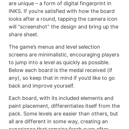
are unique – a form of digital fingerprint in
INKS. If you’re satisfied with how the board
looks after a round, tapping the camera icon
will “screenshot” the design and bring up the
share sheet.
The game’s menus and level selection
screens are minimalistic, encouraging players
to jump into a level as quickly as possible.
Below each board is the medal received (if
any), so keep that in mind if you’d like to go
back and improve yourself.
Each board, with its included elements and
paint placement, differentiates itself from the
pack. Some levels are easier than others, but
all are different in some way, creating an