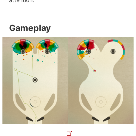
attention.
Gameplay