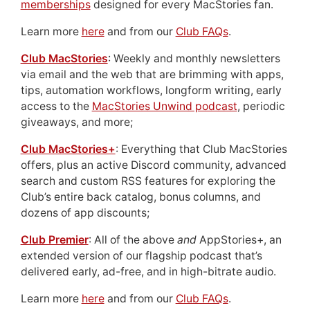
memberships
designed for every MacStories fan.
Learn more
here
and from our
Club FAQs
.
Club MacStories
: Weekly and monthly newsletters
via email and the web that are brimming with apps,
tips, automation workflows, longform writing, early
access to the
MacStories Unwind podcast
, periodic
giveaways, and more;
Club MacStories+
: Everything that Club MacStories
offers, plus an active Discord community, advanced
search and custom RSS features for exploring the
Club’s entire back catalog, bonus columns, and
dozens of app discounts;
Club Premier
: All of the above
and
AppStories+, an
extended version of our flagship podcast that’s
delivered early, ad-free, and in high-bitrate audio.
Learn more
here
and from our
Club FAQs
.