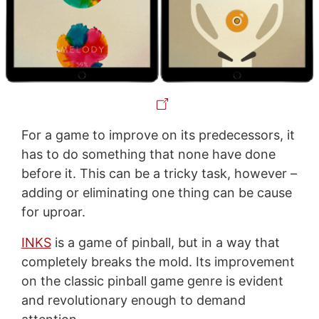
For a game to improve on its predecessors, it
has to do something that none have done
before it. This can be a tricky task, however –
adding or eliminating one thing can be cause
for uproar.
INKS
is a game of pinball, but in a way that
completely breaks the mold. Its improvement
on the classic pinball game genre is evident
and revolutionary enough to demand