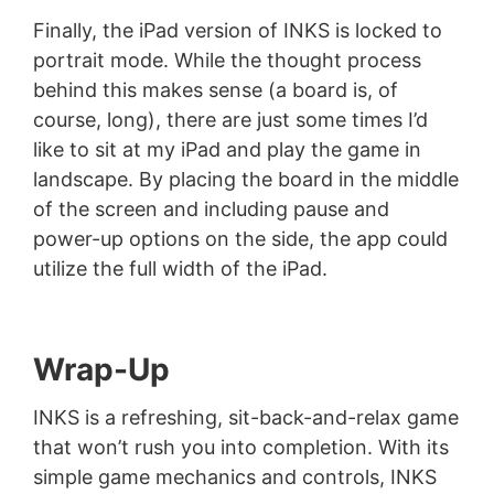
Finally, the iPad version of INKS is locked to
portrait mode. While the thought process
behind this makes sense (a board is, of
course, long), there are just some times I’d
like to sit at my iPad and play the game in
landscape. By placing the board in the middle
of the screen and including pause and
power-up options on the side, the app could
utilize the full width of the iPad.
Wrap-Up
INKS is a refreshing, sit-back-and-relax game
that won’t rush you into completion. With its
simple game mechanics and controls, INKS