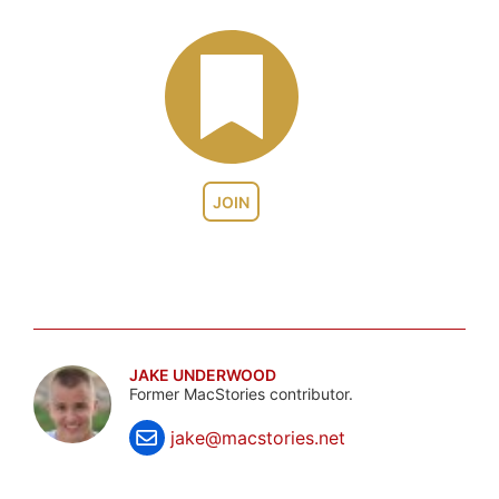
JOIN
JAKE UNDERWOOD
Former MacStories contributor.
jake@macstories.net