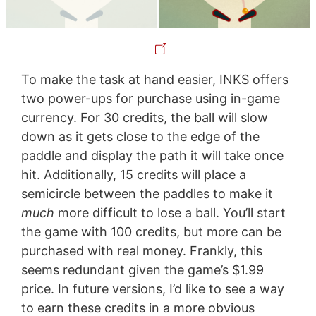
To make the task at hand easier, INKS offers
two power-ups for purchase using in-game
currency. For 30 credits, the ball will slow
down as it gets close to the edge of the
paddle and display the path it will take once
hit. Additionally, 15 credits will place a
semicircle between the paddles to make it
much
more difficult to lose a ball. You’ll start
the game with 100 credits, but more can be
purchased with real money. Frankly, this
seems redundant given the game’s $1.99
price. In future versions, I’d like to see a way
to earn these credits in a more obvious