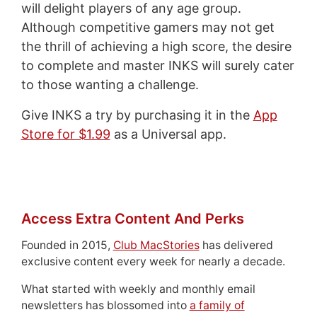
will delight players of any age group.
Although competitive gamers may not get
the thrill of achieving a high score, the desire
to complete and master INKS will surely cater
to those wanting a challenge.
Give INKS a try by purchasing it in the
App
Store for $1.99
as a Universal app.
Access Extra Content And Perks
Founded in 2015,
Club MacStories
has delivered
exclusive content every week for nearly a decade.
What started with weekly and monthly email
newsletters has blossomed into
a family of