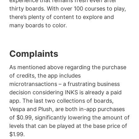
experience that remains fresh even after
thirty boards. With over 100 courses to play,
there’s plenty of content to explore and
many boards to color.
Complaints
As mentioned above regarding the purchase
of credits, the app includes
microtransactions – a frustrating business
decision considering INKS is already a paid
app. The last two collections of boards,
Vespa and Plush, are both in-app purchases
of $0.99, significantly lowering the amount of
levels that can be played at the base price of
$1.99.