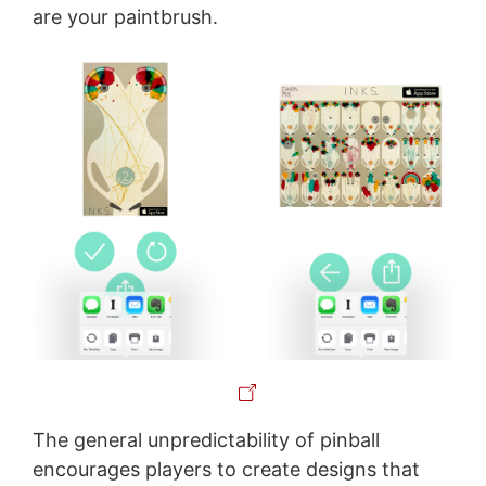
are your paintbrush.
The general unpredictability of pinball
encourages players to create designs that