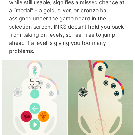
while still usable, signifies a missed chance at
a “medal” – a gold, silver, or bronze ball
assigned under the game board in the
selection screen. INKS doesn’t hold you back
from taking on levels, so feel free to jump
ahead if a level is giving you too many
problems.