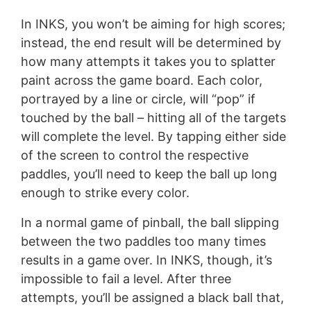
In INKS, you won’t be aiming for high scores;
instead, the end result will be determined by
how many attempts it takes you to splatter
paint across the game board. Each color,
portrayed by a line or circle, will “pop” if
touched by the ball – hitting all of the targets
will complete the level. By tapping either side
of the screen to control the respective
paddles, you’ll need to keep the ball up long
enough to strike every color.
In a normal game of pinball, the ball slipping
between the two paddles too many times
results in a game over. In INKS, though, it’s
impossible to fail a level. After three
attempts, you’ll be assigned a black ball that,