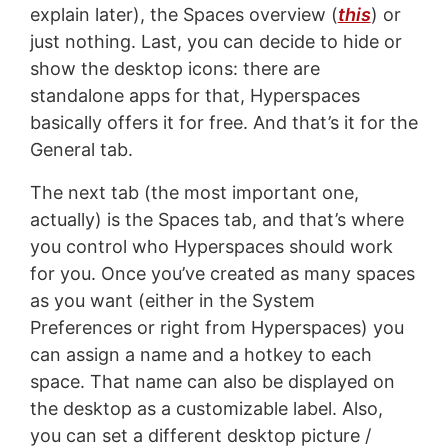
explain later), the Spaces overview (
this
) or
just nothing. Last, you can decide to hide or
show the desktop icons: there are
standalone apps for that, Hyperspaces
basically offers it for free. And that’s it for the
General tab.
The next tab (the most important one,
actually) is the Spaces tab, and that’s where
you control who Hyperspaces should work
for you. Once you’ve created as many spaces
as you want (either in the System
Preferences or right from Hyperspaces) you
can assign a name and a hotkey to each
space. That name can also be displayed on
the desktop as a customizable label. Also,
you can set a different desktop picture /