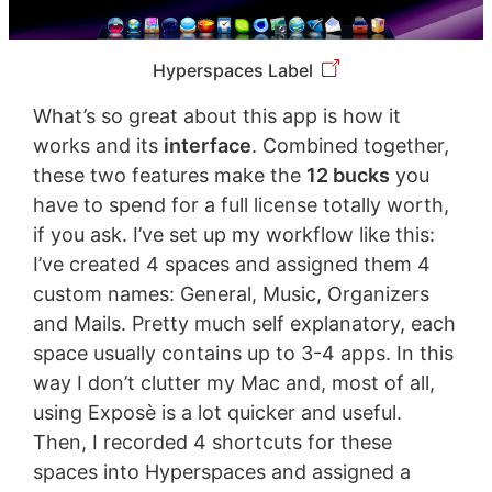
Hyperspaces Label
What’s so great about this app is how it
works and its
interface
. Combined together,
these two features make the
12 bucks
you
have to spend for a full license totally worth,
if you ask. I’ve set up my workflow like this:
I’ve created 4 spaces and assigned them 4
custom names: General, Music, Organizers
and Mails. Pretty much self explanatory, each
space usually contains up to 3-4 apps. In this
way I don’t clutter my Mac and, most of all,
using Exposè is a lot quicker and useful.
Then, I recorded 4 shortcuts for these
spaces into Hyperspaces and assigned a