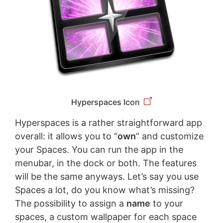
Hyperspaces Icon
Hyperspaces is a rather straightforward app
overall: it allows you to “
own
” and customize
your Spaces. You can run the app in the
menubar, in the dock or both. The features
will be the same anyways. Let’s say you use
Spaces a lot, do you know what’s missing?
The possibility to assign a
name
to your
spaces, a custom wallpaper for each space