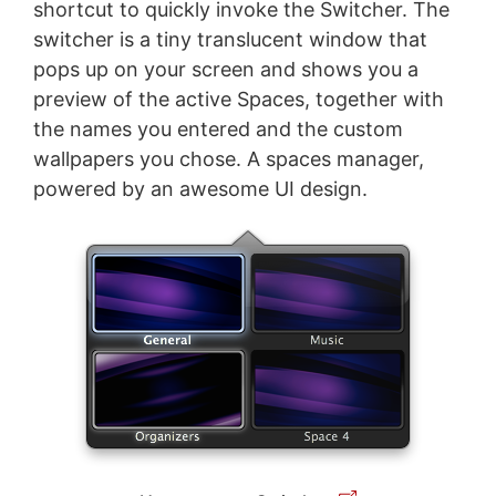
shortcut to quickly invoke the Switcher. The
switcher is a tiny translucent window that
pops up on your screen and shows you a
preview of the active Spaces, together with
the names you entered and the custom
wallpapers you chose. A spaces manager,
powered by an awesome UI design.