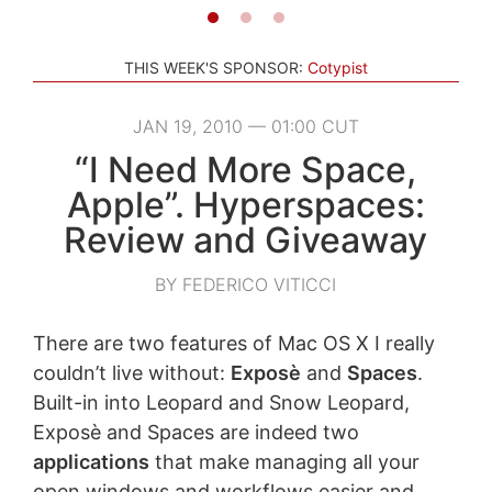
THIS WEEK'S SPONSOR:
Cotypist
JAN 19, 2010 — 01:00 CUT
“I Need More Space,
Apple”. Hyperspaces:
Review and Giveaway
BY FEDERICO VITICCI
There are two features of Mac OS X I really
couldn’t live without:
Exposè
and
Spaces
.
Built-in into Leopard and Snow Leopard,
Exposè and Spaces are indeed two
applications
that make managing all your
open windows and workflows easier and