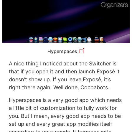
Hyperspaces
A nice thing I noticed about the Switcher is
that if you open it and then launch Exposè it
doesn’t show up. If you leave Exposè, it’s
right there again. Well done, Cocoabots.
Hyperspaces is a very good app which needs
a little bit of customization to fully work for
you. But I mean, every good app needs to be
set up and every great app modifies itself
according to your needs. It happens with