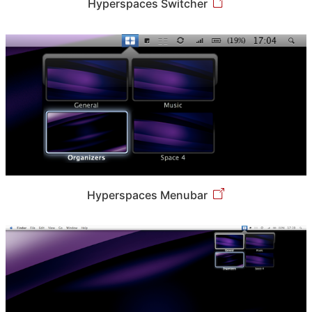
Hyperspaces Switcher
Hyperspaces Menubar