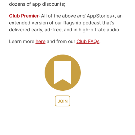
dozens of app discounts;
Club Premier
: All of the above
and
AppStories+, an
extended version of our flagship podcast that’s
delivered early, ad-free, and in high-bitrate audio.
Learn more
here
and from our
Club FAQs
.
JOIN