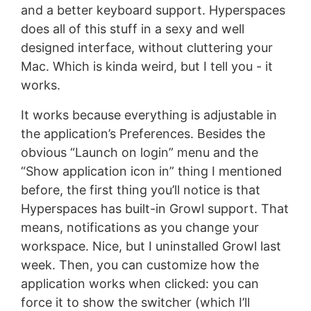
and a better keyboard support. Hyperspaces
does all of this stuff in a sexy and well
designed interface, without cluttering your
Mac. Which is kinda weird, but I tell you - it
works.
It works because everything is adjustable in
the application’s Preferences. Besides the
obvious “Launch on login” menu and the
“Show application icon in” thing I mentioned
before, the first thing you’ll notice is that
Hyperspaces has built-in Growl support. That
means, notifications as you change your
workspace. Nice, but I uninstalled Growl last
week. Then, you can customize how the
application works when clicked: you can
force it to show the switcher (which I’ll