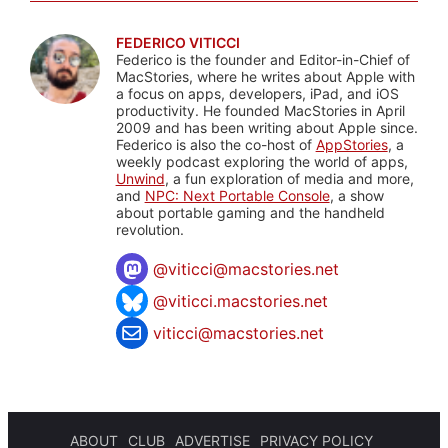
FEDERICO VITICCI
Federico is the founder and Editor-in-Chief of
MacStories, where he writes about Apple with
a focus on apps, developers, iPad, and iOS
productivity. He founded MacStories in April
2009 and has been writing about Apple since.
Federico is also the co-host of
AppStories
, a
weekly podcast exploring the world of apps,
Unwind
, a fun exploration of media and more,
and
NPC: Next Portable Console
, a show
about portable gaming and the handheld
revolution.
@
viticci@macstories.net
@viticci.macstories.net
viticci@macstories.net
ABOUT
CLUB
ADVERTISE
PRIVACY POLICY