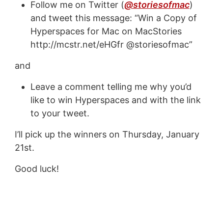
Follow me on Twitter (
@storiesofmac
)
and tweet this message: “Win a Copy of
Hyperspaces for Mac on MacStories
http://mcstr.net/eHGfr @storiesofmac”
and
Leave a comment telling me why you’d
like to win Hyperspaces and with the link
to your tweet.
I’ll pick up the winners on Thursday, January
21st.
Good luck!