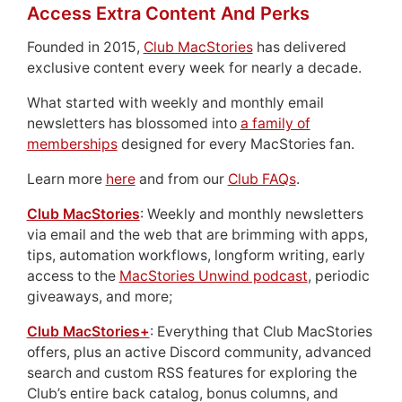
Access Extra Content And Perks
Founded in 2015,
Club MacStories
has delivered
exclusive content every week for nearly a decade.
What started with weekly and monthly email
newsletters has blossomed into
a family of
memberships
designed for every MacStories fan.
Learn more
here
and from our
Club FAQs
.
Club MacStories
: Weekly and monthly newsletters
via email and the web that are brimming with apps,
tips, automation workflows, longform writing, early
access to the
MacStories Unwind podcast
, periodic
giveaways, and more;
Club MacStories+
: Everything that Club MacStories
offers, plus an active Discord community, advanced
search and custom RSS features for exploring the
Club’s entire back catalog, bonus columns, and