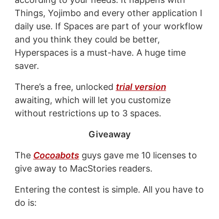
Things, Yojimbo and every other application I
daily use. If Spaces are part of your workflow
and you think they could be better,
Hyperspaces is a must-have. A huge time
saver.
There’s a free, unlocked
trial version
awaiting, which will let you customize
without restrictions up to 3 spaces.
Giveaway
The
Cocoabots
guys gave me 10 licenses to
give away to MacStories readers.
Entering the contest is simple. All you have to
do is: