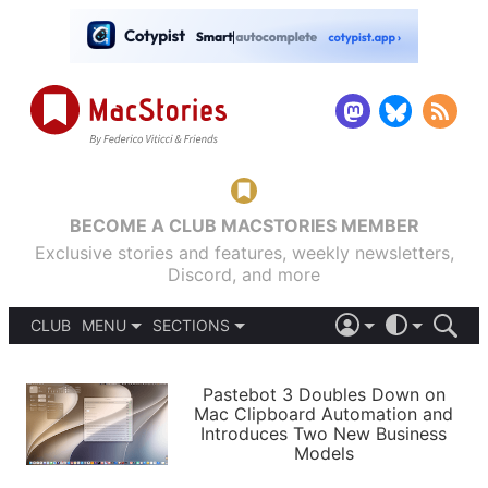
BECOME A CLUB MACSTORIES MEMBER
Exclusive stories and features, weekly newsletters,
Discord, and more
CLUB
MENU
SECTIONS
ABOUT
iOS 26
DARK
SIGN IN
PODCASTS
LIGHT
Pastebot 3 Doubles Down on
APPS
Mac Clipboard Automation and
SHORTCUTS
Introduces Two New Business
AUTOMATIC
STORIES
Models
SETUPS