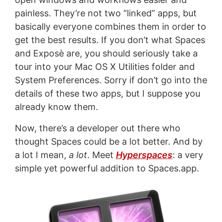
painless. They’re not two “linked” apps, but
basically everyone combines them in order to
get the best results. If you don’t what Spaces
and Exposè are, you should seriously take a
tour into your Mac OS X Utilities folder and
System Preferences. Sorry if don’t go into the
details of these two apps, but I suppose you
already know them.
Now, there’s a developer out there who
thought Spaces could be a lot better. And by
a lot I mean,
a lot
. Meet
Hyperspaces
: a very
simple yet powerful addition to Spaces.app.