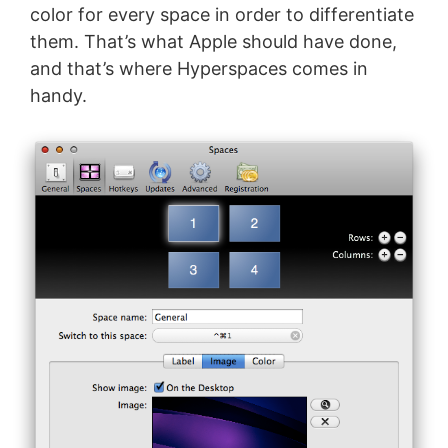
color for every space in order to differentiate
them. That’s what Apple should have done,
and that’s where Hyperspaces comes in
handy.