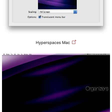
Hyperspaces Mac