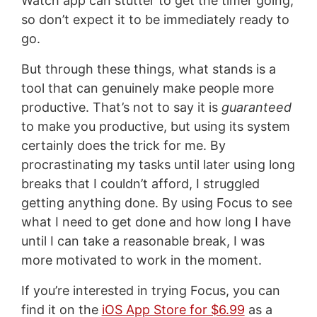
Watch app can stutter to get the timer going,
so don’t expect it to be immediately ready to
go.
But through these things, what stands is a
tool that can genuinely make people more
productive. That’s not to say it is
guaranteed
to make you productive, but using its system
certainly does the trick for me. By
procrastinating my tasks until later using long
breaks that I couldn’t afford, I struggled
getting anything done. By using Focus to see
what I need to get done and how long I have
until I can take a reasonable break, I was
more motivated to work in the moment.
If you’re interested in trying Focus, you can
find it on the
iOS App Store for $6.99
as a