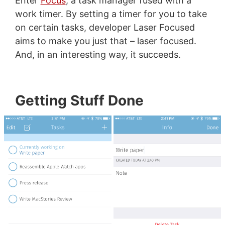
Enter
Focus
, a task manager fused with a
work timer. By setting a timer for you to take
on certain tasks, developer Laser Focused
aims to make you just that – laser focused.
And, in an interesting way, it succeeds.
Getting Stuff Done