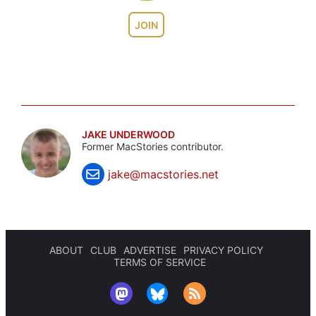
JOIN
JAKE UNDERWOOD
Former MacStories contributor.
jake@macstories.net
ABOUT
CLUB
ADVERTISE
PRIVACY POLICY
TERMS OF SERVICE