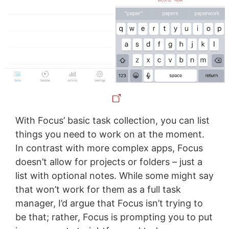
With Focus’ basic task collection, you can list
things you need to work on at the moment.
In contrast with more complex apps, Focus
doesn’t allow for projects or folders – just a
list with optional notes. While some might say
that won’t work for them as a full task
manager, I’d argue that Focus isn’t trying to
be that; rather, Focus is prompting you to put