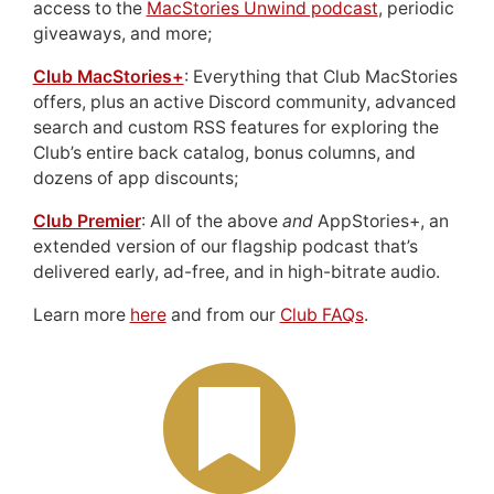
access to the
MacStories Unwind podcast
, periodic
giveaways, and more;
Club MacStories+
: Everything that Club MacStories
offers, plus an active Discord community, advanced
search and custom RSS features for exploring the
Club’s entire back catalog, bonus columns, and
dozens of app discounts;
Club Premier
: All of the above
and
AppStories+, an
extended version of our flagship podcast that’s
delivered early, ad-free, and in high-bitrate audio.
Learn more
here
and from our
Club FAQs
.