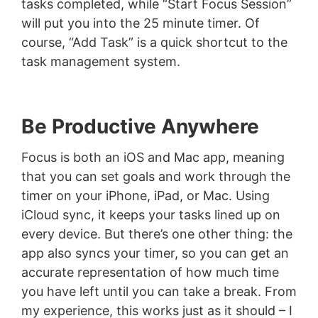
tasks completed, while “Start Focus Session”
will put you into the 25 minute timer. Of
course, “Add Task” is a quick shortcut to the
task management system.
Be Productive Anywhere
Focus is both an iOS and Mac app, meaning
that you can set goals and work through the
timer on your iPhone, iPad, or Mac. Using
iCloud sync, it keeps your tasks lined up on
every device. But there’s one other thing: the
app also syncs your timer, so you can get an
accurate representation of how much time
you have left until you can take a break. From
my experience, this works just as it should – I