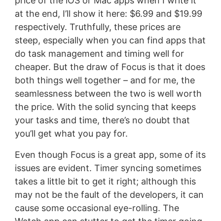
price of the iOS or Mac apps when I write it
at the end, I’ll show it here: $6.99 and $19.99
respectively. Truthfully, these prices are
steep, especially when you can find apps that
do task management and timing well for
cheaper. But the draw of Focus is that it does
both things well together – and for me, the
seamlessness between the two is well worth
the price. With the solid syncing that keeps
your tasks and time, there’s no doubt that
you’ll get what you pay for.
Even though Focus is a great app, some of its
issues are evident. Timer syncing sometimes
takes a little bit to get it right; although this
may not be the fault of the developers, it can
cause some occasional eye-rolling. The