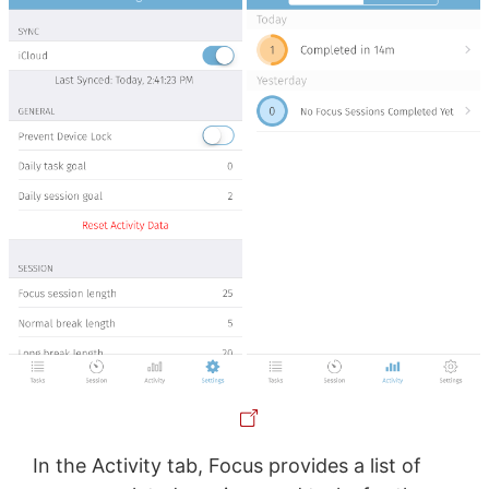
In the Activity tab, Focus provides a list of