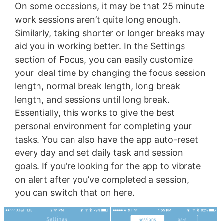
On some occasions, it may be that 25 minute
work sessions aren’t quite long enough.
Similarly, taking shorter or longer breaks may
aid you in working better. In the Settings
section of Focus, you can easily customize
your ideal time by changing the focus session
length, normal break length, long break
length, and sessions until long break.
Essentially, this works to give the best
personal environment for completing your
tasks. You can also have the app auto-reset
every day and set daily task and session
goals. If you’re looking for the app to vibrate
on alert after you’ve completed a session,
you can switch that on here.