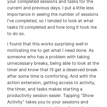
your completed sessions and tasks for the
current and previous days. I put a little less
importance in seeing the number of sessions
I’ve completed, so I tended to look at what
tasks I’d completed and how long it took me
to do so.
I found that this works surprising well in
motivating me to get what I need done. As
someone who has a problem with taking
unnecessary breaks, being able to look at the
timer and know that I’ll get a deserved break
after some time is comforting. And with the
action extension, getting access to activity,
the timer, and tasks makes starting a
productivity session easier. Tapping “Show
Activity” takes you to your sessions and