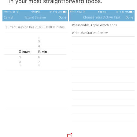
in your most straightforward todos.