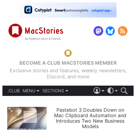
BECOME A CLUB MACSTORIES MEMBER
Exclusive stories and features, weekly newsletters,
Discord, and more
CLUB
MENU
SECTIONS
ABOUT
iOS 26
DARK
SIGN IN
PODCASTS
LIGHT
Pastebot 3 Doubles Down on
APPS
Mac Clipboard Automation and
SHORTCUTS
Introduces Two New Business
AUTOMATIC
STORIES
Models
SETUPS