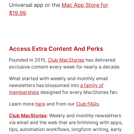
Universal app or the
Mac App Store for
$19.99
.
Access Extra Content And Perks
Founded in 2015,
Club MacStories
has delivered
exclusive content every week for nearly a decade.
What started with weekly and monthly email
newsletters has blossomed into
a family of
memberships
designed for every MacStories fan.
Learn more
here
and from our
Club FAQs
.
Club MacStories
: Weekly and monthly newsletters
via email and the web that are brimming with apps,
tips, automation workflows, longform writing, early