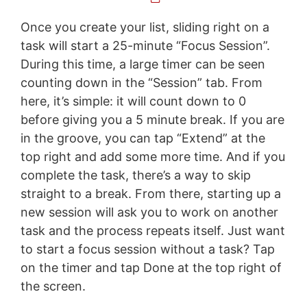
Once you create your list, sliding right on a
task will start a 25-minute “Focus Session”.
During this time, a large timer can be seen
counting down in the “Session” tab. From
here, it’s simple: it will count down to 0
before giving you a 5 minute break. If you are
in the groove, you can tap “Extend” at the
top right and add some more time. And if you
complete the task, there’s a way to skip
straight to a break. From there, starting up a
new session will ask you to work on another
task and the process repeats itself. Just want
to start a focus session without a task? Tap
on the timer and tap Done at the top right of
the screen.