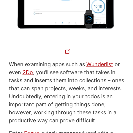
When examining apps such as
Wunderlist
or
even
2Do
, you’ll see software that takes in
tasks and inserts them into collections – ones
that can span projects, weeks, and interests.
Undoubtedly, entering in your todos is an
important part of getting things done;
however, working through these tasks in a
productive way can prove difficult.