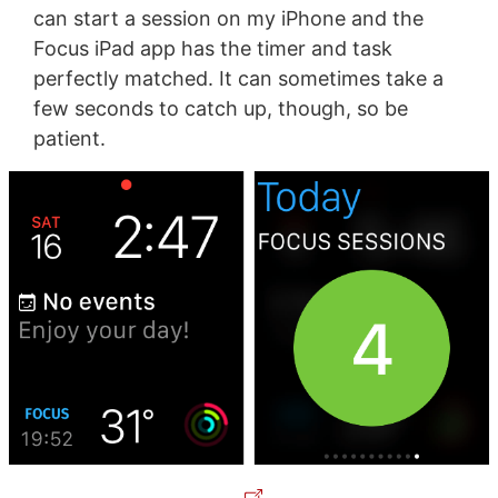
can start a session on my iPhone and the
Focus iPad app has the timer and task
perfectly matched. It can sometimes take a
few seconds to catch up, though, so be
patient.