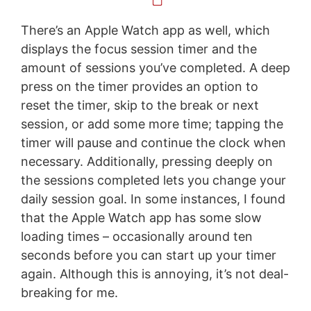
There’s an Apple Watch app as well, which
displays the focus session timer and the
amount of sessions you’ve completed. A deep
press on the timer provides an option to
reset the timer, skip to the break or next
session, or add some more time; tapping the
timer will pause and continue the clock when
necessary. Additionally, pressing deeply on
the sessions completed lets you change your
daily session goal. In some instances, I found
that the Apple Watch app has some slow
loading times – occasionally around ten
seconds before you can start up your timer
again. Although this is annoying, it’s not deal-
breaking for me.