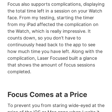
Focus also supports complications, displaying
the total time left in a session on your Watch
face. From my testing, starting the timer
from my iPad affected the complication on
the Watch, which is really impressive. It
counts down, so you don’t have to
continuously head back to the app to see
how much time you have left. Along with the
complication, Laser Focused built a glance
that shows the amount of focus sessions
completed.
Focus Comes at a Price
To prevent you from staring wide-eyed at the