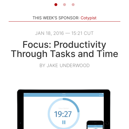
THIS WEEK'S SPONSOR:
Cotypist
JAN 18, 2016 — 15:21 CUT
Focus: Productivity
Through Tasks and Time
BY JAKE UNDERWOOD