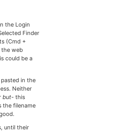
 in the Login
Selected Finder
uts (Cmd +
o the web
is could be a
 pasted in the
cess. Neither
r but
- this
 the filename
 good.
 until their