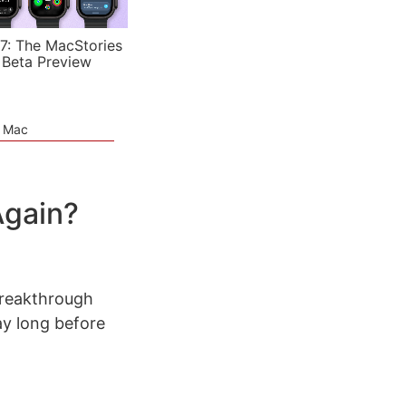
7: The MacStories
 Beta Preview
e Mac
Again?
breakthrough
y long before