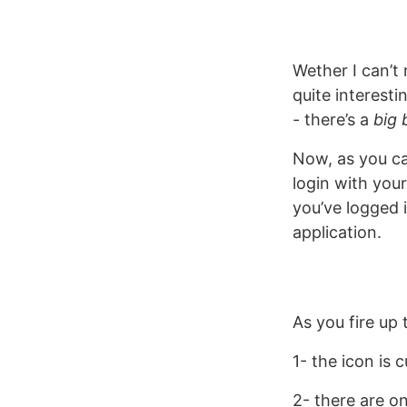
Wether I can’t 
quite interesti
- there’s a
big 
Now, as you ca
login with you
you’ve logged 
application.
As you fire up 
1- the icon is c
2- there are o