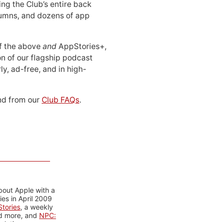
ing the Club’s entire back
lumns, and dozens of app
 of the above
and
AppStories+,
n of our flagship podcast
ly, ad-free, and in high-
d from our
Club FAQs
.
bout Apple with a
es in April 2009
tories
, a weekly
nd more, and
NPC: