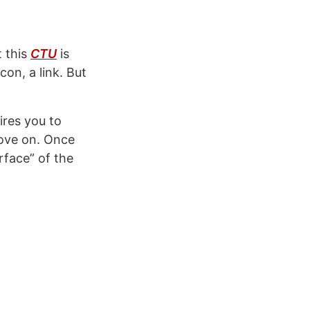
t this
CTU
is
con, a link. But
res you to
move on. Once
rface” of the