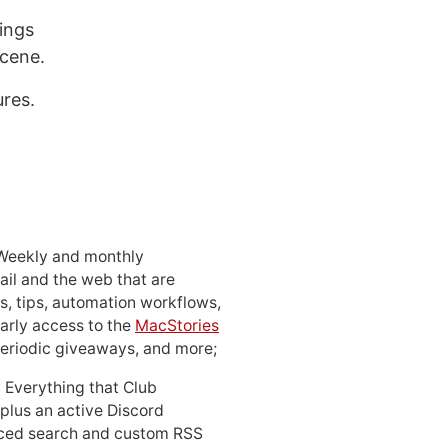
ings
scene.
ures.
 Weekly and monthly
ail and the web that are
, tips, automation workflows,
early access to the
MacStories
periodic giveaways, and more;
: Everything that Club
 plus an active Discord
ced search and custom RSS