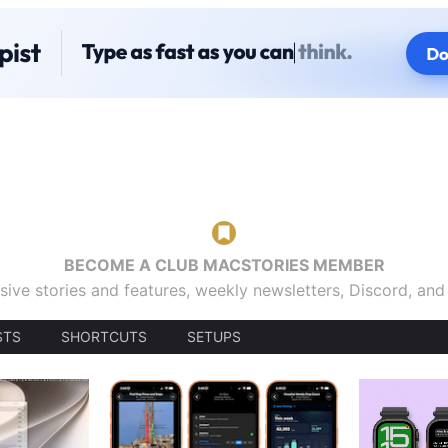
BECOME A CLUB MACSTORIES MEMBER
sive stories and features, weekly newsletters, Discord, an
STS
SHORTCUTS
SETUPS