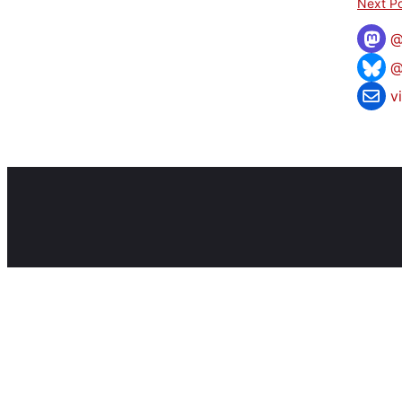
Next Po
@
v