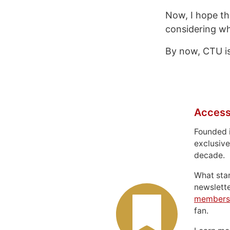
Now, I hope th
considering wh
By now, CTU is 
Access
Founded 
exclusive
decade.
What sta
newslett
members
fan.