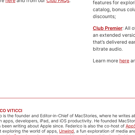
ore
here
and from our
Club FAQs
.
features for explor
catalog, bonus co
discounts;
Club Premier
: All
an extended versio
that’s delivered ear
bitrate audio.
Learn more
here
an
CO VITICCI
o is the founder and Editor-in-Chief of MacStories, where he writes a
n apps, developers, iPad, and iOS productivity. He founded MacStori
 been writing about Apple since. Federico is also the co-host of
AppS
 exploring the world of apps,
Unwind
, a fun exploration of media a