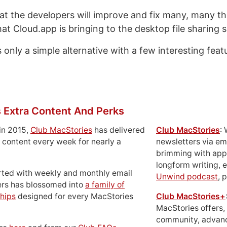
at the developers will improve and fix many, many th
at Cloud.app is bringing to the desktop file sharing 
only a simple alternative with a few interesting feat
 Extra Content And Perks
in 2015,
Club MacStories
has delivered
Club MacStories
:
 content every week for nearly a
newsletters via em
brimming with apps
longform writing, 
rted with weekly and monthly email
Unwind podcast
, 
ers has blossomed into
a family of
hips
designed for every MacStories
Club MacStories+
MacStories offers,
community, advan