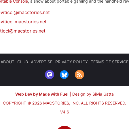
rtable Console
, a show about portable gaming and the handheld rev
@
viticci@macstories.net
viticci.macstories.net
iticci@macstories.net
ABOUT
CLUB
ADVERTISE
PRIVACY POLICY
TERMS OF SERVICE
Web Dev by Made with Fuel
|
Design by Silvia Gatta
COPYRIGHT © 2026 MACSTORIES, INC.
ALL RIGHTS RESERVED.
V4.6