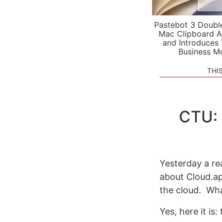
Pastebot 3 Doubl
Mac Clipboard A
and Introduces
Business M
THI
CTU: 
Yesterday a r
about Cloud.a
the cloud. Wha
Yes, here it is: