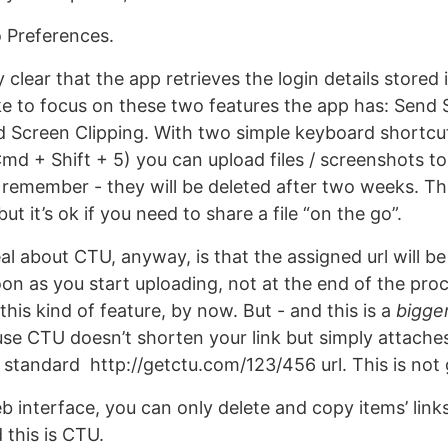
o Preferences.
ty clear that the app retrieves the login details stored
like to focus on these two features the app has: Send 
 Screen Clipping. With two simple keyboard shortc
Cmd + Shift + 5) you can upload files / screenshots t
- remember - they will be deleted after two weeks. Th
ut it’s ok if you need to share a file “on the go”.
l about CTU, anyway, is that the assigned url will be
oon as you start uploading, not at the end of the pro
his kind of feature, by now. But - and this is a
bigge
e CTU doesn’t shorten your link but simply attaches
a standard http://getctu.com/123/456 url. This is not
 interface, you can only delete and copy items’ links,
 this is CTU.