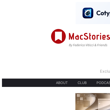
Exclu
ABOUT
CLUB
PODCA