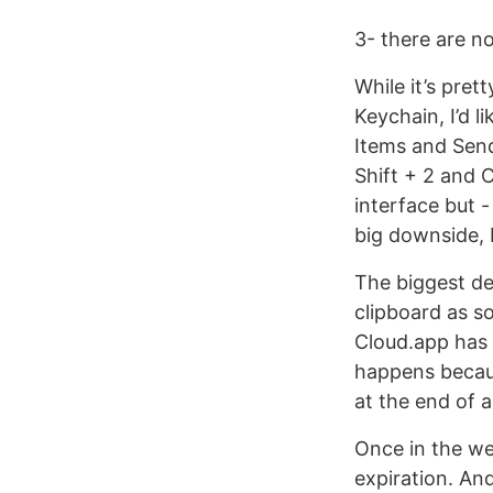
3- there are n
While it’s pret
Keychain, I’d 
Items and Send
Shift + 2 and 
interface but 
big downside, b
The biggest dea
clipboard as s
Cloud.app has t
happens becaus
at the end of 
Once in the web
expiration. And