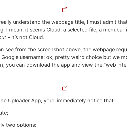
really understand the webpage title, I must admit tha
ng. I mean, it seems Cloud: a selected file, a menubar i
but
- it’s not Cloud.
n see from the screenshot above, the webpage requi
r Google username: ok, pretty weird choice but we 
in, you can download the app and view the “web inte
the Uploader App, you’ll immediately notice that:
ute;
nly two options;