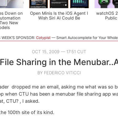
es Down on
Open Minis Is the iOS Agent I
watchOS 2
utomation
Wish Siri AI Could Be
Public
 Two New
odels
S WEEK'S SPONSOR:
Cotypist
Smart Autocomplete for Your Whol
OCT 15, 2009 — 17:51 CUT
File Sharing in the Menubar..
BY FEDERICO VITICCI
eader dropped me an email, asking me what was so 
pp when CTU has been a menubar file sharing app wa
t, CTU? , I asked.
 the 100th site of its kind.