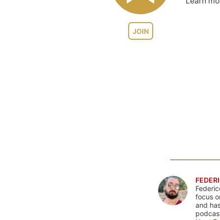
Learn m
JOIN
FEDERI
Federic
focus o
and has
podcast