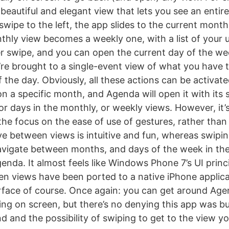
 beautiful and elegant view that lets you see an entir
swipe to the left, the app slides to the current mont
thly view becomes a weekly one, with a list of your
r swipe, and you can open the current day of the we
’re brought to a single-event view of what you have t
f the day. Obviously, all these actions can be activat
on a specific month, and Agenda will open it with its 
r days in the monthly, or weekly views. However, it’s
the focus on the ease of use of gestures, rather than
e between views is intuitive and fun, whereas swiping 
avigate between months, and days of the week in the
enda. It almost feels like Windows Phone 7’s UI princi
n views have been ported to a native iPhone applica
rface of course. Once again: you can get around Agen
ing on screen, but there’s no denying this app was bui
d and the possibility of swiping to get to the view y