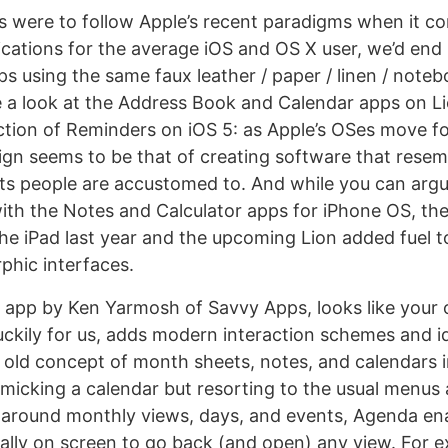
ers were to follow Apple’s recent paradigms when it c
ications for the average iOS and OS X user, we’d end
ps using the same faux leather / paper / linen / note
 a look at the Address Book and Calendar apps on Li
ction of Reminders on iOS 5: as Apple’s OSes move f
ign seems to be that of creating software that resemb
rts people are accustomed to. And while you can argu
ith the Notes and Calculator apps for iPhone OS, the
he iPad last year and the upcoming Lion added fuel to
phic interfaces.
w app by Ken Yarmosh of Savvy Apps, looks like your 
luckily for us, adds modern interaction schemes and i
he old concept of month sheets, notes, and calendars i
micking a calendar but resorting to the usual menus
 around monthly views, days, and events, Agenda en
ally on screen to go back (and open) any view. For e