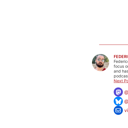
FEDERI
Federic
focus o
and has
podcast
Next Po
@
v