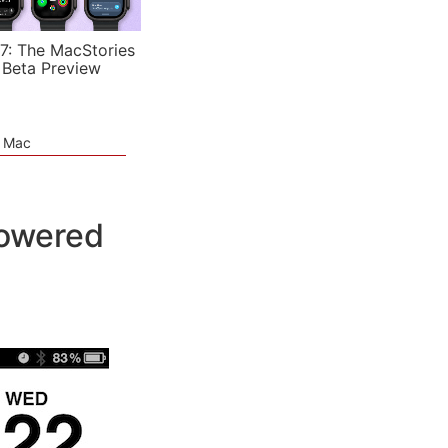
7: The MacStories
 Beta Preview
e Mac
Powered