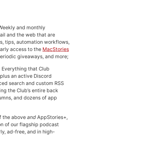
 Weekly and monthly
ail and the web that are
, tips, automation workflows,
early access to the
MacStories
periodic giveaways, and more;
: Everything that Club
 plus an active Discord
ced search and custom RSS
ing the Club’s entire back
lumns, and dozens of app
 of the above
and
AppStories+,
n of our flagship podcast
ly, ad-free, and in high-