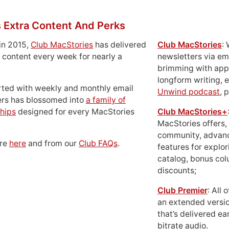
 Extra Content And Perks
in 2015,
Club MacStories
has delivered
Club MacStories
:
 content every week for nearly a
newsletters via em
brimming with apps
longform writing, 
rted with weekly and monthly email
Unwind podcast
, 
ers has blossomed into
a family of
hips
designed for every MacStories
Club MacStories+
MacStories offers,
community, advan
ore
here
and from our
Club FAQs
.
features for explor
catalog, bonus co
discounts;
Club Premier
: All
an extended versio
that’s delivered ear
bitrate audio.