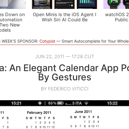
es Down on
Open Minis Is the iOS Agent I
watchOS 2
utomation
Wish Siri AI Could Be
Public
 Two New
odels
S WEEK'S SPONSOR:
Cotypist
Smart Autocomplete for Your Whol
JUN 22, 2011 — 17:28 CUT
: An Elegant Calendar App 
By Gestures
BY FEDERICO VITICCI