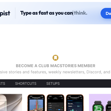
BECOME A CLUB MACSTORIES MEMBER
sive stories and features, weekly newsletters, Discord, an
STS
SHORTCUTS
SETUPS