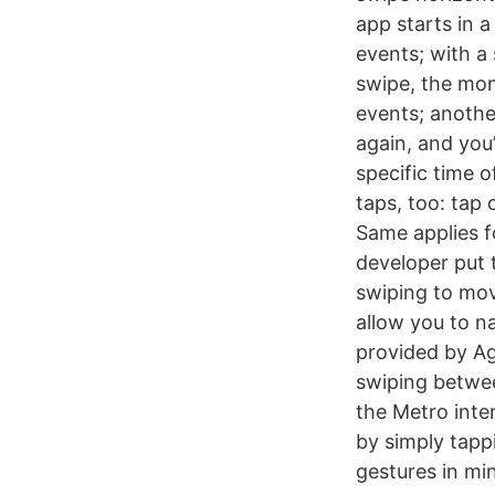
app starts in a
events; with a 
swipe, the mon
events; anothe
again, and you
specific time o
taps, too: tap 
Same applies fo
developer put 
swiping to mov
allow you to n
provided by Ag
swiping betwee
the Metro inte
by simply tapp
gestures in min