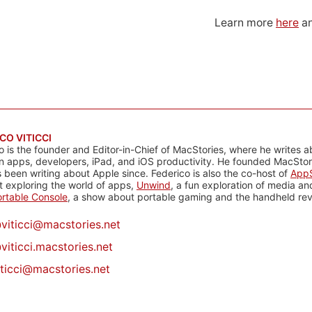
Learn more
here
an
CO VITICCI
o is the founder and Editor-in-Chief of MacStories, where he writes a
n apps, developers, iPad, and iOS productivity. He founded MacStori
 been writing about Apple since. Federico is also the co-host of
AppS
 exploring the world of apps,
Unwind
, a fun exploration of media a
rtable Console
, a show about portable gaming and the handheld rev
@
viticci@macstories.net
viticci.macstories.net
iticci@macstories.net