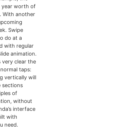
e year worth of
h. With another
 upcoming
ek. Swipe
o do at a
ed with regular
slide animation.
 very clear the
 normal taps:
vertically will
 sections
ples of
tion, without
da’s interface
lt with
ou need.