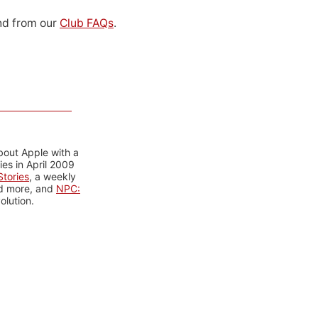
d from our
Club FAQs
.
bout Apple with a
es in April 2009
tories
, a weekly
nd more, and
NPC:
olution.