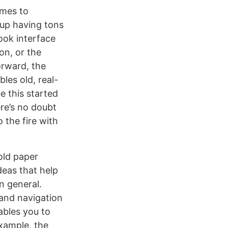
omes to
 up having tons
book interface
on, or the
orward, the
les old, real-
e this started
re’s no doubt
 the fire with
old paper
deas that help
n general.
 and navigation
ables you to
xample, the