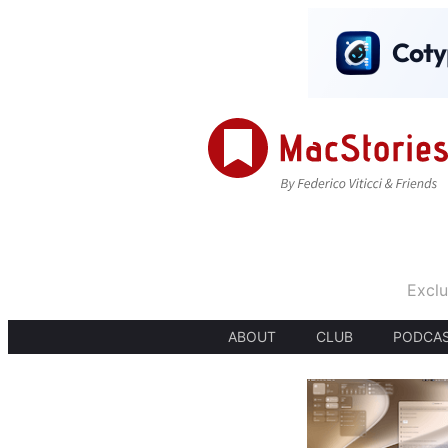
Exclu
ABOUT
CLUB
PODCA