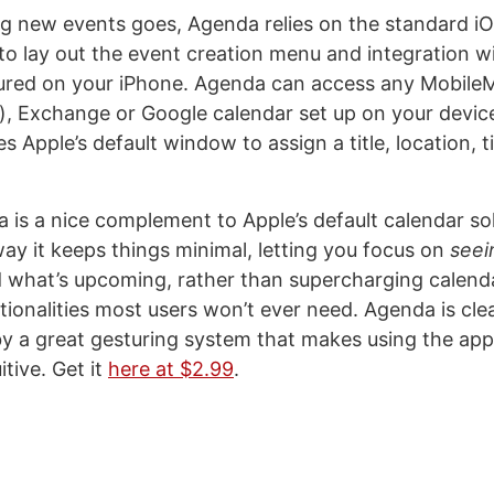
ng new events goes, Agenda relies on the standard i
s to lay out the event creation menu and integration w
ured on your iPhone. Agenda can access any Mobile
s), Exchange or Google calendar set up on your devic
 Apple’s default window to assign a title, location, ti
a is a nice complement to Apple’s default calendar sol
way it keeps things minimal, letting you focus on
seei
 what’s upcoming, rather than supercharging calend
tionalities most users won’t ever need. Agenda is cle
 a great gesturing system that makes using the app 
itive. Get it
here at $2.99
.