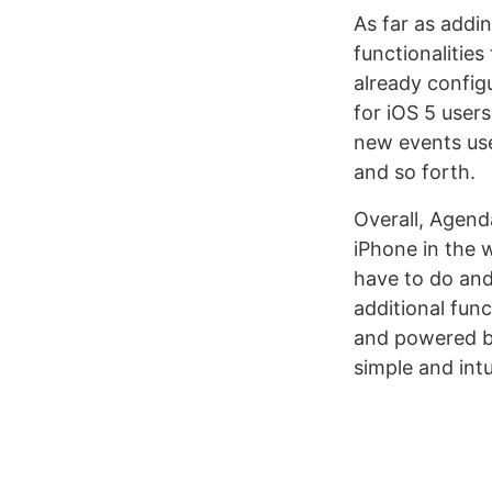
As far as addi
functionalitie
already config
for iOS 5 user
new events uses
and so forth.
Overall, Agend
iPhone in the 
have to do and
additional func
and powered by
simple and intu