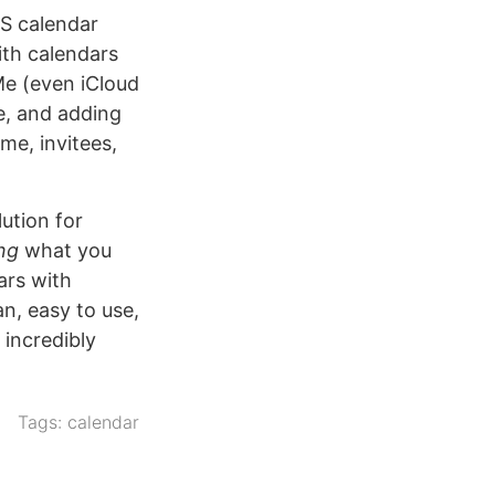
OS calendar
ith calendars
Me (even iCloud
e, and adding
me, invitees,
ution for
ng
what you
ars with
an, easy to use,
incredibly
Tags:
calendar