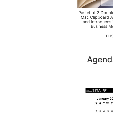
Pastebot 3 Doubl
Mac Clipboard A
and Introduces
Business M
THI
Agenda