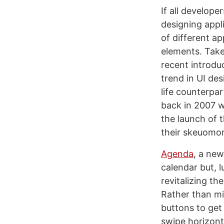
If all develop
designing appl
of different ap
elements. Take
recent introdu
trend in UI des
life counterpa
back in 2007 w
the launch of t
their skeuomor
Agenda
, a ne
calendar but, 
revitalizing t
Rather than mi
buttons to get
swipe horizont