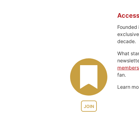
Access
Founded 
exclusive
decade.
What sta
newslett
members
fan.
Learn m
JOIN