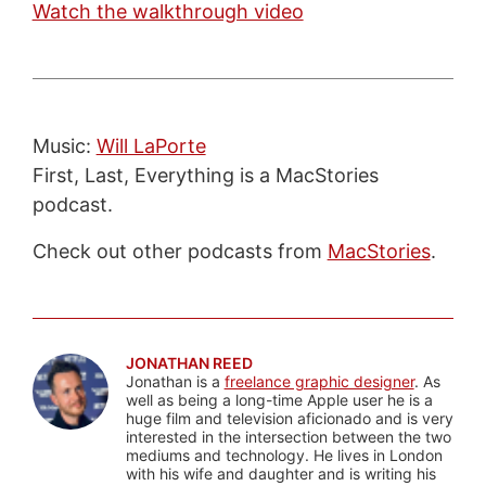
Watch the walkthrough video
Music:
Will LaPorte
First, Last, Everything is a MacStories
podcast.
Check out other podcasts from
MacStories
.
JONATHAN REED
Jonathan is a
freelance graphic designer
. As
well as being a long-time Apple user he is a
huge film and television aficionado and is very
interested in the intersection between the two
mediums and technology. He lives in London
with his wife and daughter and is writing his