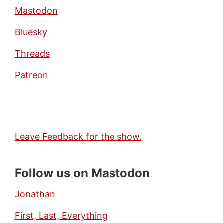
Mastodon
Bluesky
Threads
Patreon
Leave Feedback for the show.
Follow us on Mastodon
Jonathan
First, Last, Everything