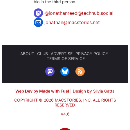
bio in the third person.
@
jonathanreed@techhub.social
jonathan@macstories.net
ABOUT
CLUB
ADVERTISE
PRIVACY POLICY
TERMS OF SERVICE
Web Dev by Made with Fuel
|
Design by Silvia Gatta
COPYRIGHT © 2026 MACSTORIES, INC.
ALL RIGHTS
RESERVED.
V4.6