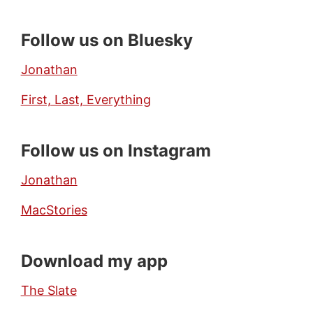
Follow us on Bluesky
Jonathan
First, Last, Everything
Follow us on Instagram
Jonathan
MacStories
Download my app
The Slate