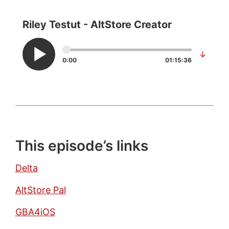
Riley Testut - AltStore Creator
↓
0:00
01:15:36
This episode’s links
Delta
AltStore Pal
GBA4iOS