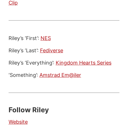
Clip
Riley’s ‘First’:
NES
Riley’s ‘Last’:
Fediverse
Riley’s ‘Everything’:
Kingdom Hearts Series
‘Something’:
Amstrad Em@iler
Follow Riley
Website