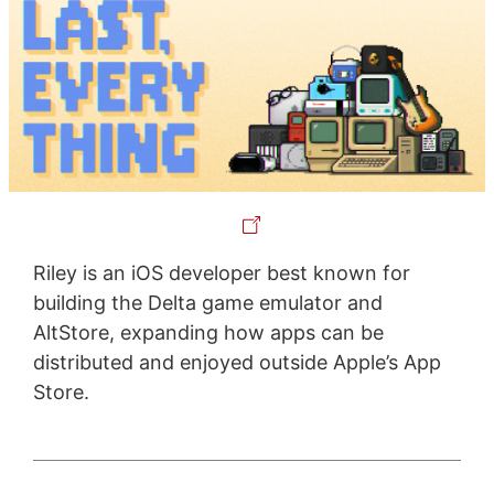
Riley is an iOS developer best known for
building the Delta game emulator and
AltStore, expanding how apps can be
distributed and enjoyed outside Apple’s App
Store.