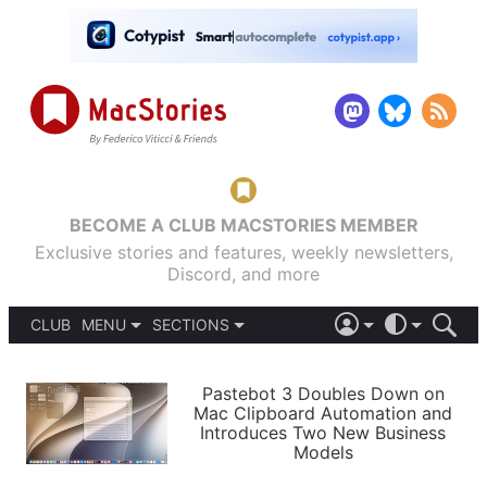
BECOME A CLUB MACSTORIES MEMBER
Exclusive stories and features, weekly newsletters,
Discord, and more
CLUB
MENU
SECTIONS
ABOUT
iOS 26
DARK
SIGN IN
PODCASTS
LIGHT
Pastebot 3 Doubles Down on
APPS
Mac Clipboard Automation and
SHORTCUTS
Introduces Two New Business
AUTOMATIC
STORIES
Models
SETUPS