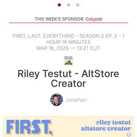
THIS WEEK'S SPONSOR:
Cotypist
FIRST, LAST, EVERYTHING - SEASON 2 EP. 2 - 1
HOUR 16 MINUTES
MAR 18, 2026 — 13:21 CUT
Riley Testut - AltStore
Creator
Jonathan