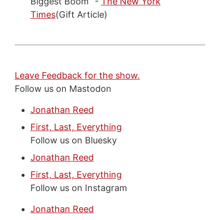
Biggest Boom” -
The New York
Times
(Gift Article)
Leave Feedback for the show.
Follow us on Mastodon
Jonathan Reed
First, Last, Everything
Follow us on Bluesky
Jonathan Reed
First, Last, Everything
Follow us on Instagram
Jonathan Reed