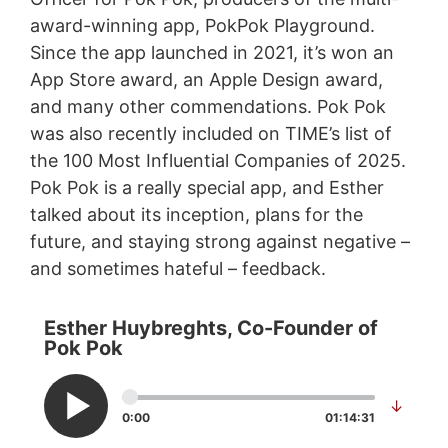
award-winning app, PokPok Playground.
Since the app launched in 2021, it’s won an
App Store award, an Apple Design award,
and many other commendations. Pok Pok
was also recently included on TIME’s list of
the 100 Most Influential Companies of 2025.
Pok Pok is a really special app, and Esther
talked about its inception, plans for the
future, and staying strong against negative –
and sometimes hateful – feedback.
Esther Huybreghts, Co-Founder of
Pok Pok
↓
0:00
01:14:31