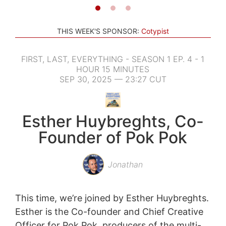
THIS WEEK'S SPONSOR:
Cotypist
FIRST, LAST, EVERYTHING - SEASON 1 EP. 4 - 1
HOUR 15 MINUTES
SEP 30, 2025 — 23:27 CUT
Esther Huybreghts, Co-
Founder of Pok Pok
Jonathan
This time, we’re joined by Esther Huybreghts.
Esther is the Co-founder and Chief Creative
Officer for Pok Pok, producers of the multi-