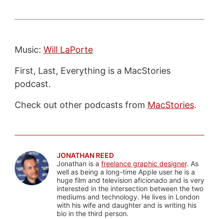
Music:
Will LaPorte
First, Last, Everything is a MacStories
podcast.
Check out other podcasts from
MacStories
.
JONATHAN REED
Jonathan is a
freelance graphic designer
. As
well as being a long-time Apple user he is a
huge film and television aficionado and is very
interested in the intersection between the two
mediums and technology. He lives in London
with his wife and daughter and is writing his
bio in the third person.