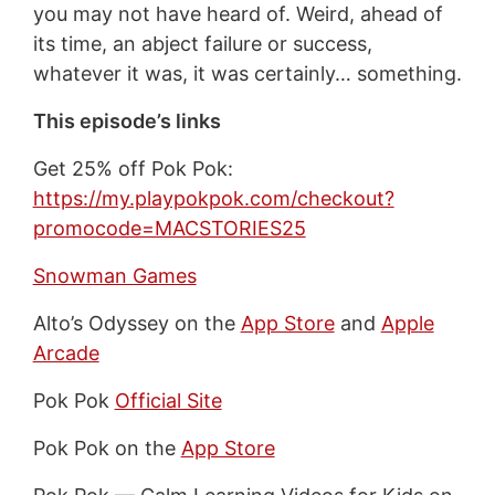
you may not have heard of. Weird, ahead of
its time, an abject failure or success,
whatever it was, it was certainly… something.
This episode’s links
Get 25% off Pok Pok:
https://my.playpokpok.com/checkout?
promocode=MACSTORIES25
Snowman Games
Alto’s Odyssey on the
App Store
and
Apple
Arcade
Pok Pok
Official Site
Pok Pok on the
App Store