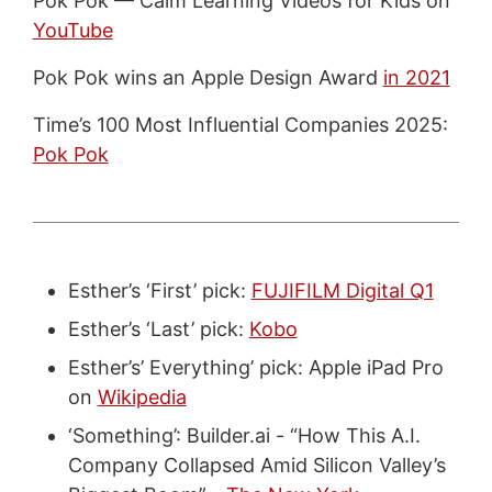
Pok Pok — Calm Learning Videos for Kids on
YouTube
Pok Pok wins an Apple Design Award
in 2021
Time’s 100 Most Influential Companies 2025:
Pok Pok
Esther’s ‘First’ pick:
FUJIFILM Digital Q1
Esther’s ‘Last’ pick:
Kobo
Esther’s’ Everything’ pick: Apple iPad Pro
on
Wikipedia
‘Something’: Builder.ai - “How This A.I.
Company Collapsed Amid Silicon Valley’s