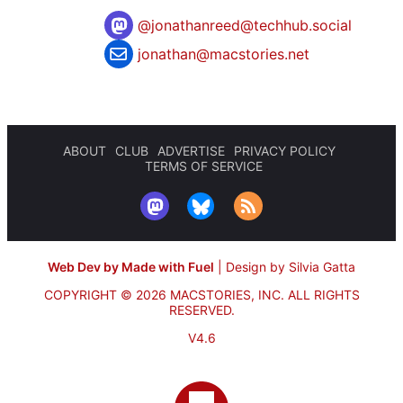
@
jonathanreed@techhub.social
jonathan@macstories.net
ABOUT
CLUB
ADVERTISE
PRIVACY POLICY
TERMS OF SERVICE
Web Dev by Made with Fuel
|
Design by Silvia Gatta
COPYRIGHT © 2026 MACSTORIES, INC.
ALL RIGHTS
RESERVED.
V4.6