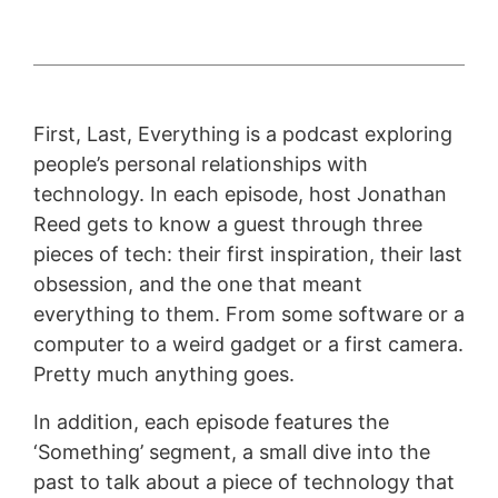
First, Last, Everything is a podcast exploring
people’s personal relationships with
technology. In each episode, host Jonathan
Reed gets to know a guest through three
pieces of tech: their first inspiration, their last
obsession, and the one that meant
everything to them. From some software or a
computer to a weird gadget or a first camera.
Pretty much anything goes.
In addition, each episode features the
‘Something’ segment, a small dive into the
past to talk about a piece of technology that