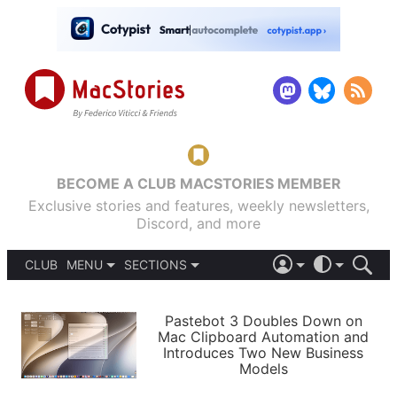
BECOME A CLUB MACSTORIES MEMBER
Exclusive stories and features, weekly newsletters,
Discord, and more
CLUB
MENU
SECTIONS
ABOUT
iOS 26
DARK
SIGN IN
PODCASTS
LIGHT
Pastebot 3 Doubles Down on
APPS
Mac Clipboard Automation and
SHORTCUTS
Introduces Two New Business
AUTOMATIC
STORIES
Models
SETUPS