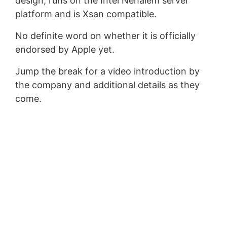
design, runs on the Intel Nehalem server
platform and is Xsan compatible.
No definite word on whether it is officially
endorsed by Apple yet.
Jump the break for a video introduction by
the company and additional details as they
come.