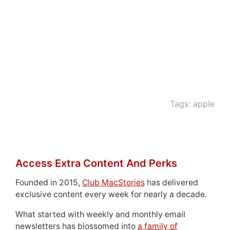
Tags:
apple
Access Extra Content And Perks
Founded in 2015,
Club MacStories
has delivered
exclusive content every week for nearly a decade.
What started with weekly and monthly email
newsletters has blossomed into
a family of