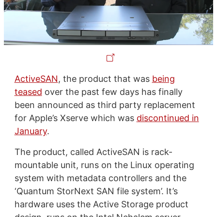
ActiveSAN
, the product that was
being
teased
over the past few days has finally
been announced as third party replacement
for Apple’s Xserve which was
discontinued in
January
.
The product, called ActiveSAN is rack-
mountable unit, runs on the Linux operating
system with metadata controllers and the
‘Quantum StorNext SAN file system’. It’s
hardware uses the Active Storage product