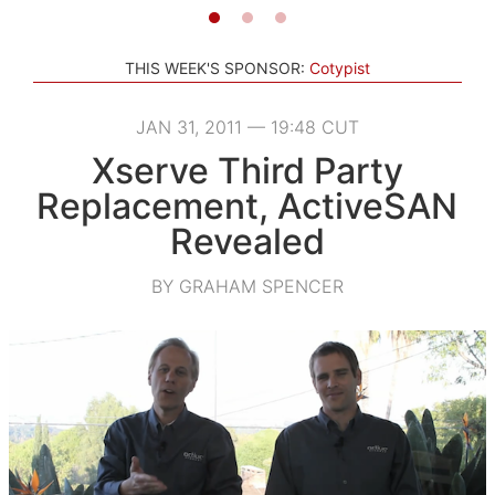
THIS WEEK'S SPONSOR:
Cotypist
JAN 31, 2011 — 19:48 CUT
Xserve Third Party
Replacement, ActiveSAN
Revealed
BY GRAHAM SPENCER