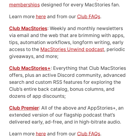
memberships
designed for every MacStories fan.
Learn more
here
and from our
Club FAQs
.
Club MacStories
: Weekly and monthly newsletters
via email and the web that are brimming with apps,
tips, automation workflows, longform writing, early
access to the
MacStories Unwind podcast
, periodic
giveaways, and more;
Club MacStories+
: Everything that Club MacStories
offers, plus an active Discord community, advanced
search and custom RSS features for exploring the
Club’s entire back catalog, bonus columns, and
dozens of app discounts;
Club Premier
: All of the above
and
AppStories+, an
extended version of our flagship podcast that’s
delivered early, ad-free, and in high-bitrate audio.
Learn more
here
and from our
Club FAQs
.