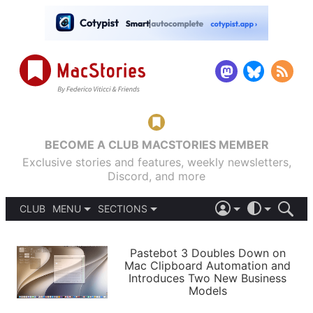
BECOME A CLUB MACSTORIES MEMBER
Exclusive stories and features, weekly newsletters,
Discord, and more
CLUB
MENU
SECTIONS
ABOUT
iOS 26
DARK
SIGN IN
PODCASTS
LIGHT
Pastebot 3 Doubles Down on
APPS
Mac Clipboard Automation and
SHORTCUTS
Introduces Two New Business
AUTOMATIC
STORIES
Models
SETUPS