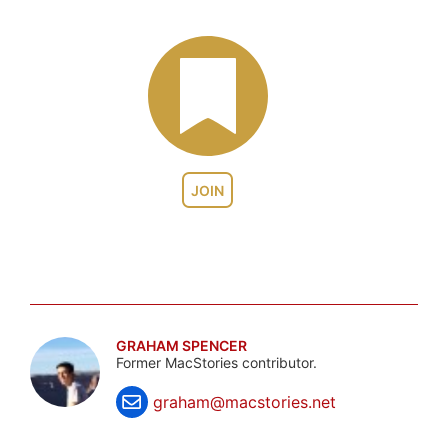
JOIN
GRAHAM SPENCER
Former MacStories contributor.
graham@macstories.net