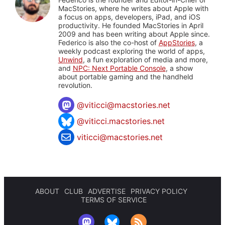
MacStories, where he writes about Apple with
a focus on apps, developers, iPad, and iOS
productivity. He founded MacStories in April
2009 and has been writing about Apple since.
Federico is also the co-host of
AppStories
, a
weekly podcast exploring the world of apps,
Unwind
, a fun exploration of media and more,
and
NPC: Next Portable Console
, a show
about portable gaming and the handheld
revolution.
@
viticci@macstories.net
@viticci.macstories.net
viticci@macstories.net
ABOUT
CLUB
ADVERTISE
PRIVACY POLICY
TERMS OF SERVICE