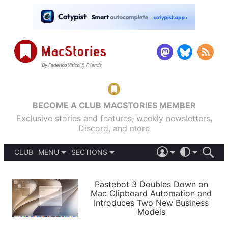
BECOME A CLUB MACSTORIES MEMBER
Exclusive stories and features, weekly newsletters,
Discord, and more
CLUB
MENU
SECTIONS
ABOUT
iOS 26
DARK
SIGN IN
PODCASTS
LIGHT
Pastebot 3 Doubles Down on
APPS
Mac Clipboard Automation and
SHORTCUTS
Introduces Two New Business
AUTOMATIC
STORIES
Models
SETUPS