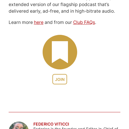
extended version of our flagship podcast that’s
delivered early, ad-free, and in high-bitrate audio.
Learn more
here
and from our
Club FAQs
.
JOIN
FEDERICO VITICCI
Federico is the founder and Editor-in-Chief of