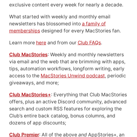
exclusive content every week for nearly a decade.
What started with weekly and monthly email
newsletters has blossomed into
a family of
memberships
designed for every MacStories fan.
Learn more
here
and from our
Club FAQs
.
Club MacStories
: Weekly and monthly newsletters
via email and the web that are brimming with apps,
tips, automation workflows, longform writing, early
access to the
MacStories Unwind podcast
, periodic
giveaways, and more;
Club MacStories+
: Everything that Club MacStories
offers, plus an active Discord community, advanced
search and custom RSS features for exploring the
Club’s entire back catalog, bonus columns, and
dozens of app discounts;
Club Premier
: All of the above
and
AppStories+, an