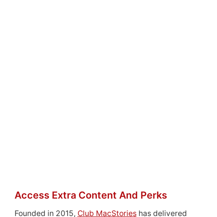
Access Extra Content And Perks
Founded in 2015,
Club MacStories
has delivered