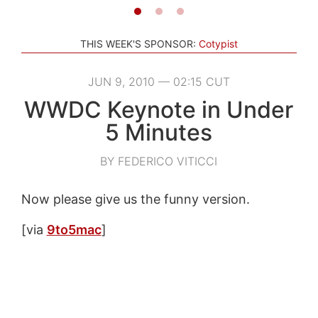
THIS WEEK'S SPONSOR:
Cotypist
JUN 9, 2010 — 02:15 CUT
WWDC Keynote in Under
5 Minutes
BY FEDERICO VITICCI
Now please give us the funny version.
[via
9to5mac
]