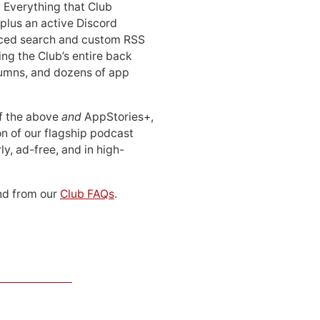
: Everything that Club
 plus an active Discord
ced search and custom RSS
ing the Club’s entire back
lumns, and dozens of app
 of the above
and
AppStories+,
n of our flagship podcast
ly, ad-free, and in high-
d from our
Club FAQs
.