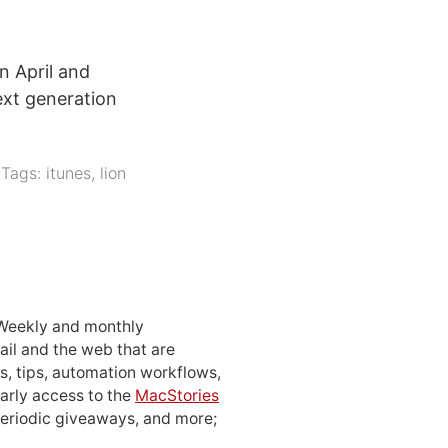
n April and
ext generation
Tags:
itunes
,
lion
 Weekly and monthly
ail and the web that are
, tips, automation workflows,
early access to the
MacStories
periodic giveaways, and more;