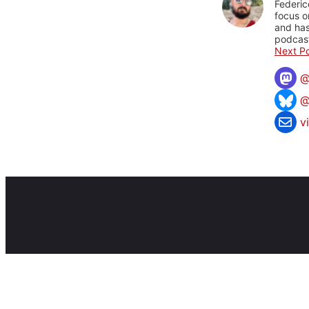
Federic
focus o
and has
podcast
Next Po
@
v