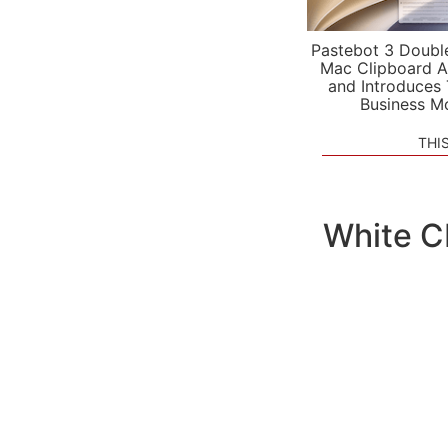
Pastebot 3 Doubl
Mac Clipboard A
and Introduces
Business M
THI
White C