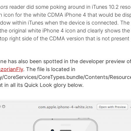
ors
reader did some poking around in iTunes 10.2 resou
n icon for the white CDMA iPhone 4 that would be disp
ow within iTunes when the device is connected. The 
 the original white iPhone 4 icon and clearly shows th
top right side of the CDMA version that is not present
ne has also been spotted in the developer preview of
zorianFly
. The file is located in
ry/CoreServices/CoreTypes.bundle/Contents/Resourc
t in all its Quick Look glory below.