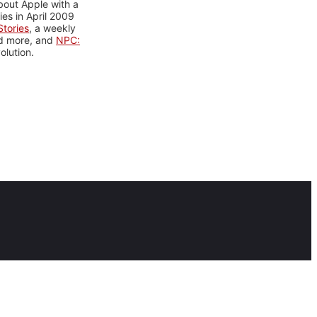
bout Apple with a
es in April 2009
tories
, a weekly
nd more, and
NPC:
olution.