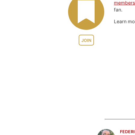
members
fan.
Learn m
JOIN
FEDERI