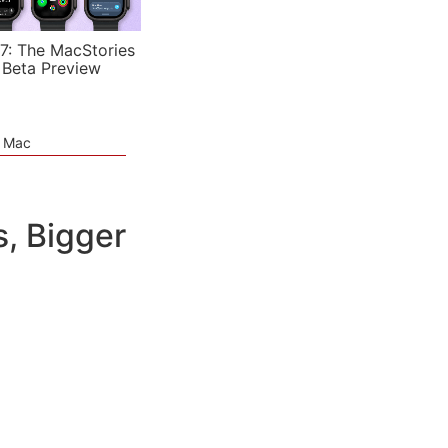
7: The MacStories
 Beta Preview
e Mac
, Bigger