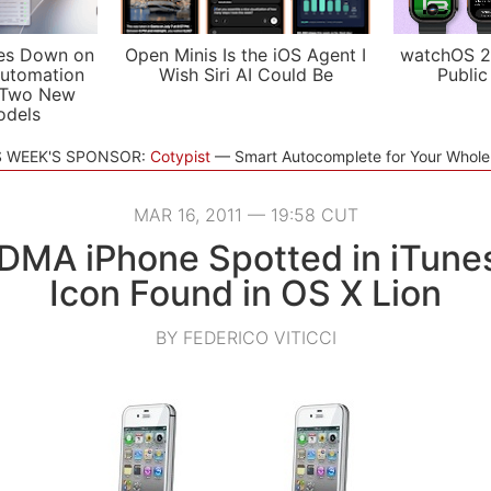
es Down on
Open Minis Is the iOS Agent I
watchOS 2
utomation
Wish Siri AI Could Be
Public
 Two New
odels
S WEEK'S SPONSOR:
Cotypist
Smart Autocomplete for Your Whol
MAR 16, 2011 — 19:58 CUT
DMA iPhone Spotted in iTunes
Icon Found in OS X Lion
BY FEDERICO VITICCI