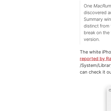
One
MacRum
discovered a
Summary wind
distinct from
break on the 
version.
The white iPho
reported by Ra
/System/Libra
can check it ou