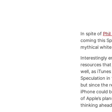
In spite of
Phil
coming this Spr
mythical white
Interestingly 
resources that
well, as iTune
Speculation in
but since the 
iPhone could b
of Apple’s plan
thinking ahead 