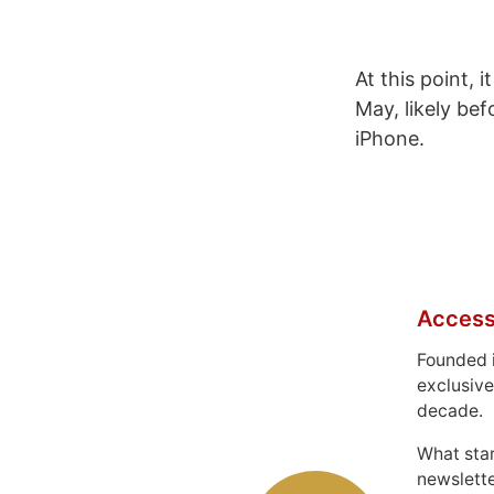
At this point, 
May, likely be
iPhone.
Access
Founded 
exclusive
decade.
What sta
newslett