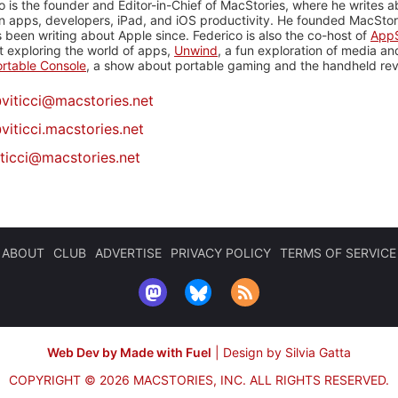
o is the founder and Editor-in-Chief of MacStories, where he writes a
n apps, developers, iPad, and iOS productivity. He founded MacStori
 been writing about Apple since. Federico is also the co-host of
AppS
 exploring the world of apps,
Unwind
, a fun exploration of media a
rtable Console
, a show about portable gaming and the handheld rev
@
viticci@macstories.net
viticci.macstories.net
iticci@macstories.net
ABOUT
CLUB
ADVERTISE
PRIVACY POLICY
TERMS OF SERVICE
Web Dev by Made with Fuel
|
Design by Silvia Gatta
COPYRIGHT © 2026 MACSTORIES, INC.
ALL RIGHTS RESERVED.