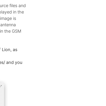
rce files and
layed in the
image is
e antenna
 in the GSM
 Lion, as
es/ and you