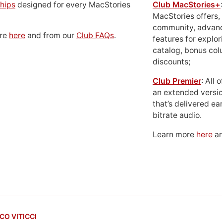
hips
designed for every MacStories
Club MacStories+
MacStories offers,
community, advan
ore
here
and from our
Club FAQs
.
features for explor
catalog, bonus co
discounts;
Club Premier
: All
an extended versio
that’s delivered ear
bitrate audio.
Learn more
here
an
CO VITICCI