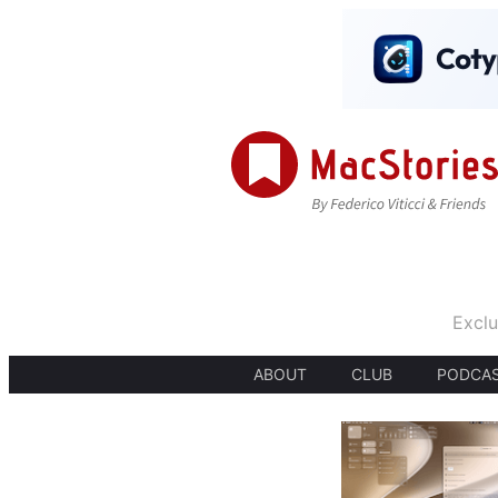
Exclu
ABOUT
CLUB
PODCA