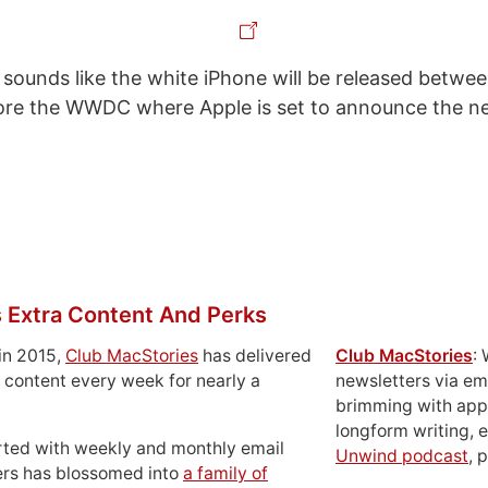
it sounds like the white iPhone will be released betwee
fore the WWDC where Apple is set to announce the n
 Extra Content And Perks
in 2015,
Club MacStories
has delivered
Club MacStories
:
 content every week for nearly a
newsletters via em
brimming with apps
longform writing, 
rted with weekly and monthly email
Unwind podcast
, 
ers has blossomed into
a family of