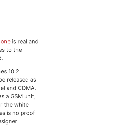
hone
is real and
es to the
d.
nes 10.2
be released as
odel and CDMA.
as a GSM unit,
r the white
es is no proof
esigner