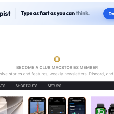
BECOME A CLUB MACSTORIES MEMBER
sive stories and features, weekly newsletters, Discord, an
STS
SHORTCUTS
SETUPS