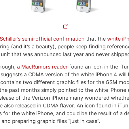
 Schiller’s semi-official confirmation
that the
white iP
ing (and it’s a beauty), people keep finding referenc
 unit that was announced last year and never shippe
enough,
a MacRumors reader
found an icon in the iTu
 suggests a CDMA version of the white iPhone 4 will 
s contains two different graphic files for the GSM m
 the past months simply pointed to the white iPhone 
release of the Verizon iPhone many wondered whethe
e also released in CDMA flavor. An icon found in iTun
s for the white iPhone, and could be the result of a d
and preparing graphic files “just in case”.