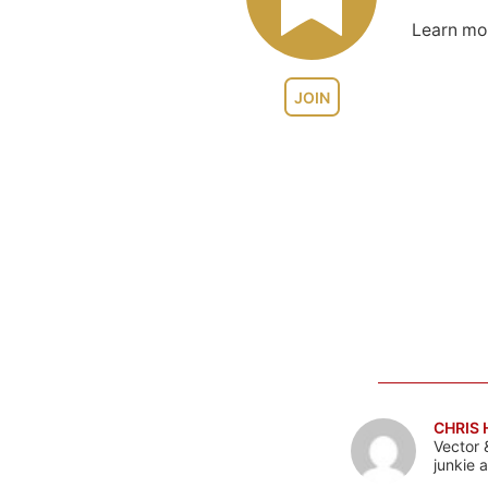
Learn m
JOIN
CHRIS
Vector 
junkie 