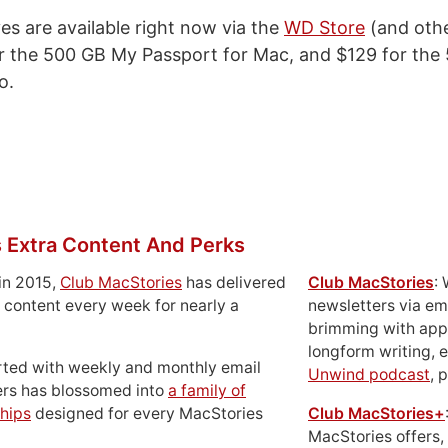
es are available right now via the
WD Store
(and othe
or the 500 GB My Passport for Mac, and $129 for th
o.
 Extra Content And Perks
in 2015,
Club MacStories
has delivered
Club MacStories
:
 content every week for nearly a
newsletters via em
brimming with apps
longform writing, 
rted with weekly and monthly email
Unwind podcast
, 
ers has blossomed into
a family of
hips
designed for every MacStories
Club MacStories+
MacStories offers,