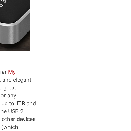
ular
My
t and elegant
a great
 or any
e up to 1TB and
 one USB 2
h other devices
y (which