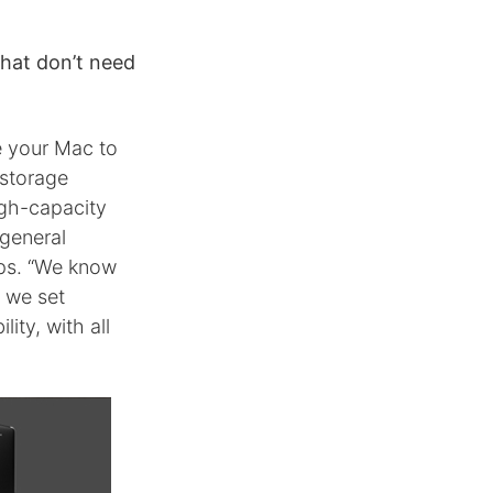
that don’t need
e your Mac to
 storage
igh-capacity
 general
ps. “We know
y we set
ity, with all