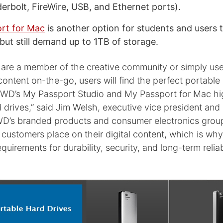
erbolt, FireWire, USB, and Ethernet ports).
rt for Mac
is another option for students and users 
but still demand up to 1TB of storage.
are a member of the creative community or simply us
 content on-the-go, users will find the perfect portable
h WD’s My Passport Studio and My Passport for Mac h
 drives,” said Jim Welsh, executive vice president and
D’s branded products and consumer electronics grou
 customers place on their digital content, which is wh
irements for durability, security, and long-term reliabil