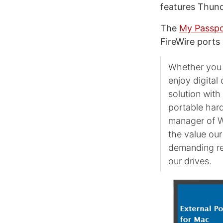
features Thund
The
My Passpo
FireWire ports 
Whether you 
enjoy digital
solution wit
portable hard
manager of W
the value our
demanding requ
our drives.