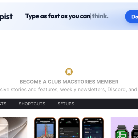
BECOME A CLUB MACSTORIES MEMBER
sive stories and features, weekly newsletters, Discord, an
STS
SHORTCUTS
SETUPS