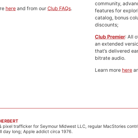
community, advan
ore
here
and from our
Club FAQs
.
features for explor
catalog, bonus co
discounts;
Club Premier
: All
an extended versio
that’s delivered ear
bitrate audio.
Learn more
here
an
 HERBERT
& pixel trafficker for Seymour Midwest LLC, regular MacStories contr
all day long; Apple addict circa 1976.