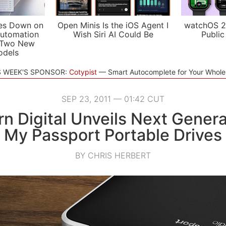
es Down on
Open Minis Is the iOS Agent I
watchOS 2
utomation
Wish Siri AI Could Be
Public
 Two New
odels
S WEEK'S SPONSOR:
Cotypist
Smart Autocomplete for Your Whol
SEP 23, 2011 — 01:42 CUT
n Digital Unveils Next Genera
My Passport Portable Drives
BY CHRIS HERBERT