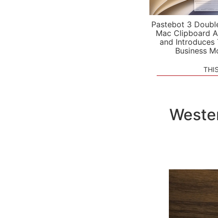
Pastebot 3 Doubl
Mac Clipboard A
and Introduces
Business M
THI
Wester