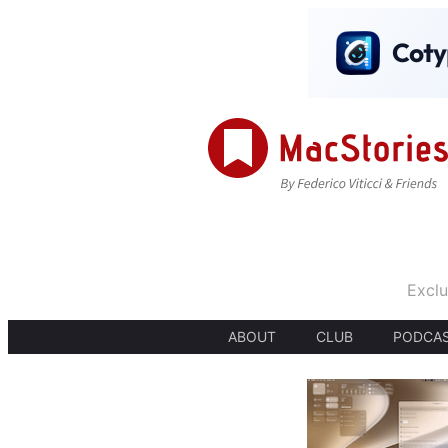
Exclu
ABOUT
CLUB
PODCA