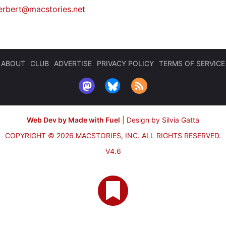
erbert@macstories.net
ABOUT
CLUB
ADVERTISE
PRIVACY POLICY
TERMS OF SERVICE
Web Dev by Made with Fuel
|
Design by Silvia Gatta
COPYRIGHT © 2026 MACSTORIES, INC.
ALL RIGHTS RESERVED.
V4.6