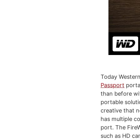
Today Western
Passport
porta
than before wi
portable solut
creative that 
has multiple c
port. The Fire
such as HD cam