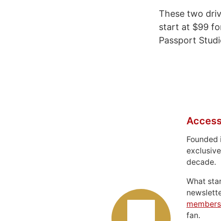
These two driv
start at $99 f
Passport Studi
Access
Founded 
exclusive
decade.
What sta
newslett
members
fan.