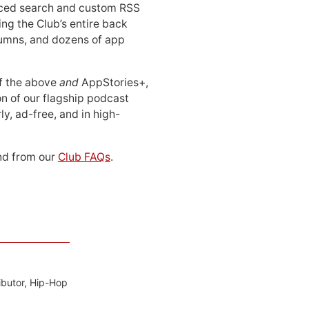
ced search and custom RSS
ing the Club’s entire back
lumns, and dozens of app
 of the above
and
AppStories+,
n of our flagship podcast
ly, ad-free, and in high-
d from our
Club FAQs
.
ibutor, Hip-Hop