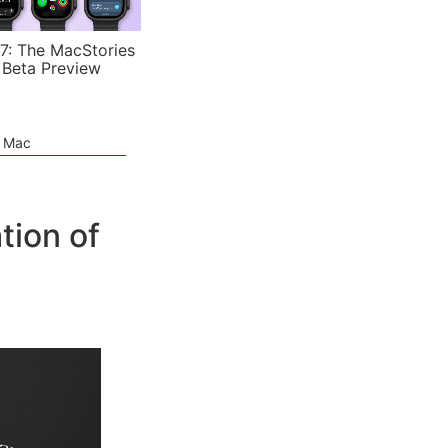
7: The MacStories
 Beta Preview
e Mac
tion of