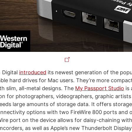
 Digital
introduced
its newest generation of the pop
ble hard drives for Mac users. They’re more compac
th slim, all-metal designs. The
My Passport Studio
is 
ion for photographers, videographers, graphic artists
needs large amounts of storage data. It offers storag
onnectivity options with two FireWire 800 ports and
Wire port on the device allows for daisy-chaining wit
corders, as well as Apple’s new Thunderbolt Displa