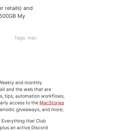
r retails) and
e 500GB My
Tags:
mac
 Weekly and monthly
ail and the web that are
, tips, automation workflows,
early access to the
MacStories
periodic giveaways, and more;
: Everything that Club
 plus an active Discord