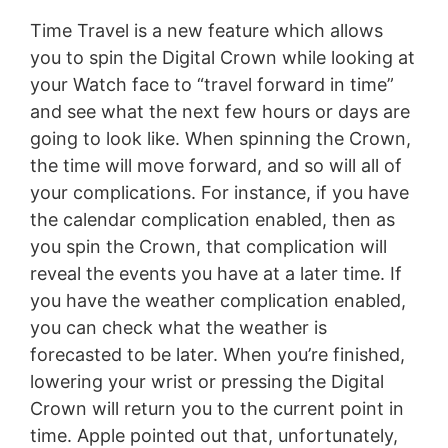
Time Travel is a new feature which allows
you to spin the Digital Crown while looking at
your Watch face to “travel forward in time”
and see what the next few hours or days are
going to look like. When spinning the Crown,
the time will move forward, and so will all of
your complications. For instance, if you have
the calendar complication enabled, then as
you spin the Crown, that complication will
reveal the events you have at a later time. If
you have the weather complication enabled,
you can check what the weather is
forecasted to be later. When you’re finished,
lowering your wrist or pressing the Digital
Crown will return you to the current point in
time. Apple pointed out that, unfortunately,