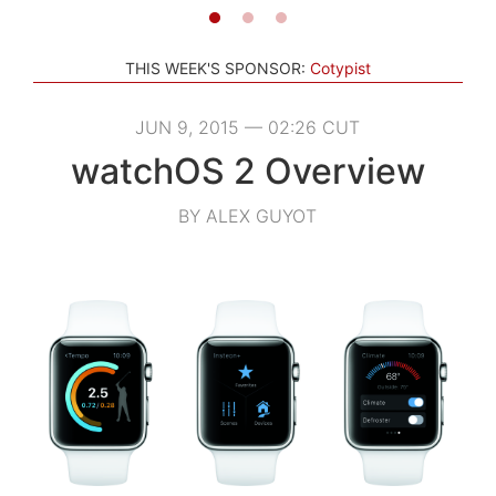
THIS WEEK'S SPONSOR:
Cotypist
JUN 9, 2015 — 02:26 CUT
watchOS 2 Overview
BY ALEX GUYOT