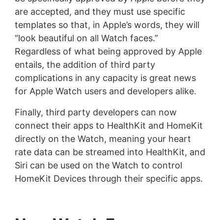
are accepted, and they must use specific
templates so that, in Apple’s words, they will
“look beautiful on all Watch faces.”
Regardless of what being approved by Apple
entails, the addition of third party
complications in any capacity is great news
for Apple Watch users and developers alike.
Finally, third party developers can now
connect their apps to HealthKit and HomeKit
directly on the Watch, meaning your heart
rate data can be streamed into HealthKit, and
Siri can be used on the Watch to control
HomeKit Devices through their specific apps.