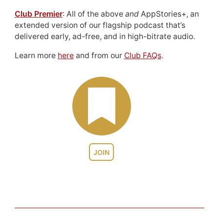
Club Premier
: All of the above
and
AppStories+, an
extended version of our flagship podcast that’s
delivered early, ad-free, and in high-bitrate audio.
Learn more
here
and from our
Club FAQs
.
JOIN