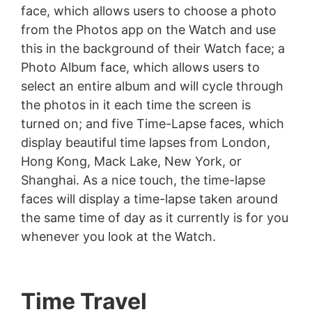
face, which allows users to choose a photo
from the Photos app on the Watch and use
this in the background of their Watch face; a
Photo Album face, which allows users to
select an entire album and will cycle through
the photos in it each time the screen is
turned on; and five Time-Lapse faces, which
display beautiful time lapses from London,
Hong Kong, Mack Lake, New York, or
Shanghai. As a nice touch, the time-lapse
faces will display a time-lapse taken around
the same time of day as it currently is for you
whenever you look at the Watch.
Time Travel