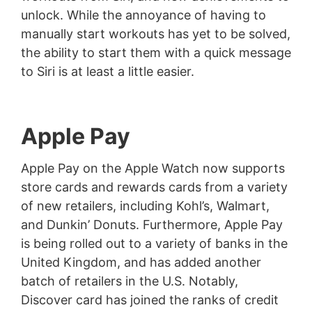
unlock. While the annoyance of having to
manually start workouts has yet to be solved,
the ability to start them with a quick message
to Siri is at least a little easier.
Apple Pay
Apple Pay on the Apple Watch now supports
store cards and rewards cards from a variety
of new retailers, including Kohl’s, Walmart,
and Dunkin’ Donuts. Furthermore, Apple Pay
is being rolled out to a variety of banks in the
United Kingdom, and has added another
batch of retailers in the U.S. Notably,
Discover card has joined the ranks of credit