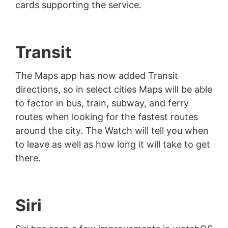
cards supporting the service.
Transit
The Maps app has now added Transit
directions, so in select cities Maps will be able
to factor in bus, train, subway, and ferry
routes when looking for the fastest routes
around the city. The Watch will tell you when
to leave as well as how long it will take to get
there.
Siri