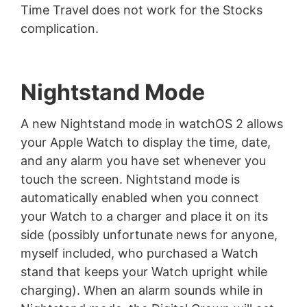
Time Travel does not work for the Stocks
complication.
Nightstand Mode
A new Nightstand mode in watchOS 2 allows
your Apple Watch to display the time, date,
and any alarm you have set whenever you
touch the screen. Nightstand mode is
automatically enabled when you connect
your Watch to a charger and place it on its
side (possibly unfortunate news for anyone,
myself included, who purchased a Watch
stand that keeps your Watch upright while
charging). When an alarm sounds while in