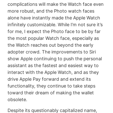
complications will make the Watch face even
more robust, and the Photo watch faces
alone have instantly made the Apple Watch
infinitely customizable. While I’m not sure it’s
for me, I expect the Photo face to be by far
the most popular Watch face, especially as
the Watch reaches out beyond the early
adopter crowd. The improvements to Siri
show Apple continuing to push the personal
assistant as the fastest and easiest way to
interact with the Apple Watch, and as they
drive Apple Pay forward and extend its
functionality, they continue to take steps
toward their dream of making the wallet
obsolete.
Despite its questionably capitalized name,