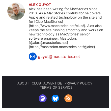
ALEX GUYOT
Alex has been writing for MacStories since
2013. As a MacStories contributor he covers
Apple and related technology on the site and
for [Club MacStories]
(https://www.macstories.net/club/). Alex also
keeps the site running smoothly and works on
new technology as MacStories' senior
software engineer. Mastodon:
[@
alex@macstories.net
]
(https://mastodon.macstories.net/@alex)
guyot@macstories.net
ABOUT
CLUB
ADVERTISE
PRIVACY POLICY
TERMS OF SERVICE