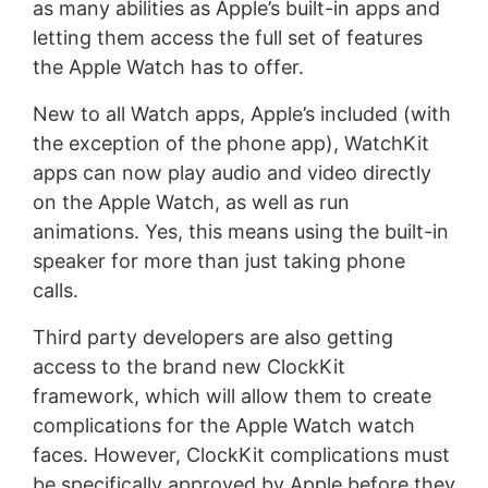
as many abilities as Apple’s built-in apps and
letting them access the full set of features
the Apple Watch has to offer.
New to all Watch apps, Apple’s included (with
the exception of the phone app), WatchKit
apps can now play audio and video directly
on the Apple Watch, as well as run
animations. Yes, this means using the built-in
speaker for more than just taking phone
calls.
Third party developers are also getting
access to the brand new ClockKit
framework, which will allow them to create
complications for the Apple Watch watch
faces. However, ClockKit complications must
be specifically approved by Apple before they