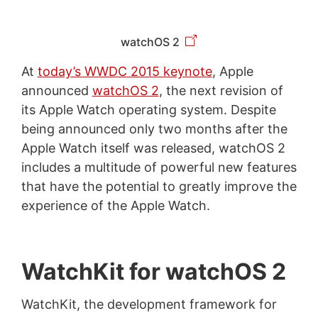
watchOS 2
At
today’s WWDC 2015 keynote
, Apple
announced
watchOS 2
, the next revision of
its Apple Watch operating system. Despite
being announced only two months after the
Apple Watch itself was released, watchOS 2
includes a multitude of powerful new features
that have the potential to greatly improve the
experience of the Apple Watch.
WatchKit for watchOS 2
WatchKit, the development framework for