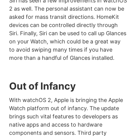
Siri has seen a few improvements in watchOS
2 as well. The personal assistant can now be
asked for mass transit directions. HomeKit
devices can be controlled directly through
Siri. Finally, Siri can be used to call up Glances
on your Watch, which could be a great way
to avoid swiping many times if you have
more than a handful of Glances installed.
Out of Infancy
With watchOS 2, Apple is bringing the Apple
Watch platform out of infancy. The update
brings such vital features to developers as
native apps and access to hardware
components and sensors. Third party