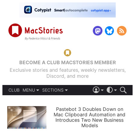
BECOME A CLUB MACSTORIES MEMBER
Exclusive stories and features, weekly newsletters,
Discord, and more
CLUB
MENU
SECTIONS
ABOUT
iOS 26
DARK
SIGN IN
PODCASTS
LIGHT
Pastebot 3 Doubles Down on
APPS
Mac Clipboard Automation and
SHORTCUTS
Introduces Two New Business
AUTOMATIC
STORIES
Models
SETUPS