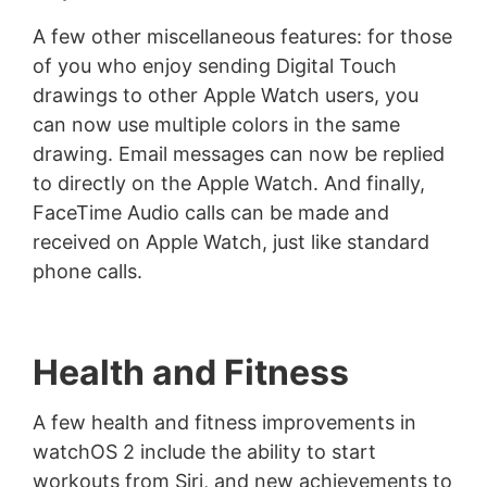
A few other miscellaneous features: for those
of you who enjoy sending Digital Touch
drawings to other Apple Watch users, you
can now use multiple colors in the same
drawing. Email messages can now be replied
to directly on the Apple Watch. And finally,
FaceTime Audio calls can be made and
received on Apple Watch, just like standard
phone calls.
Health and Fitness
A few health and fitness improvements in
watchOS 2 include the ability to start
workouts from Siri, and new achievements to