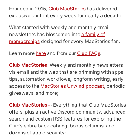
Founded in 2015,
Club MacStories
has delivered
exclusive content every week for nearly a decade.
What started with weekly and monthly email
newsletters has blossomed into
a family of
memberships
designed for every MacStories fan.
Learn more
here
and from our
Club FAQs
.
Club MacStories
: Weekly and monthly newsletters
via email and the web that are brimming with apps,
tips, automation workflows, longform writing, early
access to the
MacStories Unwind podcast
, periodic
giveaways, and more;
Club MacStories+
: Everything that Club MacStories
offers, plus an active Discord community, advanced
search and custom RSS features for exploring the
Club’s entire back catalog, bonus columns, and
dozens of app discounts;