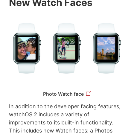
New Watch Faces
Photo Watch face
In addition to the developer facing features,
watchOS 2 includes a variety of
improvements to its built-in functionality.
This includes new Watch faces: a Photos