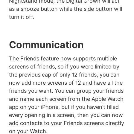
Nightstand mode, the Digital Crown will act
as a snooze button while the side button will
turn it off.
Communication
The Friends feature now supports multiple
screens of friends, so if you were limited by
the previous cap of only 12 friends, you can
now add more screens of 12 and have all the
friends you want. You can group your friends
and name each screen from the Apple Watch
app on your iPhone, but if you haven’t filled
every opening in a screen, then you can now
add contacts to your Friends screens directly
on your Watch.