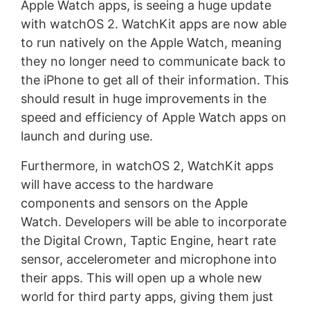
Apple Watch apps, is seeing a huge update
with watchOS 2. WatchKit apps are now able
to run natively on the Apple Watch, meaning
they no longer need to communicate back to
the iPhone to get all of their information. This
should result in huge improvements in the
speed and efficiency of Apple Watch apps on
launch and during use.
Furthermore, in watchOS 2, WatchKit apps
will have access to the hardware
components and sensors on the Apple
Watch. Developers will be able to incorporate
the Digital Crown, Taptic Engine, heart rate
sensor, accelerometer and microphone into
their apps. This will open up a whole new
world for third party apps, giving them just