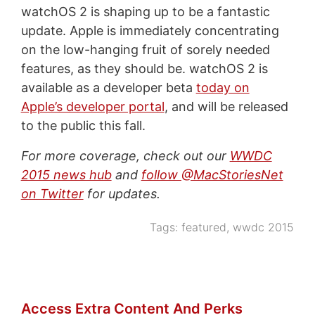
watchOS 2 is shaping up to be a fantastic
update. Apple is immediately concentrating
on the low-hanging fruit of sorely needed
features, as they should be. watchOS 2 is
available as a developer beta
today on
Apple’s developer portal
, and will be released
to the public this fall.
For more coverage, check out our
WWDC
2015 news hub
and
follow @MacStoriesNet
on Twitter
for updates.
Tags:
featured
,
wwdc 2015
Access Extra Content And Perks