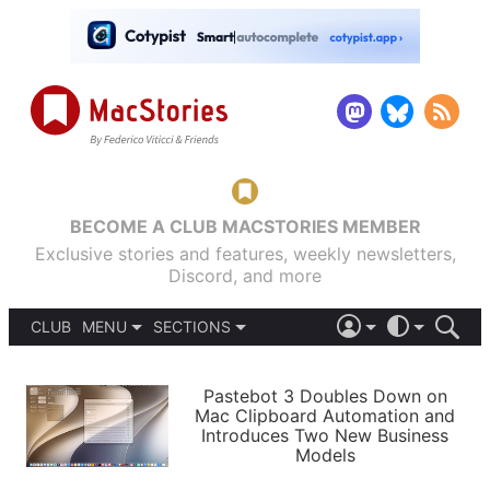
BECOME A CLUB MACSTORIES MEMBER
Exclusive stories and features, weekly newsletters,
Discord, and more
CLUB
MENU
SECTIONS
ABOUT
iOS 26
DARK
SIGN IN
PODCASTS
LIGHT
Pastebot 3 Doubles Down on
APPS
Mac Clipboard Automation and
SHORTCUTS
Introduces Two New Business
AUTOMATIC
STORIES
Models
SETUPS