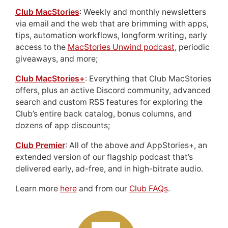
Club MacStories
: Weekly and monthly newsletters
via email and the web that are brimming with apps,
tips, automation workflows, longform writing, early
access to the
MacStories Unwind podcast
, periodic
giveaways, and more;
Club MacStories+
: Everything that Club MacStories
offers, plus an active Discord community, advanced
search and custom RSS features for exploring the
Club’s entire back catalog, bonus columns, and
dozens of app discounts;
Club Premier
: All of the above
and
AppStories+, an
extended version of our flagship podcast that’s
delivered early, ad-free, and in high-bitrate audio.
Learn more
here
and from our
Club FAQs
.