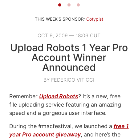
THIS WEEK'S SPONSOR:
Cotypist
OCT 9, 2009 — 18:06 CUT
Upload Robots 1 Year Pro
Account Winner
Announced
BY FEDERICO VITICCI
Remember
Upload Robots
? It’s a new, free
file uploading service featuring an amazing
speed and a gorgeous user interface.
During the #macfestival, we launched a
free 1
year Pro account giveaway
, and here’s the