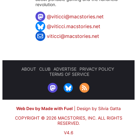
revolution.
@
viticci@macstories.net
@viticci.macstories.net
viticci@macstories.net
ABOUT
CLUB
ADVERTISE
PRIVACY POLICY
TERMS OF SERVICE
Web Dev by Made with Fuel
|
Design by Silvia Gatta
COPYRIGHT © 2026 MACSTORIES, INC.
ALL RIGHTS
RESERVED.
V4.6