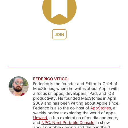
JOIN
FEDERICO VITICCI
Federico is the founder and Editor-in-Chief of
MacStories, where he writes about Apple with
a focus on apps, developers, iPad, and iOS
productivity. He founded MacStories in April
2009 and has been writing about Apple since.
Federico is also the co-host of
AppStories
, a
weekly podcast exploring the world of apps,
Unwind
, a fun exploration of media and more,
and
NPC: Next Portable Console
, a show
about portable gaming and the handheld