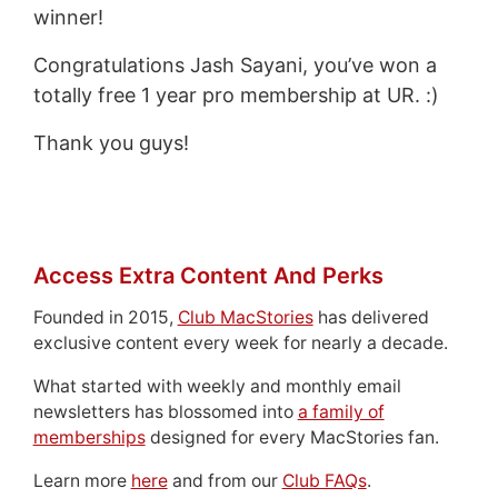
winner!
Congratulations Jash Sayani, you’ve won a
totally free 1 year pro membership at UR. :)
Thank you guys!
Access Extra Content And Perks
Founded in 2015,
Club MacStories
has delivered
exclusive content every week for nearly a decade.
What started with weekly and monthly email
newsletters has blossomed into
a family of
memberships
designed for every MacStories fan.
Learn more
here
and from our
Club FAQs
.