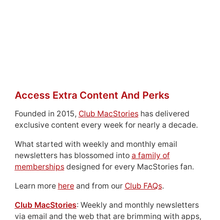
Access Extra Content And Perks
Founded in 2015,
Club MacStories
has delivered
exclusive content every week for nearly a decade.
What started with weekly and monthly email
newsletters has blossomed into
a family of
memberships
designed for every MacStories fan.
Learn more
here
and from our
Club FAQs
.
Club MacStories
: Weekly and monthly newsletters
via email and the web that are brimming with apps,