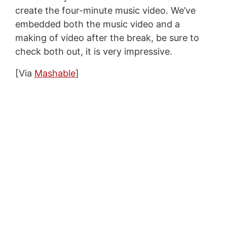
create the four-minute music video. We’ve
embedded both the music video and a
making of video after the break, be sure to
check both out, it is very impressive.
[Via
Mashable
]