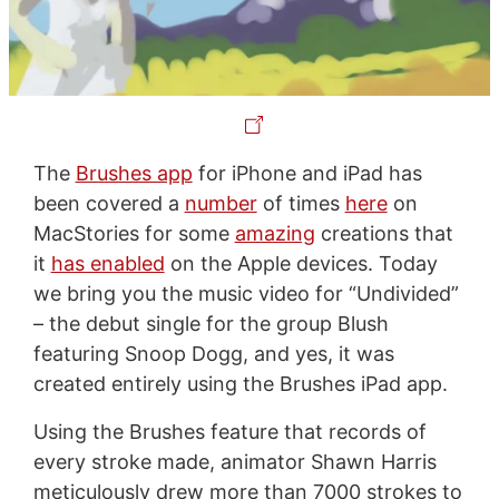
The
Brushes app
for iPhone and iPad has
been covered a
number
of times
here
on
MacStories for some
amazing
creations that
it
has enabled
on the Apple devices. Today
we bring you the music video for “Undivided”
– the debut single for the group Blush
featuring Snoop Dogg, and yes, it was
created entirely using the Brushes iPad app.
Using the Brushes feature that records of
every stroke made, animator Shawn Harris
meticulously drew more than 7000 strokes to