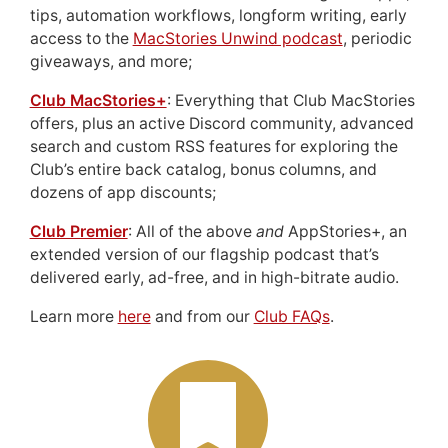
tips, automation workflows, longform writing, early
access to the
MacStories Unwind podcast
, periodic
giveaways, and more;
Club MacStories+
: Everything that Club MacStories
offers, plus an active Discord community, advanced
search and custom RSS features for exploring the
Club’s entire back catalog, bonus columns, and
dozens of app discounts;
Club Premier
: All of the above
and
AppStories+, an
extended version of our flagship podcast that’s
delivered early, ad-free, and in high-bitrate audio.
Learn more
here
and from our
Club FAQs
.