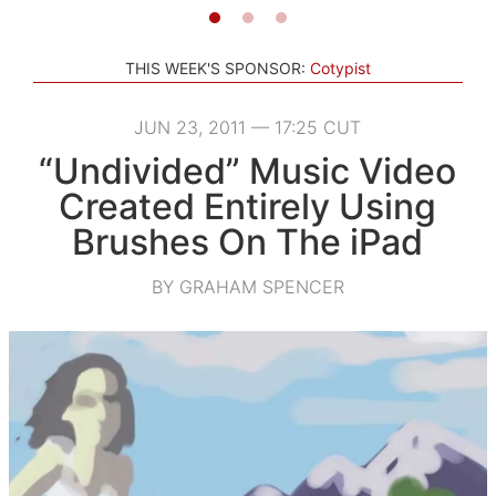
THIS WEEK'S SPONSOR:
Cotypist
JUN 23, 2011 — 17:25 CUT
“Undivided” Music Video
Created Entirely Using
Brushes On The iPad
BY GRAHAM SPENCER