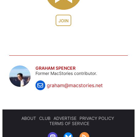
JOIN
GRAHAM SPENCER
Former MacStories contributor.
graham@macstories.net
ABOUT
CLUB
ADVERTISE
PRIVACY POLICY
TERMS OF SERVICE