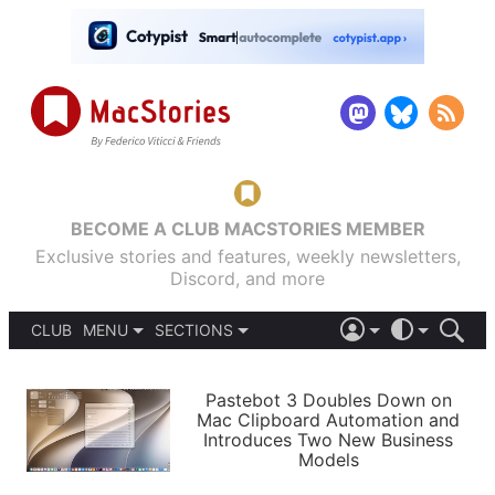
BECOME A CLUB MACSTORIES MEMBER
Exclusive stories and features, weekly newsletters,
Discord, and more
CLUB
MENU
SECTIONS
ABOUT
iOS 26
DARK
SIGN IN
PODCASTS
LIGHT
Pastebot 3 Doubles Down on
APPS
Mac Clipboard Automation and
SHORTCUTS
Introduces Two New Business
AUTOMATIC
STORIES
Models
SETUPS