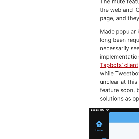
The mute featu
the web and i
page, and they
Made popular b
long been req
necessarily see
implementation
Tapbots’ client
while Tweetbot
unclear at this
feature soon, b
solutions as op