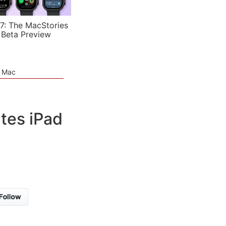
7: The MacStories
 Beta Preview
e Mac
tes iPad