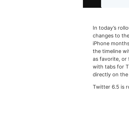
In today’s roll
changes to the
iPhone months 
the timeline wi
as favorite, o
with tabs for T
directly on the
Twitter 6.5 is 