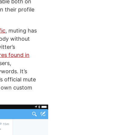
able both on
n their profile
fic
, muting has
ody without
itter’s
es found in
sers,
words. It’s
s official mute
ir own custom