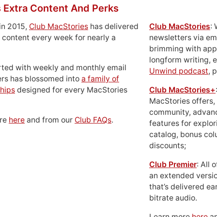
 Extra Content And Perks
in 2015,
Club MacStories
has delivered
Club MacStories
:
 content every week for nearly a
newsletters via em
brimming with apps
longform writing, 
rted with weekly and monthly email
Unwind podcast
, 
ers has blossomed into
a family of
hips
designed for every MacStories
Club MacStories+
MacStories offers,
community, advan
ore
here
and from our
Club FAQs
.
features for explor
catalog, bonus co
discounts;
Club Premier
: All
an extended versio
that’s delivered ear
bitrate audio.
Learn more
here
an