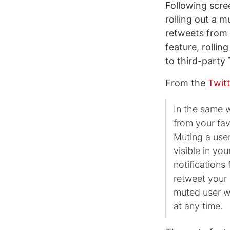
Following scre
rolling out a m
retweets from 
feature, rollin
to third-party
From the
Twitt
In the same w
from your fav
Muting a user
visible in yo
notifications 
retweet your 
muted user w
at any time.