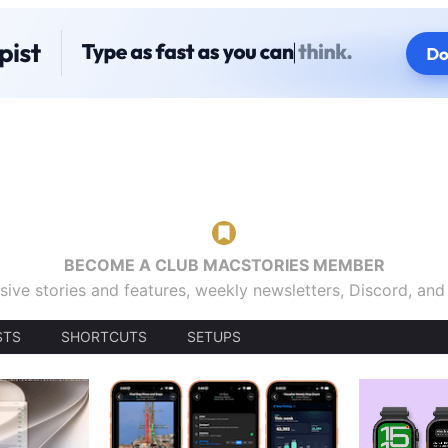
BECOME A CLUB MACSTORIES MEMBER
sive stories and features, weekly newsletters, Discord, an
STS
SHORTCUTS
SETUPS