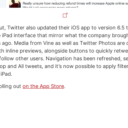
out, Twitter also updated their iOS app to version 6.5 
 iPad interface that mirror what the company brough
ago. Media from Vine as well as Twitter Photos are d
th inline previews, alongside buttons to quickly retwe
r follow other users. Navigation has been refreshed, 
op and All tweets, and it’s now possible to apply filt
 iPad.
rolling out
on the App Store
.