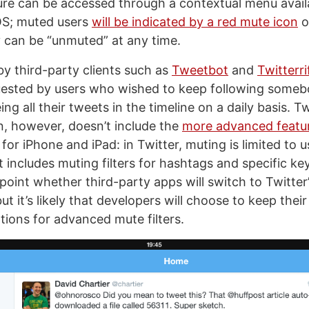
re can be accessed through a contextual menu avail
OS; muted users
will be indicated by a red mute icon
o
 can be “unmuted” at any time.
y third-party clients such as
Tweetbot
and
Twitterri
uested by users who wished to keep following someb
ing all their tweets in the timeline on a daily basis. Tw
, however, doesn’t include the
more advanced featur
for iPhone and iPad: in Twitter, muting is limited to u
 includes muting filters for hashtags and specific key
 point whether third-party apps will switch to Twitter’
ut it’s likely that developers will choose to keep the
tions for advanced mute filters.