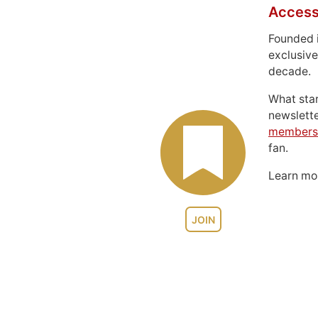
Access
Founded 
exclusive
decade.
What sta
newslett
members
fan.
Learn m
JOIN