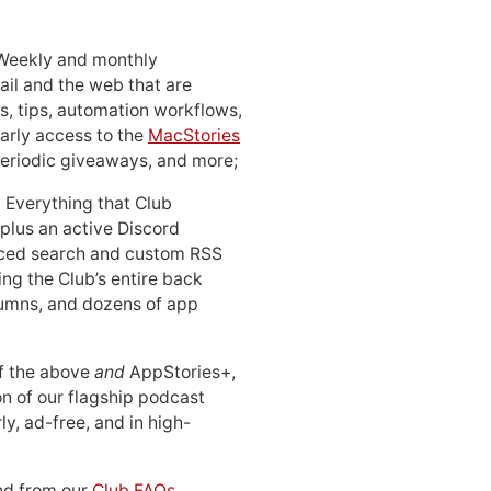
 Weekly and monthly
ail and the web that are
, tips, automation workflows,
early access to the
MacStories
periodic giveaways, and more;
: Everything that Club
 plus an active Discord
ced search and custom RSS
ing the Club’s entire back
lumns, and dozens of app
 of the above
and
AppStories+,
n of our flagship podcast
ly, ad-free, and in high-
d from our
Club FAQs
.