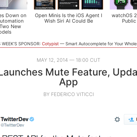
es Down on
Open Minis Is the iOS Agent I
watchOS 2
utomation
Wish Siri AI Could Be
Public
 Two New
odels
S WEEK'S SPONSOR:
Cotypist
Smart Autocomplete for Your Whol
MAY 12, 2014 — 18:00 CUT
 Launches Mute Feature, Upda
App
BY FEDERICO VITICCI