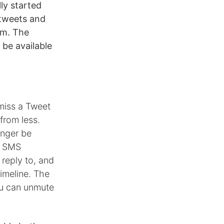
ly started
 tweets and
em. The
 be available
miss a Tweet
from less.
onger be
or SMS
 reply to, and
timeline. The
ou can unmute