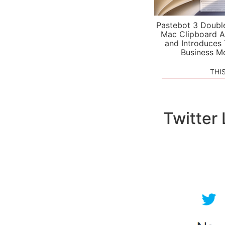
Pastebot 3 Doubl
Mac Clipboard A
and Introduces
Business M
THI
Twitter