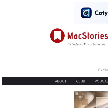
Exclu
ABOUT
CLUB
PODCA