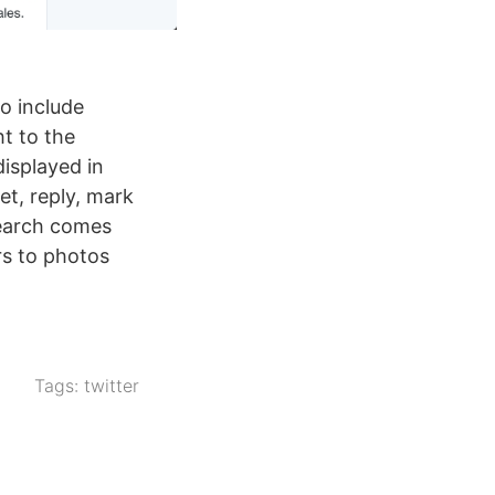
to include
t to the
isplayed in
et, reply, mark
search comes
ers to photos
Tags:
twitter