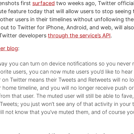
enshots first
surfaced
two weeks ago, Twitter official
ute feature today that will allow users to stop seeing
other users in their timelines without unfollowing th
g out to Twitter for iPhone, Android, and web, will also
 Twitter developers
through the service’s API
.
er blog
:
ay you can turn on device notifications so you never 
orite users, you can now mute users you’d like to hear 
 on Twitter means their Tweets and Retweets will no l
ur home timeline, and you will no longer receive push 
from that user. The muted user will still be able to fave,
Tweets; you just won’t see any of that activity in your 
ill not know that you’ve muted them, and of course y