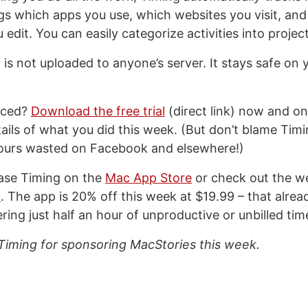
logs which apps you use, which websites you visit, an
dit. You can easily categorize activities into project
 is not uploaded to anyone’s server. It stays safe on 
inced?
Download the free trial
(direct link) now and on
etails of what you did this week. (But don’t blame Ti
hours wasted on Facebook and elsewhere!)
ase Timing on the
Mac App Store
or check out the we
m
. The app is 20% off this week at $19.99 – that alrea
ering just half an hour of unproductive or unbilled tim
Timing for sponsoring MacStories this week.