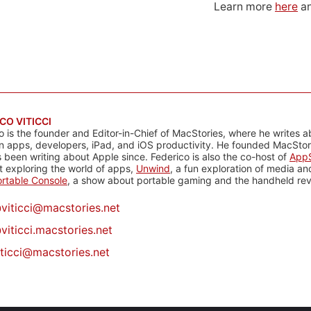
Learn more
here
an
CO VITICCI
o is the founder and Editor-in-Chief of MacStories, where he writes a
n apps, developers, iPad, and iOS productivity. He founded MacStori
 been writing about Apple since. Federico is also the co-host of
AppS
 exploring the world of apps,
Unwind
, a fun exploration of media a
rtable Console
, a show about portable gaming and the handheld rev
@
viticci@macstories.net
viticci.macstories.net
iticci@macstories.net