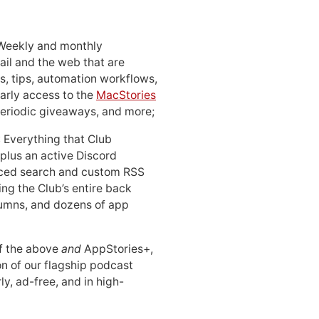
 Weekly and monthly
ail and the web that are
, tips, automation workflows,
early access to the
MacStories
periodic giveaways, and more;
: Everything that Club
 plus an active Discord
ced search and custom RSS
ing the Club’s entire back
lumns, and dozens of app
 of the above
and
AppStories+,
n of our flagship podcast
ly, ad-free, and in high-