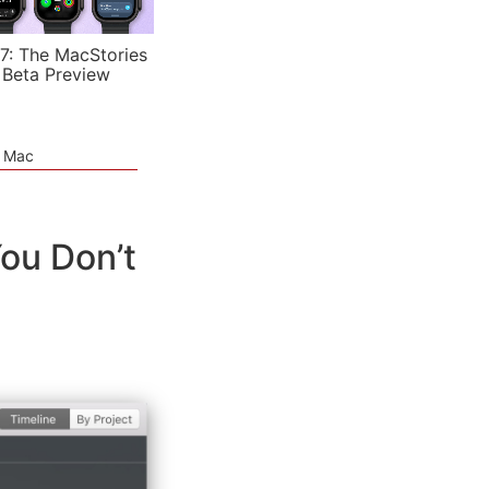
7: The MacStories
 Beta Preview
e Mac
ou Don’t