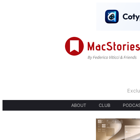
Exclu
ABOUT
CLUB
PODCA