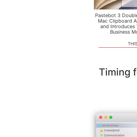
Pastebot 3 Doubl
Mac Clipboard A
and Introduces
Business M
THI
Timing 