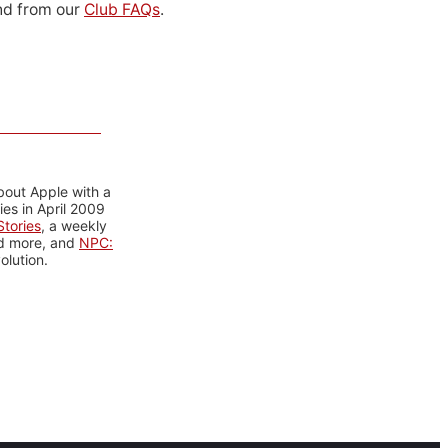
d from our
Club FAQs
.
bout Apple with a
es in April 2009
tories
, a weekly
nd more, and
NPC:
olution.