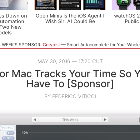
es Down on
Open Minis Is the iOS Agent I
watchOS 2
utomation
Wish Siri AI Could Be
Public
 Two New
odels
S WEEK'S SPONSOR:
Cotypist
Smart Autocomplete for Your Whol
MAY 30, 2016 — 17:20 CUT
for Mac Tracks Your Time So Y
Have To [Sponsor]
BY FEDERICO VITICCI