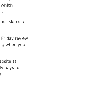
d which
s.
your Mac at all
 Friday review
ming when you
bsite at
dy pays for
e.