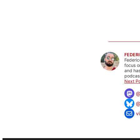
FEDERI
Federic
focus o
and has
podcast
Next Po
@
v