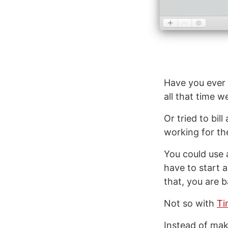
Have you ever 
all that time w
Or tried to bil
working for t
You could use 
have to start 
that, you are 
Not so with
Ti
Instead of mak