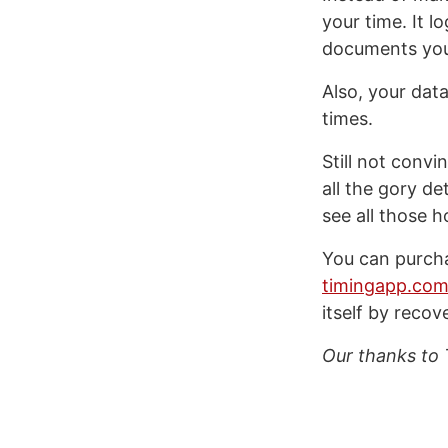
your time. It 
documents you e
Also, your data
times.
Still not conv
all the gory d
see all those 
You can purch
timingapp.co
itself by recov
Our thanks to 