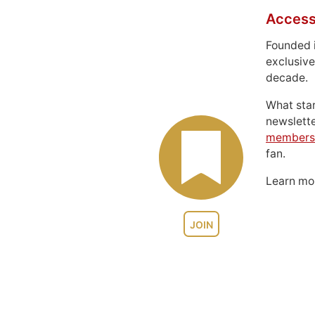
Access
Founded 
exclusive
decade.
What sta
newslett
members
fan.
Learn m
JOIN