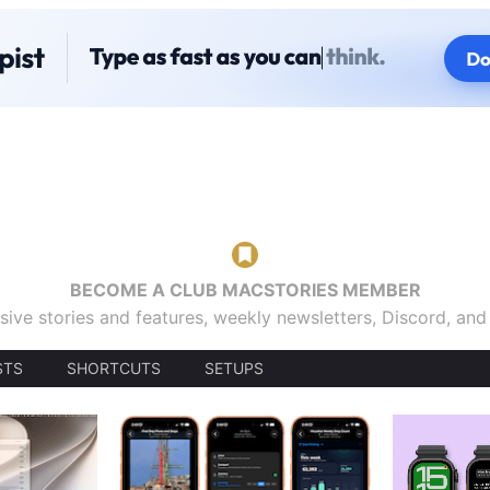
BECOME A CLUB MACSTORIES MEMBER
sive stories and features, weekly newsletters, Discord, an
STS
SHORTCUTS
SETUPS