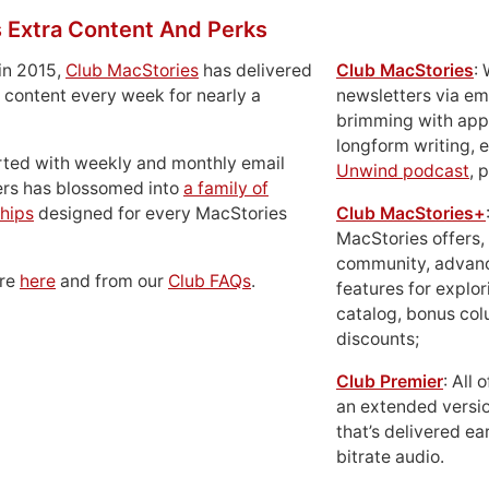
 Extra Content And Perks
in 2015,
Club MacStories
has delivered
Club MacStories
:
 content every week for nearly a
newsletters via em
brimming with apps
longform writing, 
rted with weekly and monthly email
Unwind podcast
, 
ers has blossomed into
a family of
hips
designed for every MacStories
Club MacStories+
MacStories offers,
community, advan
ore
here
and from our
Club FAQs
.
features for explor
catalog, bonus co
discounts;
Club Premier
: All
an extended versio
that’s delivered ear
bitrate audio.