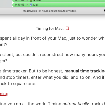
Timing for Mac.
spent all day in front of your Mac, just to wonder w
ent?
l a client, but couldn’t reconstruct how many hours yo
hem?
a time tracker. But to be honest,
manual time trackin
and stop timers, enter what you did, and so on. And if
back to square one.
ming
.
ing you do all the work, Timing
automatically
tracks 