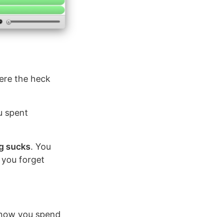
here the heck
u spent
g sucks
. You
 you forget
how you spend