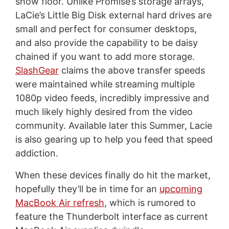
show floor. Unlike Promise’s storage arrays,
LaCie’s Little Big Disk external hard drives are
small and perfect for consumer desktops,
and also provide the capability to be daisy
chained if you want to add more storage.
SlashGear
claims the above transfer speeds
were maintained while streaming multiple
1080p video feeds, incredibly impressive and
much likely highly desired from the video
community. Available later this Summer, Lacie
is also gearing up to help you feed that speed
addiction.
When these devices finally do hit the market,
hopefully they’ll be in time for an
upcoming
MacBook Air refresh
, which is rumored to
feature the Thunderbolt interface as current