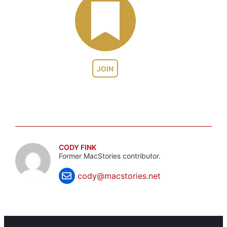
JOIN
CODY FINK
Former MacStories contributor.
cody@macstories.net