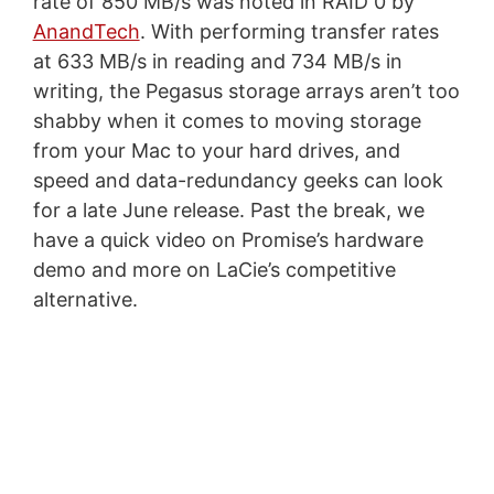
rate of 850 MB/s was noted in RAID 0 by
AnandTech
. With performing transfer rates
at 633 MB/s in reading and 734 MB/s in
writing, the Pegasus storage arrays aren’t too
shabby when it comes to moving storage
from your Mac to your hard drives, and
speed and data-redundancy geeks can look
for a late June release. Past the break, we
have a quick video on Promise’s hardware
demo and more on LaCie’s competitive
alternative.