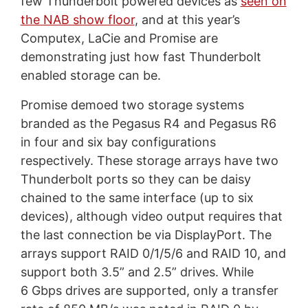
few Thunderbolt powered devices as
seen on
the NAB show floor
, and at this year’s
Computex, LaCie and Promise are
demonstrating just how fast Thunderbolt
enabled storage can be.
Promise demoed two storage systems
branded as the Pegasus R4 and Pegasus R6
in four and six bay configurations
respectively. These storage arrays have two
Thunderbolt ports so they can be daisy
chained to the same interface (up to six
devices), although video output requires that
the last connection be via DisplayPort. The
arrays support RAID 0/1/5/6 and RAID 10, and
support both 3.5” and 2.5” drives. While
6 Gbps drives are supported, only a transfer