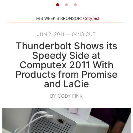
THIS WEEK'S SPONSOR:
Cotypist
JUN 2, 2011 — 04:13 CUT
Thunderbolt Shows its
Speedy Side at
Computex 2011 With
Products from Promise
and LaCie
BY CODY FINK