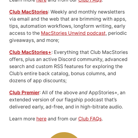
Club MacStories
: Weekly and monthly newsletters
via email and the web that are brimming with apps,
tips, automation workflows, longform writing, early
access to the
MacStories Unwind podcast
, periodic
giveaways, and more;
Club MacStories+
: Everything that Club MacStories
offers, plus an active Discord community, advanced
search and custom RSS features for exploring the
Club’s entire back catalog, bonus columns, and
dozens of app discounts;
Club Premier
: All of the above
and
AppStories+, an
extended version of our flagship podcast that’s
delivered early, ad-free, and in high-bitrate audio.
Learn more
here
and from our
Club FAQs
.