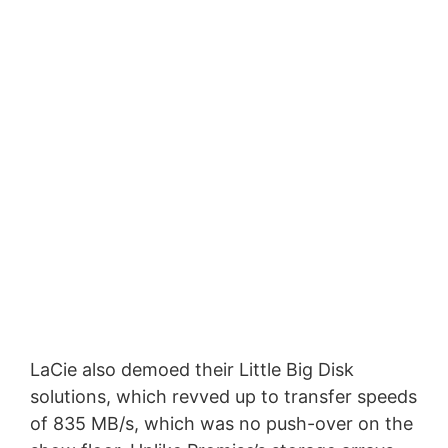
LaCie also demoed their Little Big Disk
solutions, which revved up to transfer speeds
of 835 MB/s, which was no push-over on the