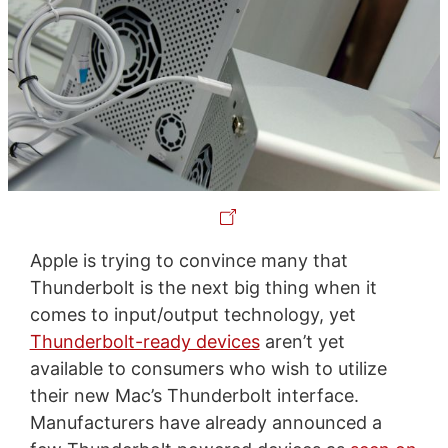
Apple is trying to convince many that
Thunderbolt is the next big thing when it
comes to input/output technology, yet
Thunderbolt-ready devices
aren’t yet
available to consumers who wish to utilize
their new Mac’s Thunderbolt interface.
Manufacturers have already announced a