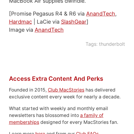
MacBook Air supplies dwindle.
[Promise Pegasus R4 & R6 via
AnandTech
,
Hardmac
| LaCie via
SlashGear
]
Image via
AnandTech
Tags:
thunderbolt
Access Extra Content And Perks
Founded in 2015,
Club MacStories
has delivered
exclusive content every week for nearly a decade.
What started with weekly and monthly email
newsletters has blossomed into
a family of
memberships
designed for every MacStories fan.
Learn more
here
and from our
Club FAQs
.