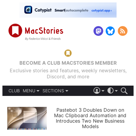
BECOME A CLUB MACSTORIES MEMBER
Exclusive stories and features, weekly newsletters,
Discord, and more
CLUB
MENU
SECTIONS
ABOUT
iOS 26
DARK
SIGN IN
PODCASTS
LIGHT
Pastebot 3 Doubles Down on
APPS
Mac Clipboard Automation and
SHORTCUTS
Introduces Two New Business
AUTOMATIC
STORIES
Models
SETUPS