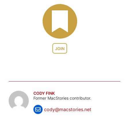
JOIN
CODY FINK
Former MacStories contributor.
cody@macstories.net