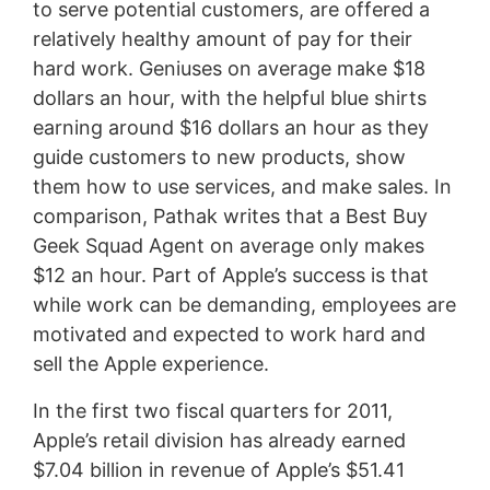
to serve potential customers, are offered a
relatively healthy amount of pay for their
hard work. Geniuses on average make $18
dollars an hour, with the helpful blue shirts
earning around $16 dollars an hour as they
guide customers to new products, show
them how to use services, and make sales. In
comparison, Pathak writes that a Best Buy
Geek Squad Agent on average only makes
$12 an hour. Part of Apple’s success is that
while work can be demanding, employees are
motivated and expected to work hard and
sell the Apple experience.
In the first two fiscal quarters for 2011,
Apple’s retail division has already earned
$7.04 billion in revenue of Apple’s $51.41