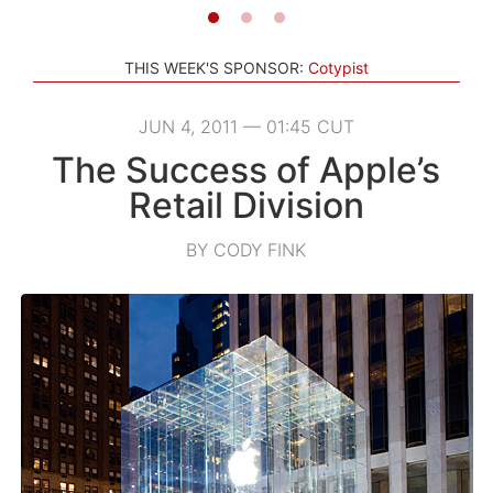
THIS WEEK'S SPONSOR:
Cotypist
JUN 4, 2011 — 01:45 CUT
The Success of Apple’s
Retail Division
BY CODY FINK