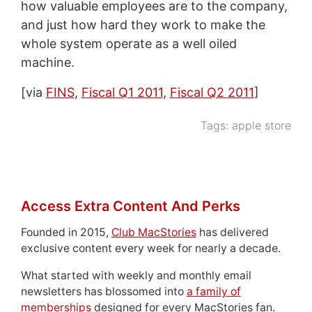
how valuable employees are to the company,
and just how hard they work to make the
whole system operate as a well oiled
machine.
[via
FINS
,
Fiscal Q1 2011
,
Fiscal Q2 2011
]
Tags:
apple store
Access Extra Content And Perks
Founded in 2015,
Club MacStories
has delivered
exclusive content every week for nearly a decade.
What started with weekly and monthly email
newsletters has blossomed into
a family of
memberships
designed for every MacStories fan.