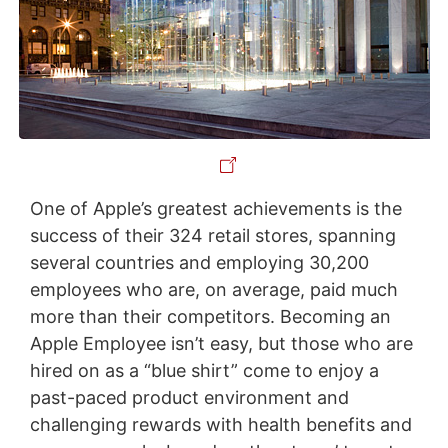
One of Apple’s greatest achievements is the
success of their 324 retail stores, spanning
several countries and employing 30,200
employees who are, on average, paid much
more than their competitors. Becoming an
Apple Employee isn’t easy, but those who are
hired on as a “blue shirt” come to enjoy a
past-paced product environment and
challenging rewards with health benefits and