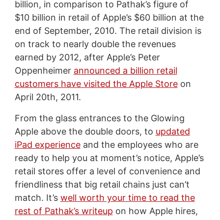
billion, in comparison to Pathak’s figure of
$10 billion in retail of Apple’s $60 billion at the
end of September, 2010. The retail division is
on track to nearly double the revenues
earned by 2012, after Apple’s Peter
Oppenheimer
announced a billion retail
customers have visited the Apple Store
on
April 20th, 2011.
From the glass entrances to the Glowing
Apple above the double doors, to
updated
iPad experience
and the employees who are
ready to help you at moment’s notice, Apple’s
retail stores offer a level of convenience and
friendliness that big retail chains just can’t
match. It’s
well worth your time to read the
rest of Pathak’s writeup
on how Apple hires,