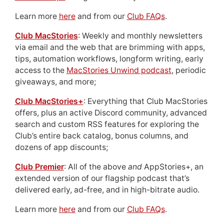
Learn more
here
and from our
Club FAQs
.
Club MacStories
: Weekly and monthly newsletters
via email and the web that are brimming with apps,
tips, automation workflows, longform writing, early
access to the
MacStories Unwind podcast
, periodic
giveaways, and more;
Club MacStories+
: Everything that Club MacStories
offers, plus an active Discord community, advanced
search and custom RSS features for exploring the
Club’s entire back catalog, bonus columns, and
dozens of app discounts;
Club Premier
: All of the above
and
AppStories+, an
extended version of our flagship podcast that’s
delivered early, ad-free, and in high-bitrate audio.
Learn more
here
and from our
Club FAQs
.