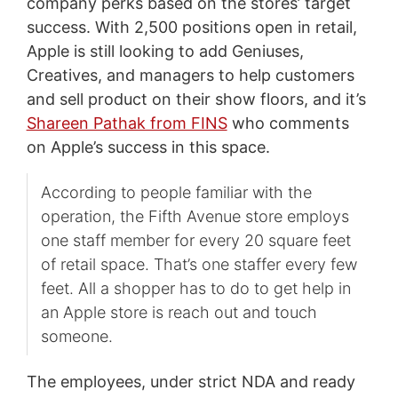
company perks based on the stores’ target
success. With 2,500 positions open in retail,
Apple is still looking to add Geniuses,
Creatives, and managers to help customers
and sell product on their show floors, and it’s
Shareen Pathak from FINS
who comments
on Apple’s success in this space.
According to people familiar with the
operation, the Fifth Avenue store employs
one staff member for every 20 square feet
of retail space. That’s one staffer every few
feet. All a shopper has to do to get help in
an Apple store is reach out and touch
someone.
The employees, under strict NDA and ready