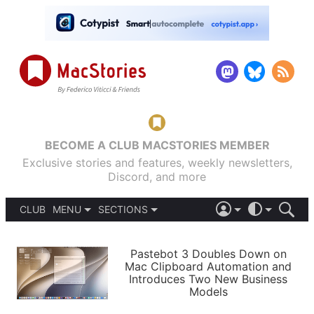
BECOME A CLUB MACSTORIES MEMBER
Exclusive stories and features, weekly newsletters,
Discord, and more
CLUB
MENU
SECTIONS
ABOUT
iOS 26
DARK
SIGN IN
PODCASTS
LIGHT
Pastebot 3 Doubles Down on
APPS
Mac Clipboard Automation and
SHORTCUTS
Introduces Two New Business
AUTOMATIC
STORIES
Models
SETUPS