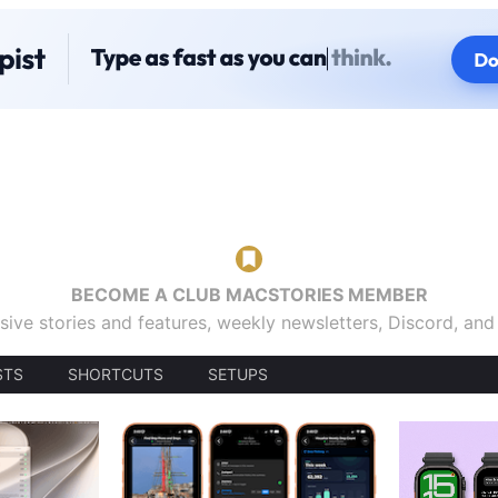
BECOME A CLUB MACSTORIES MEMBER
sive stories and features, weekly newsletters, Discord, an
STS
SHORTCUTS
SETUPS