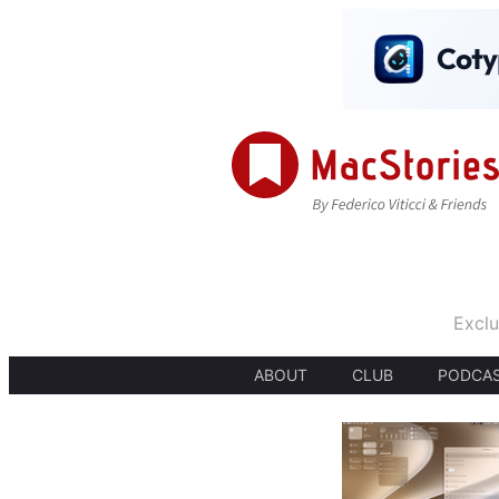
Exclu
ABOUT
CLUB
PODCA