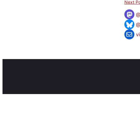
Next Po
@
v