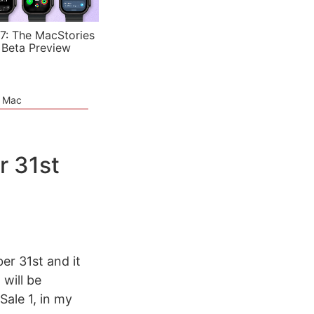
7: The MacStories
 Beta Preview
e Mac
r 31st
er 31st and it
 will be
Sale 1, in my