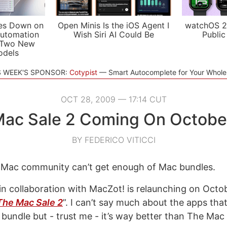
es Down on
Open Minis Is the iOS Agent I
watchOS 2
utomation
Wish Siri AI Could Be
Public
 Two New
odels
S WEEK'S SPONSOR:
Cotypist
Smart Autocomplete for Your Whol
OCT 28, 2009 — 17:14 CUT
ac Sale 2 Coming On Octobe
BY FEDERICO VITICCI
e Mac community can’t get enough of Mac bundles.
in collaboration with MacZot! is relaunching on Octob
The Mac Sale 2
”. I can’t say much about the apps that
 bundle but - trust me - it’s way better than The Mac 