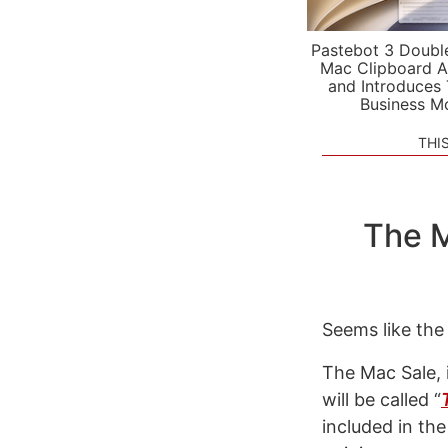
Pastebot 3 Doubl
Mac Clipboard A
and Introduces
Business M
THI
The M
Seems like th
The Mac Sale, 
will be called “
included in the