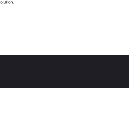
olution.