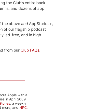
ing the Club’s entire back
lumns, and dozens of app
 of the above
and
AppStories+,
n of our flagship podcast
ly, ad-free, and in high-
d from our
Club FAQs
.
bout Apple with a
es in April 2009
tories
, a weekly
nd more, and
NPC: