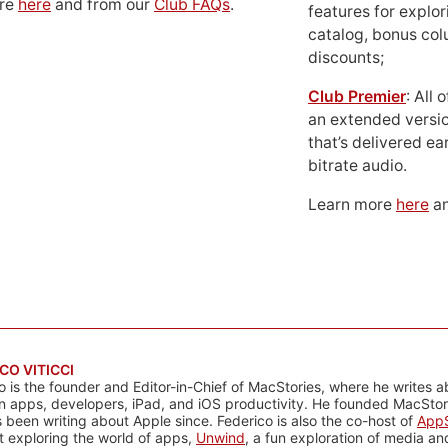
ore
here
and from our
Club FAQs
.
features for explor
catalog, bonus co
discounts;
Club Premier
: All
an extended versio
that’s delivered ear
bitrate audio.
Learn more
here
an
CO VITICCI
o is the founder and Editor-in-Chief of MacStories, where he writes a
n apps, developers, iPad, and iOS productivity. He founded MacStori
 been writing about Apple since. Federico is also the co-host of
AppS
 exploring the world of apps,
Unwind
, a fun exploration of media a