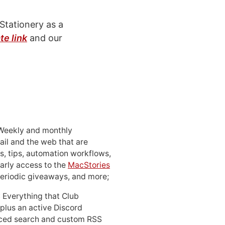
Stationery as a
ate link
and our
 Weekly and monthly
ail and the web that are
, tips, automation workflows,
early access to the
MacStories
periodic giveaways, and more;
: Everything that Club
 plus an active Discord
ced search and custom RSS