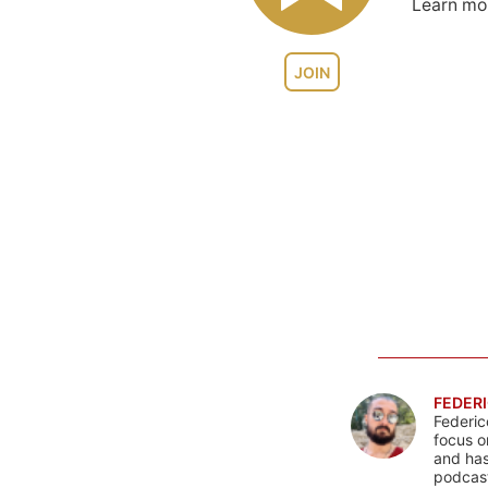
Learn m
JOIN
FEDERI
Federic
focus o
and has
podcast