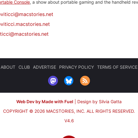
rtable Console
, a show about portable gaming and the handheld rev
@
viticci@macstories.net
viticci.macstories.net
iticci@macstories.net
ABOUT
CLUB
ADVERTISE
PRIVACY POLICY
TERMS OF SERVICE
Web Dev by Made with Fuel
|
Design by Silvia Gatta
COPYRIGHT © 2026 MACSTORIES, INC.
ALL RIGHTS RESERVED.
V4.6