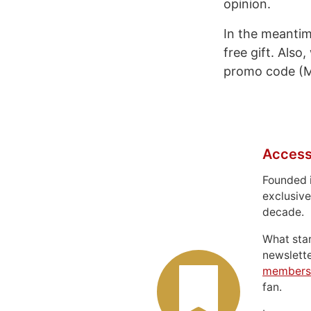
opinion.
In the meantim
free gift. Also
promo code (M
Access
Founded 
exclusive
decade.
What sta
newslett
members
fan.