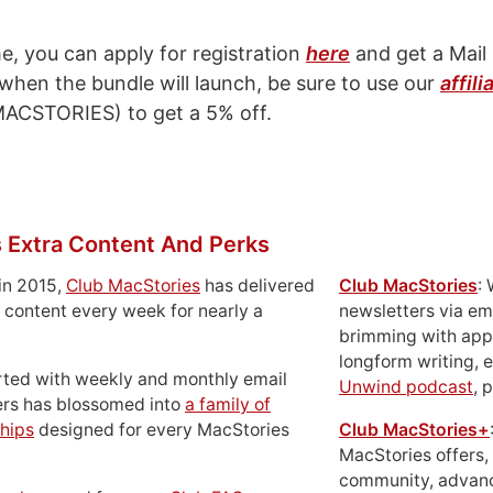
e, you can apply for registration
here
and get a Mail 
, when the bundle will launch, be sure to use our
affili
ACSTORIES) to get a 5% off.
 Extra Content And Perks
in 2015,
Club MacStories
has delivered
Club MacStories
:
 content every week for nearly a
newsletters via em
brimming with apps
longform writing, 
rted with weekly and monthly email
Unwind podcast
, 
ers has blossomed into
a family of
hips
designed for every MacStories
Club MacStories+
MacStories offers,
community, advan