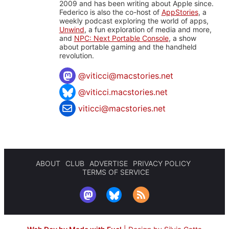
2009 and has been writing about Apple since.
Federico is also the co-host of
AppStories
, a
weekly podcast exploring the world of apps,
Unwind
, a fun exploration of media and more,
and
NPC: Next Portable Console
, a show
about portable gaming and the handheld
revolution.
@
viticci@macstories.net
@viticci.macstories.net
viticci@macstories.net
ABOUT
CLUB
ADVERTISE
PRIVACY POLICY
TERMS OF SERVICE