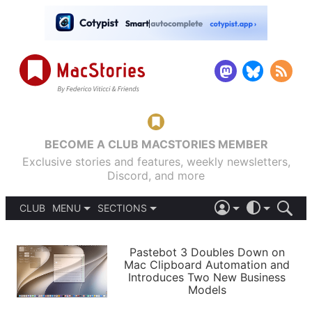
BECOME A CLUB MACSTORIES MEMBER
Exclusive stories and features, weekly newsletters,
Discord, and more
CLUB
MENU
SECTIONS
ABOUT
iOS 26
DARK
SIGN IN
PODCASTS
LIGHT
Pastebot 3 Doubles Down on
APPS
Mac Clipboard Automation and
SHORTCUTS
Introduces Two New Business
AUTOMATIC
STORIES
Models
SETUPS