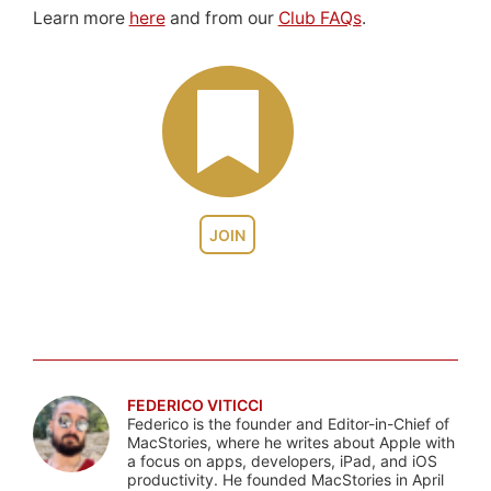
Learn more
here
and from our
Club FAQs
.
JOIN
FEDERICO VITICCI
Federico is the founder and Editor-in-Chief of
MacStories, where he writes about Apple with
a focus on apps, developers, iPad, and iOS
productivity. He founded MacStories in April