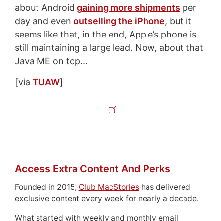
about Android
gaining more shipments
per
day and even
outselling the iPhone
, but it
seems like that, in the end, Apple’s phone is
still maintaining a large lead. Now, about that
Java ME on top…
[via
TUAW
]
Access Extra Content And Perks
Founded in 2015,
Club MacStories
has delivered
exclusive content every week for nearly a decade.
What started with weekly and monthly email