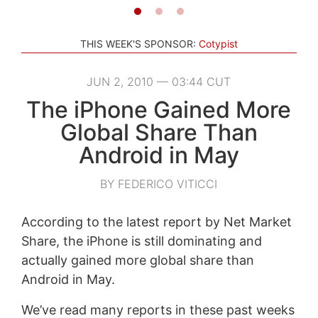
THIS WEEK'S SPONSOR:
Cotypist
JUN 2, 2010 — 03:44 CUT
The iPhone Gained More
Global Share Than
Android in May
BY FEDERICO VITICCI
According to the latest report by Net Market
Share, the iPhone is still dominating and
actually gained more global share than
Android in May.
We’ve read many reports in these past weeks