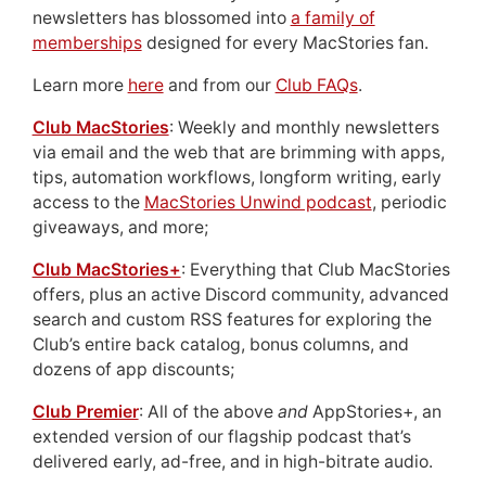
newsletters has blossomed into
a family of
memberships
designed for every MacStories fan.
Learn more
here
and from our
Club FAQs
.
Club MacStories
: Weekly and monthly newsletters
via email and the web that are brimming with apps,
tips, automation workflows, longform writing, early
access to the
MacStories Unwind podcast
, periodic
giveaways, and more;
Club MacStories+
: Everything that Club MacStories
offers, plus an active Discord community, advanced
search and custom RSS features for exploring the
Club’s entire back catalog, bonus columns, and
dozens of app discounts;
Club Premier
: All of the above
and
AppStories+, an
extended version of our flagship podcast that’s
delivered early, ad-free, and in high-bitrate audio.