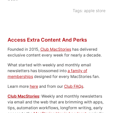
Tags:
apple store
Access Extra Content And Perks
Founded in 2015,
Club MacStories
has delivered
exclusive content every week for nearly a decade.
What started with weekly and monthly email
newsletters has blossomed into
a family of
memberships
designed for every MacStories fan.
Learn more
here
and from our
Club FAQs
.
Club MacStories
: Weekly and monthly newsletters
via email and the web that are brimming with apps,
tips, automation workflows, longform writing, early