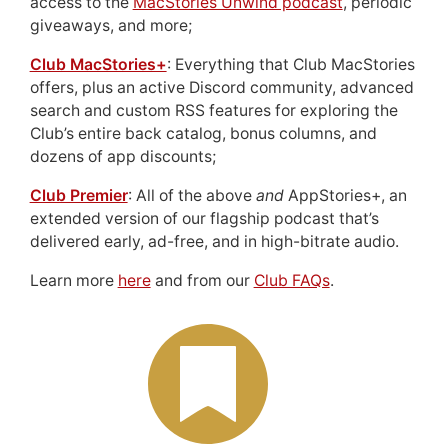
access to the
MacStories Unwind podcast
, periodic
giveaways, and more;
Club MacStories+
: Everything that Club MacStories
offers, plus an active Discord community, advanced
search and custom RSS features for exploring the
Club’s entire back catalog, bonus columns, and
dozens of app discounts;
Club Premier
: All of the above
and
AppStories+, an
extended version of our flagship podcast that’s
delivered early, ad-free, and in high-bitrate audio.
Learn more
here
and from our
Club FAQs
.