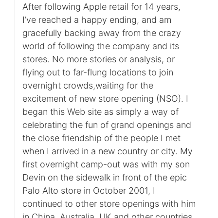
After following Apple retail for 14 years,
I’ve reached a happy ending, and am
gracefully backing away from the crazy
world of following the company and its
stores. No more stories or analysis, or
flying out to far-flung locations to join
overnight crowds,waiting for the
excitement of new store opening (NSO). I
began this Web site as simply a way of
celebrating the fun of grand openings and
the close friendship of the people I met
when I arrived in a new country or city. My
first overnight camp-out was with my son
Devin on the sidewalk in front of the epic
Palo Alto store in October 2001, I
continued to other store openings with him
in China, Australia, UK and other countries.