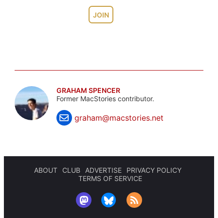
JOIN
GRAHAM SPENCER
Former MacStories contributor.
graham@macstories.net
ABOUT
CLUB
ADVERTISE
PRIVACY POLICY
TERMS OF SERVICE