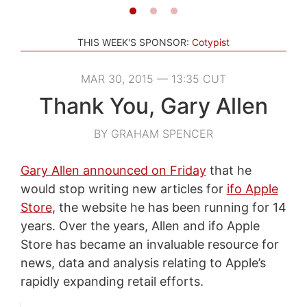
THIS WEEK'S SPONSOR:
Cotypist
MAR 30, 2015 — 13:35 CUT
Thank You, Gary Allen
BY GRAHAM SPENCER
Gary Allen announced on Friday
that he
would stop writing new articles for
ifo Apple
Store
, the website he has been running for 14
years. Over the years, Allen and ifo Apple
Store has became an invaluable resource for
news, data and analysis relating to Apple’s
rapidly expanding retail efforts.