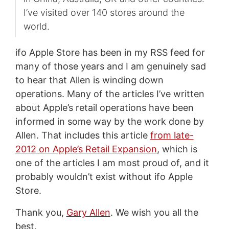
I’ve visited over 140 stores around the
world.
ifo Apple Store has been in my RSS feed for
many of those years and I am genuinely sad
to hear that Allen is winding down
operations. Many of the articles I’ve written
about Apple’s retail operations have been
informed in some way by the work done by
Allen. That includes this article
from late-
2012 on Apple’s Retail Expansion
, which is
one of the articles I am most proud of, and it
probably wouldn’t exist without ifo Apple
Store.
Thank you,
Gary Allen
. We wish you all the
best.