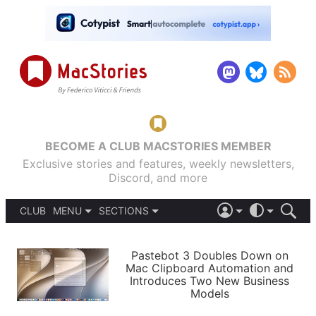
BECOME A CLUB MACSTORIES MEMBER
Exclusive stories and features, weekly newsletters,
Discord, and more
CLUB
MENU
SECTIONS
ABOUT
iOS 26
DARK
SIGN IN
PODCASTS
LIGHT
Pastebot 3 Doubles Down on
APPS
Mac Clipboard Automation and
SHORTCUTS
Introduces Two New Business
AUTOMATIC
STORIES
Models
SETUPS