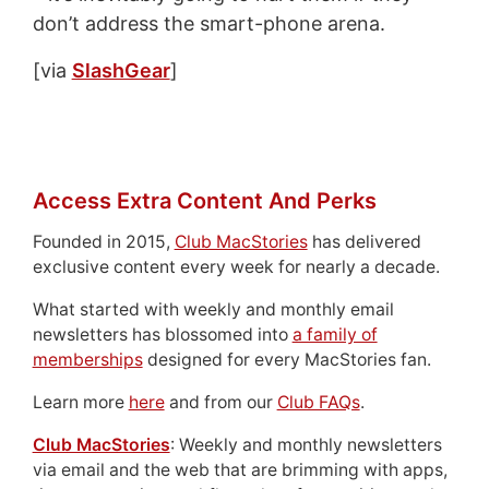
don’t address the smart-phone arena.
[via
SlashGear
]
Access Extra Content And Perks
Founded in 2015,
Club MacStories
has delivered
exclusive content every week for nearly a decade.
What started with weekly and monthly email
newsletters has blossomed into
a family of
memberships
designed for every MacStories fan.
Learn more
here
and from our
Club FAQs
.
Club MacStories
: Weekly and monthly newsletters
via email and the web that are brimming with apps,