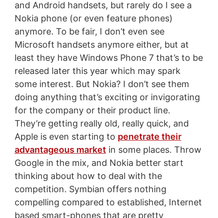
and Android handsets, but rarely do I see a
Nokia phone (or even feature phones)
anymore. To be fair, I don’t even see
Microsoft handsets anymore either, but at
least they have Windows Phone 7 that’s to be
released later this year which may spark
some interest. But Nokia? I don’t see them
doing anything that’s exciting or invigorating
for the company or their product line.
They’re getting really old, really quick, and
Apple is even starting to
penetrate their
advantageous market
in some places. Throw
Google in the mix, and Nokia better start
thinking about how to deal with the
competition. Symbian offers nothing
compelling compared to established, Internet
based smart-phones that are pretty