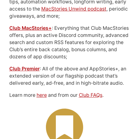
tips, automation workflows, longform writing, early
access to the
MacStories Unwind podcast
, periodic
giveaways, and more;
Club MacStories+
: Everything that Club MacStories
offers, plus an active Discord community, advanced
search and custom RSS features for exploring the
Club’s entire back catalog, bonus columns, and
dozens of app discounts;
Club Premier
: All of the above
and
AppStories+, an
extended version of our flagship podcast that’s
delivered early, ad-free, and in high-bitrate audio.
Learn more
here
and from our
Club FAQs
.