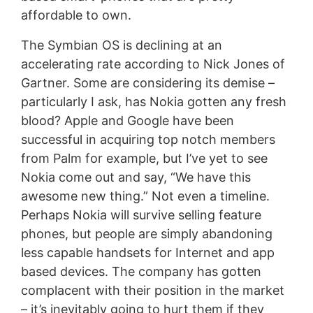
affordable to own.
The Symbian OS is declining at an
accelerating rate according to Nick Jones of
Gartner. Some are considering its demise –
particularly I ask, has Nokia gotten any fresh
blood? Apple and Google have been
successful in acquiring top notch members
from Palm for example, but I’ve yet to see
Nokia come out and say, “We have this
awesome new thing.” Not even a timeline.
Perhaps Nokia will survive selling feature
phones, but people are simply abandoning
less capable handsets for Internet and app
based devices. The company has gotten
complacent with their position in the market
– it’s inevitably going to hurt them if they