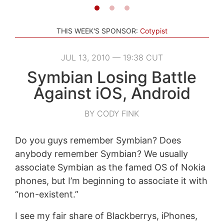
THIS WEEK'S SPONSOR:
Cotypist
JUL 13, 2010 — 19:38 CUT
Symbian Losing Battle
Against iOS, Android
BY CODY FINK
Do you guys remember Symbian? Does
anybody remember Symbian? We usually
associate Symbian as the famed OS of Nokia
phones, but I’m beginning to associate it with
“non-existent.”
I see my fair share of Blackberrys, iPhones,