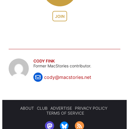
JOIN
CODY FINK
Former MacStories contributor.
cody@macstories.net
ABOUT
CLUB
ADVERTISE
PRIVACY POLICY
TERMS OF SERVICE