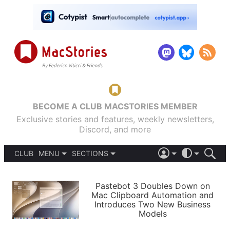
BECOME A CLUB MACSTORIES MEMBER
Exclusive stories and features, weekly newsletters,
Discord, and more
CLUB
MENU
SECTIONS
ABOUT
iOS 26
DARK
SIGN IN
PODCASTS
LIGHT
Pastebot 3 Doubles Down on
APPS
Mac Clipboard Automation and
SHORTCUTS
Introduces Two New Business
AUTOMATIC
STORIES
Models
SETUPS