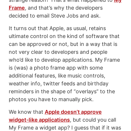
Frame
, and that’s why the developers
decided to email Steve Jobs and ask.
It turns out that Apple, as usual, retains
ultimate control on the kind of software that
can be approved or not, but in a way that is
not very clear to developers and people
who’d like to develop applications. My Frame
is (was) a photo frame app with some
additional features, like music controls,
weather info, twitter feeds and birthday
reminders in the shape of “overlays” to the
photos you have to manually pick.
We know that
Apple doesn’t approve
widget-like applications
, but could you call
My Frame a widget app? I guess that if it was