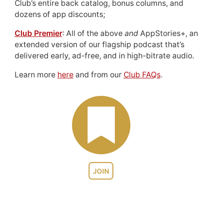
Club’s entire back catalog, bonus columns, and
dozens of app discounts;
Club Premier
: All of the above
and
AppStories+, an
extended version of our flagship podcast that’s
delivered early, ad-free, and in high-bitrate audio.
Learn more
here
and from our
Club FAQs
.
JOIN