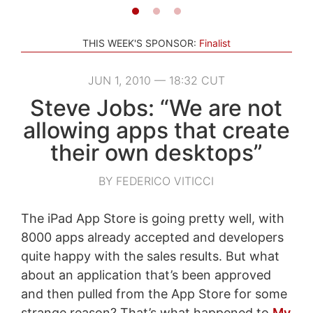
THIS WEEK'S SPONSOR:
Finalist
JUN 1, 2010 — 18:32 CUT
Steve Jobs: “We are not
allowing apps that create
their own desktops”
BY FEDERICO VITICCI
The iPad App Store is going pretty well, with
8000 apps already accepted and developers
quite happy with the sales results. But what
about an application that’s been approved
and then pulled from the App Store for some
strange reason? That’s what happened to
My