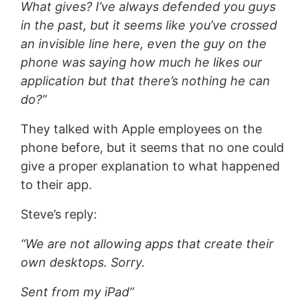
What gives? I’ve always defended you guys
in the past, but it seems like you’ve crossed
an invisible line here, even the guy on the
phone was saying how much he likes our
application but that there’s nothing he can
do?”
They talked with Apple employees on the
phone before, but it seems that no one could
give a proper explanation to what happened
to their app.
Steve’s reply:
“We are not allowing apps that create their
own desktops. Sorry.
Sent from my iPad”