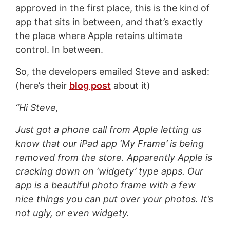
approved in the first place, this is the kind of
app that sits in between, and that’s exactly
the place where Apple retains ultimate
control. In between.
So, the developers emailed Steve and asked:
(here’s their
blog post
about it)
“Hi Steve,
Just got a phone call from Apple letting us
know that our iPad app ‘My Frame’ is being
removed from the store. Apparently Apple is
cracking down on ‘widgety’ type apps. Our
app is a beautiful photo frame with a few
nice things you can put over your photos. It’s
not ugly, or even widgety.