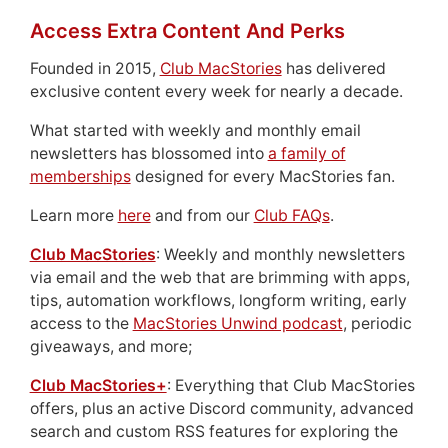
Access Extra Content And Perks
Founded in 2015,
Club MacStories
has delivered
exclusive content every week for nearly a decade.
What started with weekly and monthly email
newsletters has blossomed into
a family of
memberships
designed for every MacStories fan.
Learn more
here
and from our
Club FAQs
.
Club MacStories
: Weekly and monthly newsletters
via email and the web that are brimming with apps,
tips, automation workflows, longform writing, early
access to the
MacStories Unwind podcast
, periodic
giveaways, and more;
Club MacStories+
: Everything that Club MacStories
offers, plus an active Discord community, advanced
search and custom RSS features for exploring the