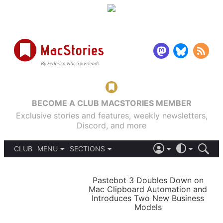
BECOME A CLUB MACSTORIES MEMBER
Exclusive stories and features, weekly newsletters,
Discord, and more
CLUB
MENU
SECTIONS
ABOUT
iOS 26
DARK
SIGN IN
PODCASTS
LIGHT
Pastebot 3 Doubles Down on
APPS
Mac Clipboard Automation and
SHORTCUTS
Introduces Two New Business
AUTOMATIC
STORIES
Models
SETUPS