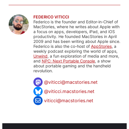
FEDERICO VITICCI
Federico is the founder and Editor-in-Chief of
MacStories, where he writes about Apple with
a focus on apps, developers, iPad, and iOS
productivity. He founded MacStories in April
2009 and has been writing about Apple since.
Federico is also the co-host of
AppStories
, a
weekly podcast exploring the world of apps,
Unwind
, a fun exploration of media and more,
and
NPC: Next Portable Console
, a show
about portable gaming and the handheld
revolution.
@
viticci@macstories.net
@viticci.macstories.net
viticci@macstories.net