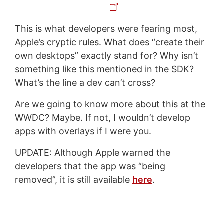
This is what developers were fearing most,
Apple’s cryptic rules. What does “create their
own desktops” exactly stand for? Why isn’t
something like this mentioned in the SDK?
What’s the line a dev can’t cross?
Are we going to know more about this at the
WWDC? Maybe. If not, I wouldn’t develop
apps with overlays if I were you.
UPDATE: Although Apple warned the
developers that the app was “being
removed”, it is still available
here
.