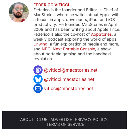
FEDERICO VITICCI
Federico is the founder and Editor-in-Chief of
MacStories, where he writes about Apple with
a focus on apps, developers, iPad, and iOS
productivity. He founded MacStories in April
2009 and has been writing about Apple since.
Federico is also the co-host of
AppStories
, a
weekly podcast exploring the world of apps,
Unwind
, a fun exploration of media and more,
and
NPC: Next Portable Console
, a show
about portable gaming and the handheld
revolution.
@
viticci@macstories.net
@viticci.macstories.net
viticci@macstories.net
ABOUT
CLUB
ADVERTISE
PRIVACY POLICY
TERMS OF SERVICE