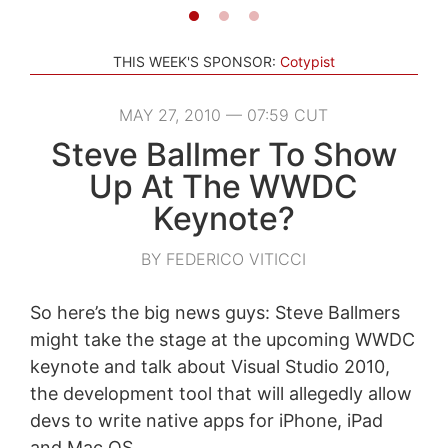
THIS WEEK'S SPONSOR:
Cotypist
MAY 27, 2010 — 07:59 CUT
Steve Ballmer To Show
Up At The WWDC
Keynote?
BY FEDERICO VITICCI
So here’s the big news guys: Steve Ballmers
might take the stage at the upcoming WWDC
keynote and talk about Visual Studio 2010,
the development tool that will allegedly allow
devs to write native apps for iPhone, iPad
and Mac OS.