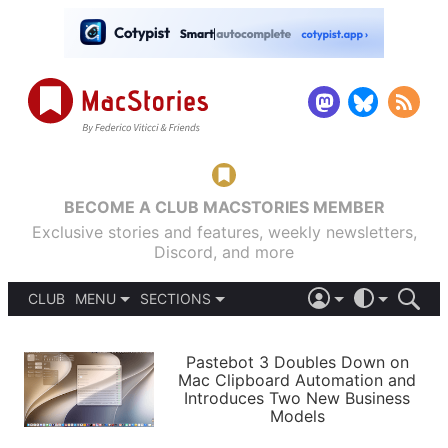
BECOME A CLUB MACSTORIES MEMBER
Exclusive stories and features, weekly newsletters,
Discord, and more
CLUB
MENU
SECTIONS
ABOUT
iOS 26
DARK
SIGN IN
PODCASTS
LIGHT
Pastebot 3 Doubles Down on
APPS
Mac Clipboard Automation and
SHORTCUTS
Introduces Two New Business
AUTOMATIC
STORIES
Models
SETUPS