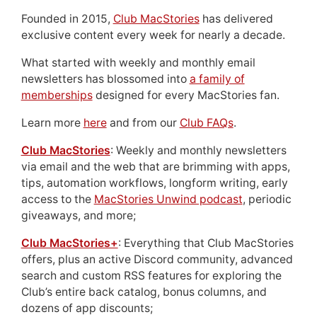
Founded in 2015,
Club MacStories
has delivered
exclusive content every week for nearly a decade.
What started with weekly and monthly email
newsletters has blossomed into
a family of
memberships
designed for every MacStories fan.
Learn more
here
and from our
Club FAQs
.
Club MacStories
: Weekly and monthly newsletters
via email and the web that are brimming with apps,
tips, automation workflows, longform writing, early
access to the
MacStories Unwind podcast
, periodic
giveaways, and more;
Club MacStories+
: Everything that Club MacStories
offers, plus an active Discord community, advanced
search and custom RSS features for exploring the
Club’s entire back catalog, bonus columns, and
dozens of app discounts;