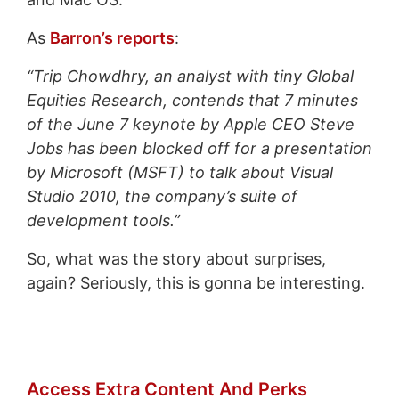
As
Barron’s reports
:
“Trip Chowdhry, an analyst with tiny Global
Equities Research, contends that 7 minutes
of the June 7 keynote by Apple CEO Steve
Jobs has been blocked off for a presentation
by Microsoft (MSFT) to talk about Visual
Studio 2010, the company’s suite of
development tools.”
So, what was the story about surprises,
again? Seriously, this is gonna be interesting.
Access Extra Content And Perks