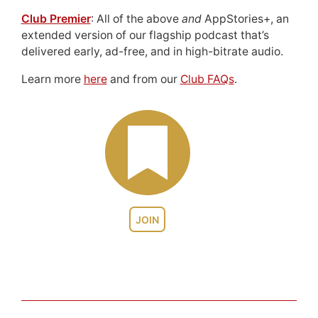
Club Premier
: All of the above
and
AppStories+, an
extended version of our flagship podcast that’s
delivered early, ad-free, and in high-bitrate audio.
Learn more
here
and from our
Club FAQs
.
JOIN