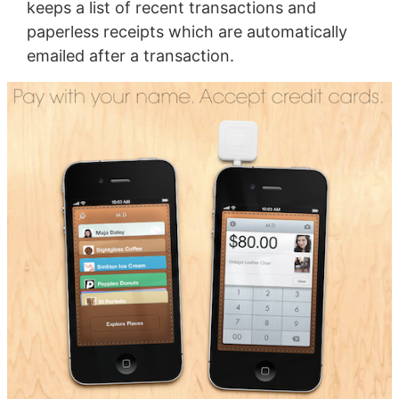
keeps a list of recent transactions and
paperless receipts which are automatically
emailed after a transaction.