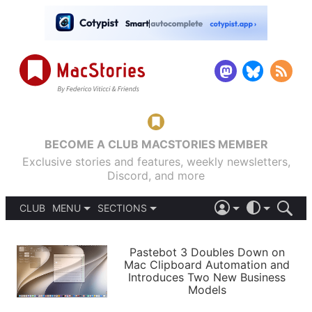
BECOME A CLUB MACSTORIES MEMBER
Exclusive stories and features, weekly newsletters,
Discord, and more
CLUB
MENU
SECTIONS
ABOUT
iOS 26
DARK
SIGN IN
PODCASTS
LIGHT
Pastebot 3 Doubles Down on
APPS
Mac Clipboard Automation and
SHORTCUTS
Introduces Two New Business
AUTOMATIC
STORIES
Models
SETUPS