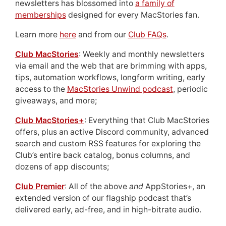
newsletters has blossomed into
a family of
memberships
designed for every MacStories fan.
Learn more
here
and from our
Club FAQs
.
Club MacStories
: Weekly and monthly newsletters
via email and the web that are brimming with apps,
tips, automation workflows, longform writing, early
access to the
MacStories Unwind podcast
, periodic
giveaways, and more;
Club MacStories+
: Everything that Club MacStories
offers, plus an active Discord community, advanced
search and custom RSS features for exploring the
Club’s entire back catalog, bonus columns, and
dozens of app discounts;
Club Premier
: All of the above
and
AppStories+, an
extended version of our flagship podcast that’s
delivered early, ad-free, and in high-bitrate audio.