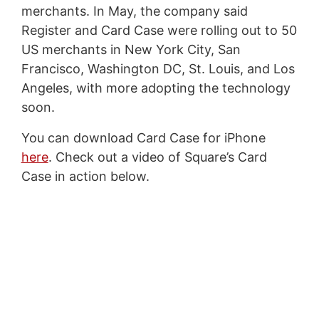
merchants. In May, the company said
Register and Card Case were rolling out to 50
US merchants in New York City, San
Francisco, Washington DC, St. Louis, and Los
Angeles, with more adopting the technology
soon.
You can download Card Case for iPhone
here
. Check out a video of Square’s Card
Case in action below.