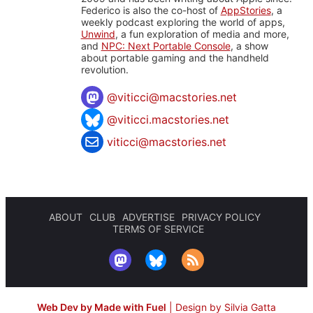
Federico is also the co-host of
AppStories
, a
weekly podcast exploring the world of apps,
Unwind
, a fun exploration of media and more,
and
NPC: Next Portable Console
, a show
about portable gaming and the handheld
revolution.
@
viticci@macstories.net
@viticci.macstories.net
viticci@macstories.net
ABOUT
CLUB
ADVERTISE
PRIVACY POLICY
TERMS OF SERVICE
Web Dev by Made with Fuel
|
Design by Silvia Gatta