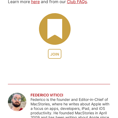
Learn more
here
and from our
Club FAQs
.
JOIN
FEDERICO VITICCI
Federico is the founder and Editor-in-Chief of
MacStories, where he writes about Apple with
a focus on apps, developers, iPad, and iOS
productivity. He founded MacStories in April
2009 and has been writing about Apple since.