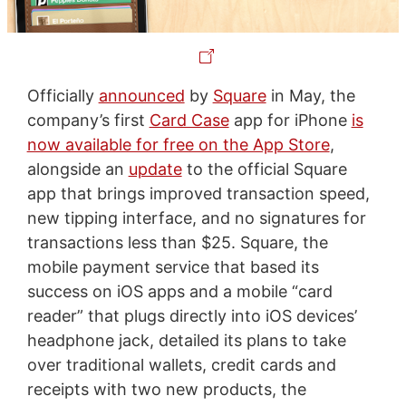
Officially
announced
by
Square
in May, the
company’s first
Card Case
app for iPhone
is
now available for free on the App Store
,
alongside an
update
to the official Square
app that brings improved transaction speed,
new tipping interface, and no signatures for
transactions less than $25. Square, the
mobile payment service that based its
success on iOS apps and a mobile “card
reader” that plugs directly into iOS devices’
headphone jack, detailed its plans to take
over traditional wallets, credit cards and
receipts with two new products, the