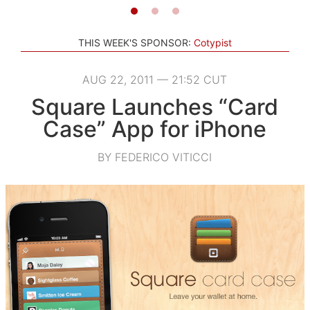
THIS WEEK'S SPONSOR:
Cotypist
AUG 22, 2011 — 21:52 CUT
Square Launches “Card
Case” App for iPhone
BY FEDERICO VITICCI