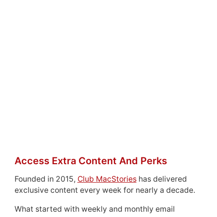
Access Extra Content And Perks
Founded in 2015,
Club MacStories
has delivered
exclusive content every week for nearly a decade.
What started with weekly and monthly email