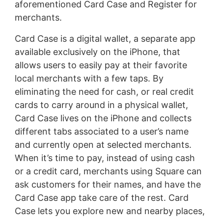
aforementioned Card Case and Register for
merchants.
Card Case is a digital wallet, a separate app
available exclusively on the iPhone, that
allows users to easily pay at their favorite
local merchants with a few taps. By
eliminating the need for cash, or real credit
cards to carry around in a physical wallet,
Card Case lives on the iPhone and collects
different tabs associated to a user’s name
and currently open at selected merchants.
When it’s time to pay, instead of using cash
or a credit card, merchants using Square can
ask customers for their names, and have the
Card Case app take care of the rest. Card
Case lets you explore new and nearby places,