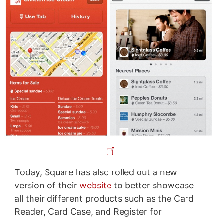
Today, Square has also rolled out a new
version of their
website
to better showcase
all their different products such as the Card
Reader, Card Case, and Register for