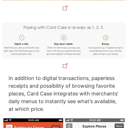
In addition to digital transactions, paperless
receipts and possibility of browsing favorite
places, Card Case integrates with merchants’
daily menus to instantly see what’s available,
at which price.