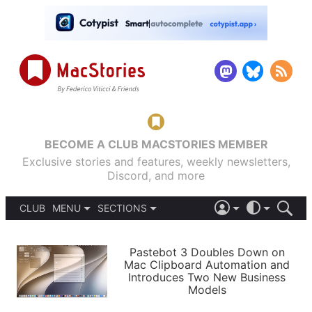
BECOME A CLUB MACSTORIES MEMBER
Exclusive stories and features, weekly newsletters,
Discord, and more
CLUB
MENU
SECTIONS
ABOUT
iOS 26
DARK
SIGN IN
PODCASTS
LIGHT
Pastebot 3 Doubles Down on
APPS
Mac Clipboard Automation and
SHORTCUTS
Introduces Two New Business
AUTOMATIC
STORIES
Models
SETUPS