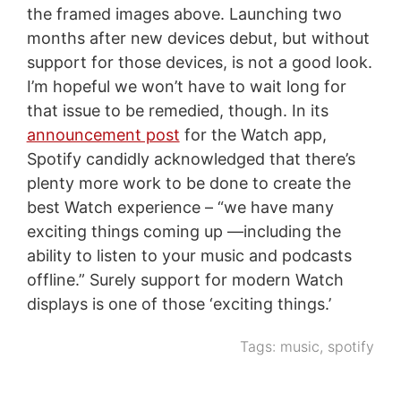
the framed images above. Launching two
months after new devices debut, but without
support for those devices, is not a good look.
I’m hopeful we won’t have to wait long for
that issue to be remedied, though. In its
announcement post
for the Watch app,
Spotify candidly acknowledged that there’s
plenty more work to be done to create the
best Watch experience – “we have many
exciting things coming up —including the
ability to listen to your music and podcasts
offline.” Surely support for modern Watch
displays is one of those ‘exciting things.’
Tags:
music
,
spotify