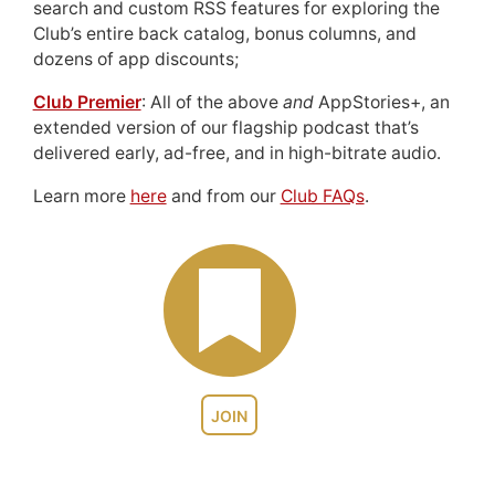
search and custom RSS features for exploring the
Club’s entire back catalog, bonus columns, and
dozens of app discounts;
Club Premier
: All of the above
and
AppStories+, an
extended version of our flagship podcast that’s
delivered early, ad-free, and in high-bitrate audio.
Learn more
here
and from our
Club FAQs
.
JOIN