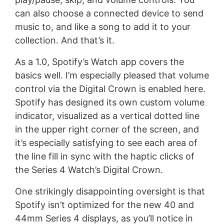
can also choose a connected device to send
music to, and like a song to add it to your
collection. And that’s it.
As a 1.0, Spotify’s Watch app covers the
basics well. I’m especially pleased that volume
control via the Digital Crown is enabled here.
Spotify has designed its own custom volume
indicator, visualized as a vertical dotted line
in the upper right corner of the screen, and
it’s especially satisfying to see each area of
the line fill in sync with the haptic clicks of
the Series 4 Watch’s Digital Crown.
One strikingly disappointing oversight is that
Spotify isn’t optimized for the new 40 and
44mm Series 4 displays, as you’ll notice in