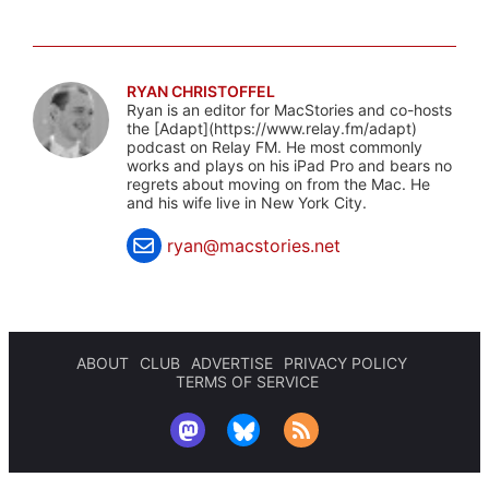
RYAN CHRISTOFFEL
Ryan is an editor for MacStories and co-hosts
the [Adapt](https://www.relay.fm/adapt)
podcast on Relay FM. He most commonly
works and plays on his iPad Pro and bears no
regrets about moving on from the Mac. He
and his wife live in New York City.
ryan@macstories.net
ABOUT
CLUB
ADVERTISE
PRIVACY POLICY
TERMS OF SERVICE