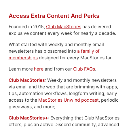
Access Extra Content And Perks
Founded in 2015,
Club MacStories
has delivered
exclusive content every week for nearly a decade.
What started with weekly and monthly email
newsletters has blossomed into
a family of
memberships
designed for every MacStories fan.
Learn more
here
and from our
Club FAQs
.
Club MacStories
: Weekly and monthly newsletters
via email and the web that are brimming with apps,
tips, automation workflows, longform writing, early
access to the
MacStories Unwind podcast
, periodic
giveaways, and more;
Club MacStories+
: Everything that Club MacStories
offers, plus an active Discord community, advanced