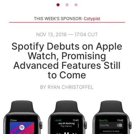
THIS WEEK'S SPONSOR:
Cotypist
NOV 13, 2018 — 17:04 CUT
Spotify Debuts on Apple
Watch, Promising
Advanced Features Still
to Come
BY RYAN CHRISTOFFEL