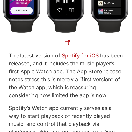
The latest version of
Spotify for iOS
has been
released, and it includes the music player’s
first Apple Watch app. The App Store release
notes stress this is merely a “first version” of
the Watch app, which is reassuring
considering how limited the app is now.
Spotify’s Watch app currently serves as a
way to start playback of recently played
music, and control that playback via
play/pause, skip, and volume controls. You