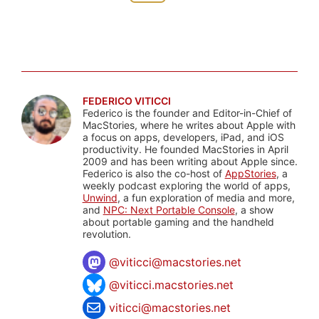
FEDERICO VITICCI
Federico is the founder and Editor-in-Chief of
MacStories, where he writes about Apple with
a focus on apps, developers, iPad, and iOS
productivity. He founded MacStories in April
2009 and has been writing about Apple since.
Federico is also the co-host of
AppStories
, a
weekly podcast exploring the world of apps,
Unwind
, a fun exploration of media and more,
and
NPC: Next Portable Console
, a show
about portable gaming and the handheld
revolution.
@
viticci@macstories.net
@viticci.macstories.net
viticci@macstories.net