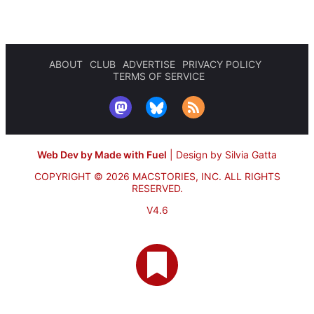
ABOUT
CLUB
ADVERTISE
PRIVACY POLICY
TERMS OF SERVICE
Web Dev by Made with Fuel
|
Design by Silvia Gatta
COPYRIGHT © 2026 MACSTORIES, INC.
ALL RIGHTS
RESERVED.
V4.6