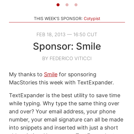
THIS WEEK'S SPONSOR:
Cotypist
FEB 18, 2013 — 16:50 CUT
Sponsor: Smile
BY FEDERICO VITICCI
My thanks to
Smile
for sponsoring
MacStories this week with TextExpander.
TextExpander is the best utility to save time
while typing. Why type the same thing over
and over? Your email address, your phone
number, your email signature can all be made
into snippets and inserted with just a short