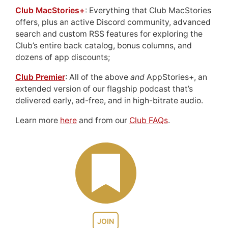
Club MacStories+
: Everything that Club MacStories
offers, plus an active Discord community, advanced
search and custom RSS features for exploring the
Club’s entire back catalog, bonus columns, and
dozens of app discounts;
Club Premier
: All of the above
and
AppStories+, an
extended version of our flagship podcast that’s
delivered early, ad-free, and in high-bitrate audio.
Learn more
here
and from our
Club FAQs
.
JOIN