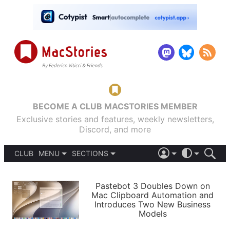
BECOME A CLUB MACSTORIES MEMBER
Exclusive stories and features, weekly newsletters,
Discord, and more
CLUB
MENU
SECTIONS
ABOUT
iOS 26
DARK
SIGN IN
PODCASTS
LIGHT
Pastebot 3 Doubles Down on
APPS
Mac Clipboard Automation and
SHORTCUTS
Introduces Two New Business
AUTOMATIC
STORIES
Models
SETUPS