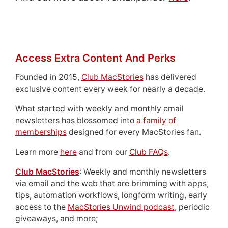
Access Extra Content And Perks
Founded in 2015,
Club MacStories
has delivered
exclusive content every week for nearly a decade.
What started with weekly and monthly email
newsletters has blossomed into
a family of
memberships
designed for every MacStories fan.
Learn more
here
and from our
Club FAQs
.
Club MacStories
: Weekly and monthly newsletters
via email and the web that are brimming with apps,
tips, automation workflows, longform writing, early
access to the
MacStories Unwind podcast
, periodic
giveaways, and more;