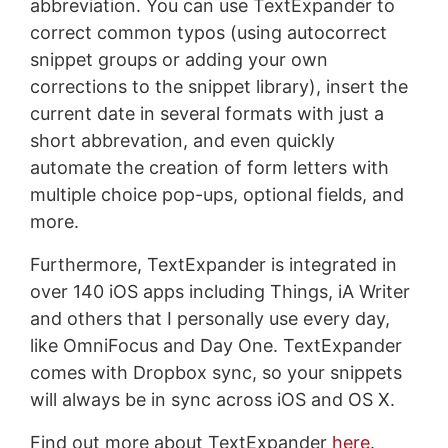
abbreviation. You can use TextExpander to
correct common typos (using autocorrect
snippet groups or adding your own
corrections to the snippet library), insert the
current date in several formats with just a
short abbrevation, and even quickly
automate the creation of form letters with
multiple choice pop-ups, optional fields, and
more.
Furthermore, TextExpander is integrated in
over 140 iOS apps including Things, iA Writer
and others that I personally use every day,
like OmniFocus and Day One. TextExpander
comes with Dropbox sync, so your snippets
will always be in sync across iOS and OS X.
Find out more about TextExpander
here
.