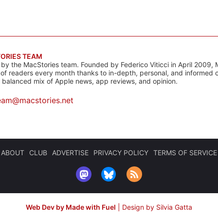
ORIES TEAM
s by the MacStories team. Founded by Federico Viticci in April 2009, 
s of readers every month thanks to in-depth, personal, and informed 
a balanced mix of Apple news, app reviews, and opinion.
eam@macstories.net
ABOUT
CLUB
ADVERTISE
PRIVACY POLICY
TERMS OF SERVICE
Web Dev by Made with Fuel
|
Design by Silvia Gatta