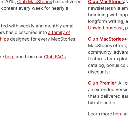
in 2015,
Club MacStories
has delivered
Club MacStories
:
 content every week for nearly a
newsletters via em
brimming with apps
longform writing, 
rted with weekly and monthly email
Unwind podcast
, 
ers has blossomed into
a family of
hips
designed for every MacStories
Club MacStories+
MacStories offers,
community, advan
ore
here
and from our
Club FAQs
.
features for explor
catalog, bonus co
discounts;
Club Premier
: All
an extended versio
that’s delivered ear
bitrate audio.
Learn more
here
an