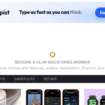
BECOME A CLUB MACSTORIES MEMBER
sive stories and features, weekly newsletters, Discord, an
STS
SHORTCUTS
SETUPS