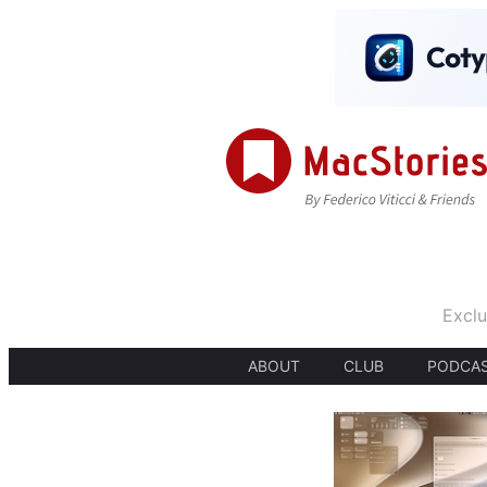
Exclu
ABOUT
CLUB
PODCA