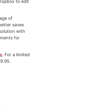
ropbox to edit
age of
better saves
solution with
uments for
e
. For a limited
59.95.