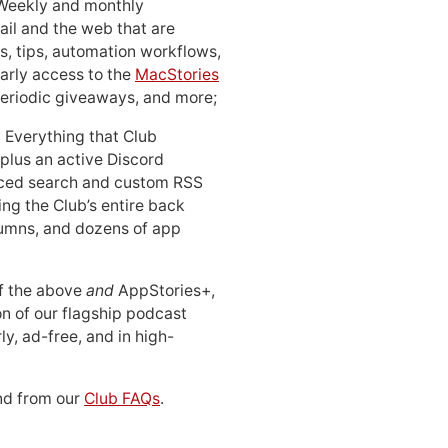
 Weekly and monthly
ail and the web that are
, tips, automation workflows,
early access to the
MacStories
periodic giveaways, and more;
: Everything that Club
 plus an active Discord
ced search and custom RSS
ing the Club’s entire back
lumns, and dozens of app
 of the above
and
AppStories+,
n of our flagship podcast
ly, ad-free, and in high-
d from our
Club FAQs
.