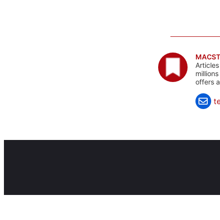
MACST
Article
million
offers 
t