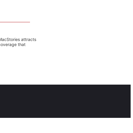
MacStories attracts
coverage that