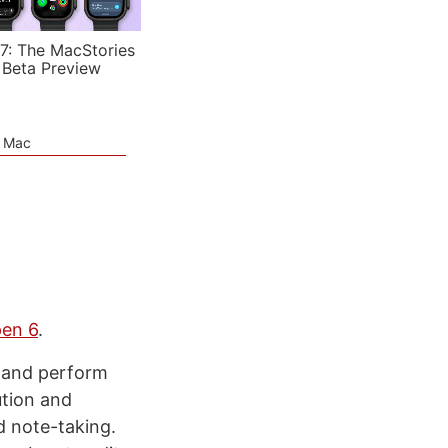
7: The MacStories
 Beta Preview
e Mac
en 6
.
, and perform
ution and
d note-taking.