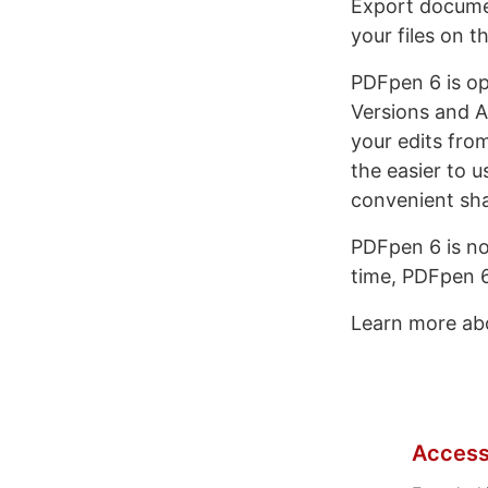
Export docume
your files on 
PDFpen 6 is op
Versions and A
your edits fro
the easier to 
convenient sha
PDFpen 6 is no
time, PDFpen 6 
Learn more a
Access