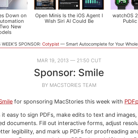
es Down on
Open Minis Is the iOS Agent I
watchOS 2
utomation
Wish Siri AI Could Be
Public
 Two New
odels
S WEEK'S SPONSOR:
Cotypist
Smart Autocomplete for Your Whol
MAR 19, 2013 — 21:50 CUT
Sponsor: Smile
BY MACSTORIES TEAM
Smile
for sponsoring MacStories this week with
PDFp
t easy to sign PDFs, make edits to text and images
 documents. Fill out interactive forms, adjust resol
etter legibility, and mark up PDFs for proofreading an