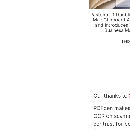
Pastebot 3 Doubl
Mac Clipboard A
and Introduces
Business M
THI
Our thanks to
PDFpen makes i
OCR on scanned
contrast for b