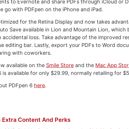
nts to Evernote and share PDFs through iCloud or D
the go with PDFpen on the iPhone and iPad.
timized for the Retina Display and now takes advant
uto Save available in Lion and Mountain Lion, which 
m accidental loss. Take advantage of the improved re
use editing bar. Lastly, export your PDFs to Word doc
ring with coworkers.
w available on the
Smile Store
and the
Mac App Stor
is available for only $29.99, normally retailing for $
bout PDFpen 6
here
.
 Extra Content And Perks