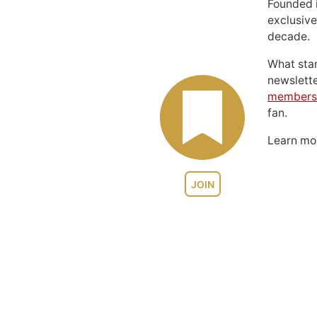
Founded 
exclusive
decade.
What sta
newslett
members
fan.
Learn m
JOIN