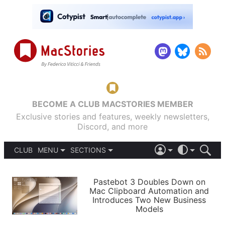
BECOME A CLUB MACSTORIES MEMBER
Exclusive stories and features, weekly newsletters,
Discord, and more
CLUB
MENU
SECTIONS
ABOUT
iOS 26
DARK
SIGN IN
PODCASTS
LIGHT
Pastebot 3 Doubles Down on
APPS
Mac Clipboard Automation and
SHORTCUTS
Introduces Two New Business
AUTOMATIC
STORIES
Models
SETUPS