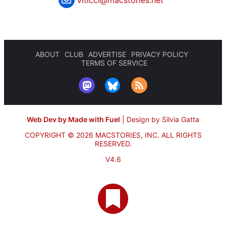
viticci@macstories.net
ABOUT
CLUB
ADVERTISE
PRIVACY POLICY
TERMS OF SERVICE
Web Dev by Made with Fuel
|
Design by Silvia Gatta
COPYRIGHT © 2026 MACSTORIES, INC.
ALL RIGHTS
RESERVED.
V4.6