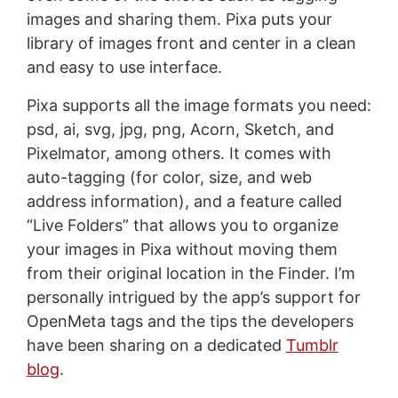
images and sharing them. Pixa puts your
library of images front and center in a clean
and easy to use interface.
Pixa supports all the image formats you need:
psd, ai, svg, jpg, png, Acorn, Sketch, and
Pixelmator, among others. It comes with
auto-tagging (for color, size, and web
address information), and a feature called
“Live Folders” that allows you to organize
your images in Pixa without moving them
from their original location in the Finder. I’m
personally intrigued by the app’s support for
OpenMeta tags and the tips the developers
have been sharing on a dedicated
Tumblr
blog
.