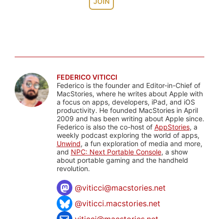
JOIN
FEDERICO VITICCI
Federico is the founder and Editor-in-Chief of
MacStories, where he writes about Apple with
a focus on apps, developers, iPad, and iOS
productivity. He founded MacStories in April
2009 and has been writing about Apple since.
Federico is also the co-host of
AppStories
, a
weekly podcast exploring the world of apps,
Unwind
, a fun exploration of media and more,
and
NPC: Next Portable Console
, a show
about portable gaming and the handheld
revolution.
@
viticci@macstories.net
@viticci.macstories.net