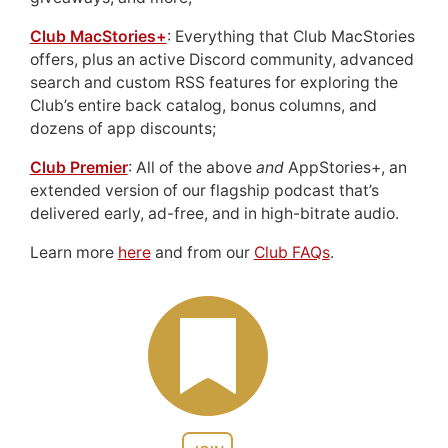
Club MacStories+
: Everything that Club MacStories
offers, plus an active Discord community, advanced
search and custom RSS features for exploring the
Club’s entire back catalog, bonus columns, and
dozens of app discounts;
Club Premier
: All of the above
and
AppStories+, an
extended version of our flagship podcast that’s
delivered early, ad-free, and in high-bitrate audio.
Learn more
here
and from our
Club FAQs
.