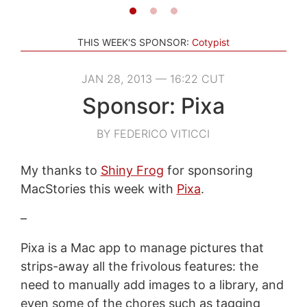
THIS WEEK'S SPONSOR:
Cotypist
JAN 28, 2013 — 16:22 CUT
Sponsor: Pixa
BY FEDERICO VITICCI
My thanks to
Shiny Frog
for sponsoring
MacStories this week with
Pixa
.
–
Pixa is a Mac app to manage pictures that
strips-away all the frivolous features: the
need to manually add images to a library, and
even some of the chores such as tagging