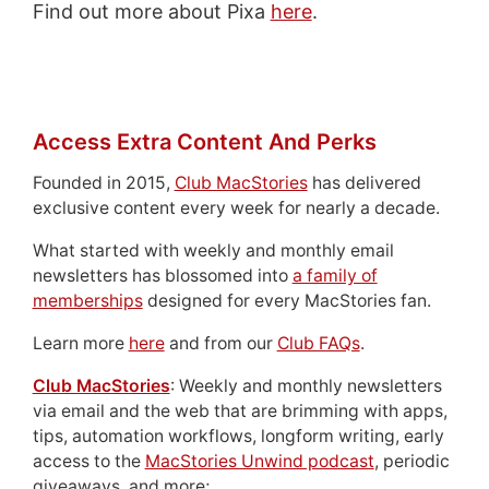
Find out more about Pixa
here
.
Access Extra Content And Perks
Founded in 2015,
Club MacStories
has delivered
exclusive content every week for nearly a decade.
What started with weekly and monthly email
newsletters has blossomed into
a family of
memberships
designed for every MacStories fan.
Learn more
here
and from our
Club FAQs
.
Club MacStories
: Weekly and monthly newsletters
via email and the web that are brimming with apps,
tips, automation workflows, longform writing, early
access to the
MacStories Unwind podcast
, periodic
giveaways, and more;