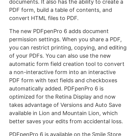
documents. It also has the ability to create a
PDF form, build a table of contents, and
convert HTML files to PDF.
The new PDFpenPro 6 adds document
permission settings. When you share a PDF,
you can restrict printing, copying, and editing
of your PDFs. You can also use the new
automatic form field creation tool to convert
a non-interactive form into an interactive
PDF form with text fields and checkboxes
automatically added. PDFpenPro 6 is
optimized for the Retina Display and now
takes advantage of Versions and Auto Save
available in Lion and Mountain Lion, which
better saves your edits from accidental loss.
PDFpenPro 6 is available on the Smile Store