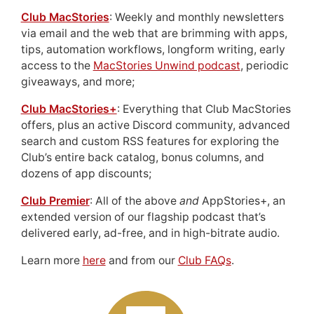
Club MacStories
: Weekly and monthly newsletters
via email and the web that are brimming with apps,
tips, automation workflows, longform writing, early
access to the
MacStories Unwind podcast
, periodic
giveaways, and more;
Club MacStories+
: Everything that Club MacStories
offers, plus an active Discord community, advanced
search and custom RSS features for exploring the
Club’s entire back catalog, bonus columns, and
dozens of app discounts;
Club Premier
: All of the above
and
AppStories+, an
extended version of our flagship podcast that’s
delivered early, ad-free, and in high-bitrate audio.
Learn more
here
and from our
Club FAQs
.