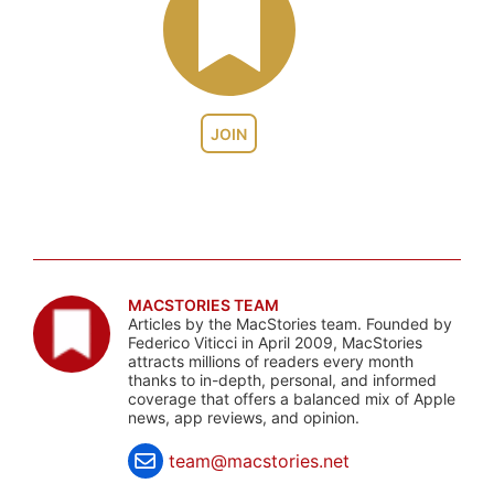
JOIN
MACSTORIES TEAM
Articles by the MacStories team. Founded by
Federico Viticci in April 2009, MacStories
attracts millions of readers every month
thanks to in-depth, personal, and informed
coverage that offers a balanced mix of Apple
news, app reviews, and opinion.
team@macstories.net