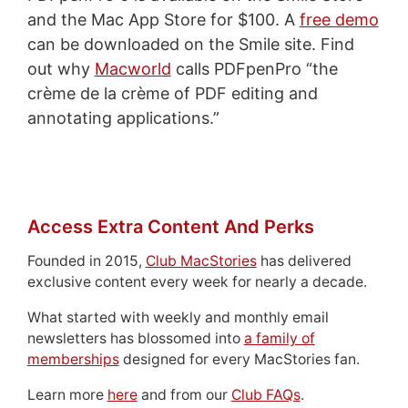
and the Mac App Store for $100. A
free demo
can be downloaded on the Smile site. Find
out why
Macworld
calls PDFpenPro “the
crème de la crème of PDF editing and
annotating applications.”
Access Extra Content And Perks
Founded in 2015,
Club MacStories
has delivered
exclusive content every week for nearly a decade.
What started with weekly and monthly email
newsletters has blossomed into
a family of
memberships
designed for every MacStories fan.
Learn more
here
and from our
Club FAQs
.