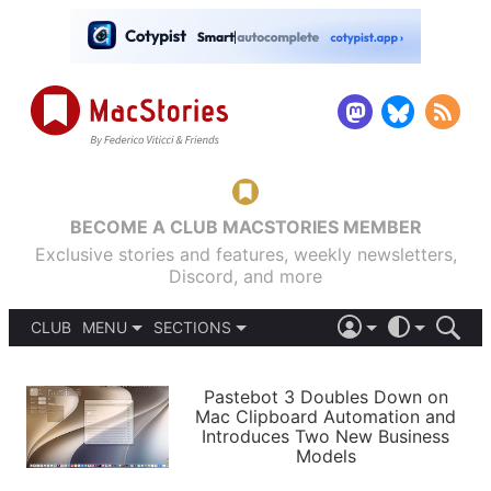
BECOME A CLUB MACSTORIES MEMBER
Exclusive stories and features, weekly newsletters,
Discord, and more
CLUB
MENU
SECTIONS
ABOUT
iOS 26
DARK
SIGN IN
PODCASTS
LIGHT
Pastebot 3 Doubles Down on
APPS
Mac Clipboard Automation and
SHORTCUTS
Introduces Two New Business
AUTOMATIC
STORIES
Models
SETUPS