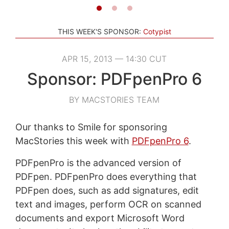
THIS WEEK'S SPONSOR:
Cotypist
APR 15, 2013 — 14:30 CUT
Sponsor: PDFpenPro 6
BY MACSTORIES TEAM
Our thanks to Smile for sponsoring
MacStories this week with
PDFpenPro 6
.
PDFpenPro is the advanced version of
PDFpen. PDFpenPro does everything that
PDFpen does, such as add signatures, edit
text and images, perform OCR on scanned
documents and export Microsoft Word