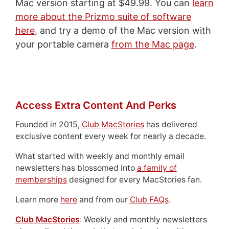
Mac version starting at $49.99. You can
learn
more about the Prizmo suite of software
here
, and try a demo of the Mac version with
your portable camera
from the Mac page
.
Access Extra Content And Perks
Founded in 2015,
Club MacStories
has delivered
exclusive content every week for nearly a decade.
What started with weekly and monthly email
newsletters has blossomed into
a family of
memberships
designed for every MacStories fan.
Learn more
here
and from our
Club FAQs
.
Club MacStories
: Weekly and monthly newsletters