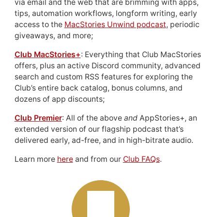
via email and the web that are brimming with apps,
tips, automation workflows, longform writing, early
access to the
MacStories Unwind podcast
, periodic
giveaways, and more;
Club MacStories+
: Everything that Club MacStories
offers, plus an active Discord community, advanced
search and custom RSS features for exploring the
Club’s entire back catalog, bonus columns, and
dozens of app discounts;
Club Premier
: All of the above
and
AppStories+, an
extended version of our flagship podcast that’s
delivered early, ad-free, and in high-bitrate audio.
Learn more
here
and from our
Club FAQs
.