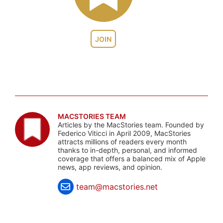
JOIN
MACSTORIES TEAM
Articles by the MacStories team. Founded by
Federico Viticci in April 2009, MacStories
attracts millions of readers every month
thanks to in-depth, personal, and informed
coverage that offers a balanced mix of Apple
news, app reviews, and opinion.
team@macstories.net