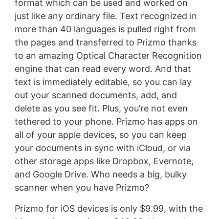
format which can be used and worked on
just like any ordinary file. Text recognized in
more than 40 languages is pulled right from
the pages and transferred to Prizmo thanks
to an amazing Optical Character Recognition
engine that can read every word. And that
text is immediately editable, so you can lay
out your scanned documents, add, and
delete as you see fit. Plus, you’re not even
tethered to your phone. Prizmo has apps on
all of your apple devices, so you can keep
your documents in sync with iCloud, or via
other storage apps like Dropbox, Evernote,
and Google Drive. Who needs a big, bulky
scanner when you have Prizmo?
Prizmo for iOS devices is only $9.99, with the