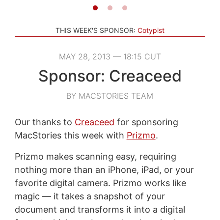
THIS WEEK'S SPONSOR:
Cotypist
MAY 28, 2013 — 18:15 CUT
Sponsor: Creaceed
BY MACSTORIES TEAM
Our thanks to
Creaceed
for sponsoring
MacStories this week with
Prizmo
.
Prizmo makes scanning easy, requiring
nothing more than an iPhone, iPad, or your
favorite digital camera. Prizmo works like
magic — it takes a snapshot of your
document and transforms it into a digital