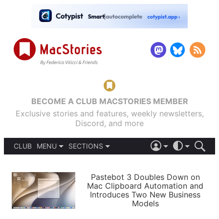
BECOME A CLUB MACSTORIES MEMBER
Exclusive stories and features, weekly newsletters,
Discord, and more
CLUB
MENU
SECTIONS
ABOUT
iOS 26
DARK
SIGN IN
PODCASTS
LIGHT
Pastebot 3 Doubles Down on
APPS
Mac Clipboard Automation and
SHORTCUTS
Introduces Two New Business
AUTOMATIC
STORIES
Models
SETUPS