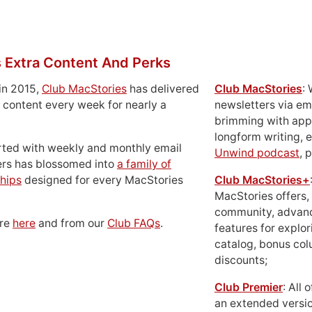
 Extra Content And Perks
in 2015,
Club MacStories
has delivered
Club MacStories
:
 content every week for nearly a
newsletters via em
brimming with apps
longform writing, 
rted with weekly and monthly email
Unwind podcast
, 
ers has blossomed into
a family of
hips
designed for every MacStories
Club MacStories+
MacStories offers,
community, advan
ore
here
and from our
Club FAQs
.
features for explor
catalog, bonus co
discounts;
Club Premier
: All
an extended versio