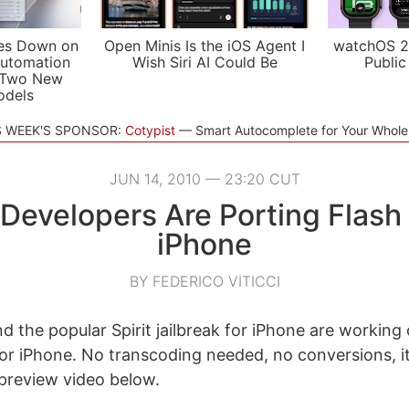
es Down on
Open Minis Is the iOS Agent I
watchOS 2
utomation
Wish Siri AI Could Be
Public
 Two New
odels
S WEEK'S SPONSOR:
Cotypist
Smart Autocomplete for Your Whol
JUN 14, 2010 — 23:20 CUT
t Developers Are Porting Flash 
iPhone
BY FEDERICO VITICCI
d the popular Spirit jailbreak for iPhone are working 
for iPhone. No transcoding needed, no conversions, i
 preview video below.