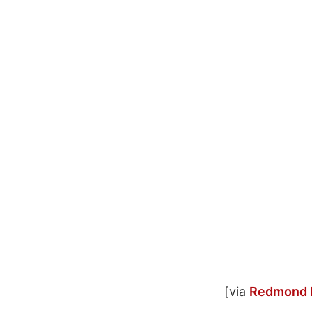
[via
Redmond 