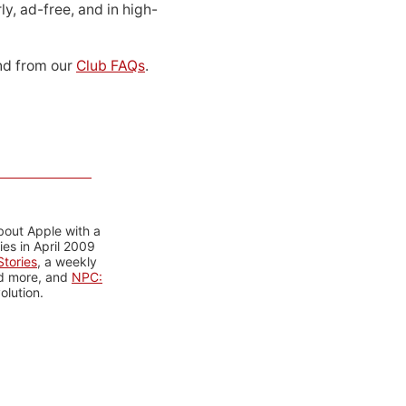
ly, ad-free, and in high-
d from our
Club FAQs
.
bout Apple with a
es in April 2009
tories
, a weekly
nd more, and
NPC:
olution.