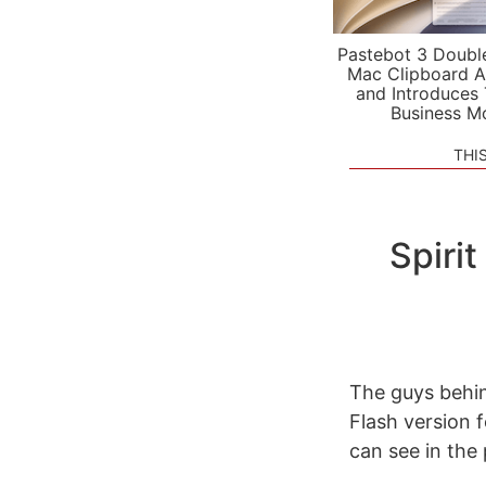
Pastebot 3 Doubl
Mac Clipboard A
and Introduces
Business M
THI
Spiri
The guys behin
Flash version 
can see in the