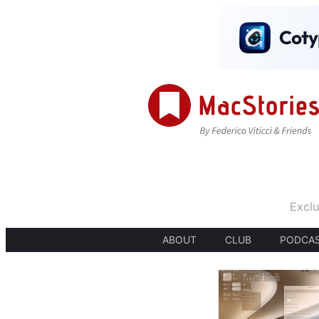
Exclu
ABOUT
CLUB
PODCA