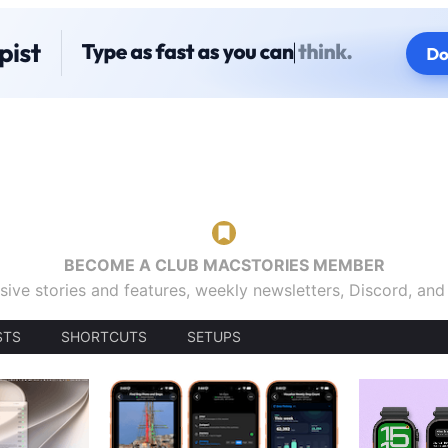
BECOME A CLUB MACSTORIES MEMBER
sive stories and features, weekly newsletters, Discord, an
STS
SHORTCUTS
SETUPS