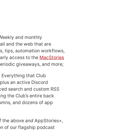
 Weekly and monthly
ail and the web that are
, tips, automation workflows,
early access to the
MacStories
periodic giveaways, and more;
: Everything that Club
 plus an active Discord
ced search and custom RSS
ing the Club’s entire back
lumns, and dozens of app
 of the above
and
AppStories+,
n of our flagship podcast