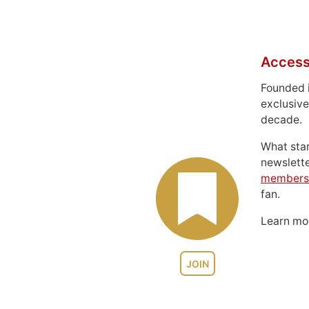
Access
Founded 
exclusive
decade.
What sta
newslett
members
fan.
Learn m
JOIN