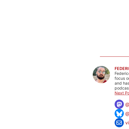
FEDERI
Federic
focus o
and has
podcast
Next Po
@
v