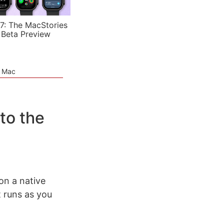
7: The MacStories
 Beta Preview
e Mac
to the
on a native
t runs as you