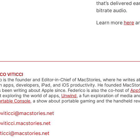
that’s delivered ear
bitrate audio.
Learn more
here
an
CO VITICCI
o is the founder and Editor-in-Chief of MacStories, where he writes a
n apps, developers, iPad, and iOS productivity. He founded MacStori
 been writing about Apple since. Federico is also the co-host of
AppS
 exploring the world of apps,
Unwind
, a fun exploration of media a
rtable Console
, a show about portable gaming and the handheld rev
@
viticci@macstories.net
viticci.macstories.net
iticci@macstories.net