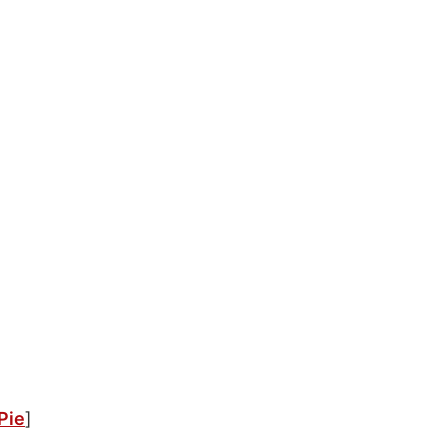
Pie
]