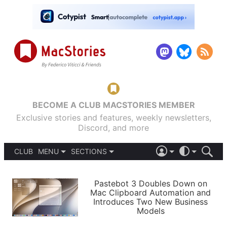
BECOME A CLUB MACSTORIES MEMBER
Exclusive stories and features, weekly newsletters,
Discord, and more
CLUB
MENU
SECTIONS
ABOUT
iOS 26
DARK
SIGN IN
PODCASTS
LIGHT
Pastebot 3 Doubles Down on
APPS
Mac Clipboard Automation and
SHORTCUTS
Introduces Two New Business
AUTOMATIC
STORIES
Models
SETUPS