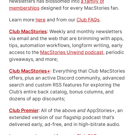
newsletters has blossomed into
a family of
memberships
designed for every MacStories fan.
Learn more
here
and from our
Club FAQs
.
Club MacStories
: Weekly and monthly newsletters
via email and the web that are brimming with apps,
tips, automation workflows, longform writing, early
access to the
MacStories Unwind podcast
, periodic
giveaways, and more;
Club MacStories+
: Everything that Club MacStories
offers, plus an active Discord community, advanced
search and custom RSS features for exploring the
Club’s entire back catalog, bonus columns, and
dozens of app discounts;
Club Premier
: All of the above
and
AppStories+, an
extended version of our flagship podcast that’s
delivered early, ad-free, and in high-bitrate audio.