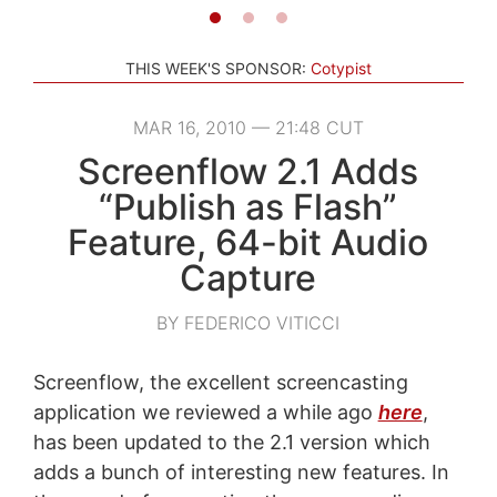
THIS WEEK'S SPONSOR:
Cotypist
MAR 16, 2010 — 21:48 CUT
Screenflow 2.1 Adds
“Publish as Flash”
Feature, 64-bit Audio
Capture
BY FEDERICO VITICCI
Screenflow, the excellent screencasting
application we reviewed a while ago
here
,
has been updated to the 2.1 version which
adds a bunch of interesting new features. In