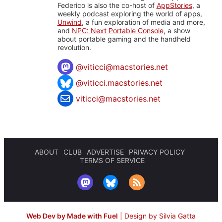
Federico is also the co-host of
AppStories
, a
weekly podcast exploring the world of apps,
Unwind
, a fun exploration of media and more,
and
NPC: Next Portable Console
, a show
about portable gaming and the handheld
revolution.
@
viticci@macstories.net
@viticci.macstories.net
viticci@macstories.net
ABOUT
CLUB
ADVERTISE
PRIVACY POLICY
TERMS OF SERVICE
Web Dev by Made with Fuel
|
Design by Silvia Gatta