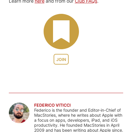
Learn more
here
and from our
Club FAQs
.
JOIN
FEDERICO VITICCI
Federico is the founder and Editor-in-Chief of
MacStories, where he writes about Apple with
a focus on apps, developers, iPad, and iOS
productivity. He founded MacStories in April
2009 and has been writing about Apple since.