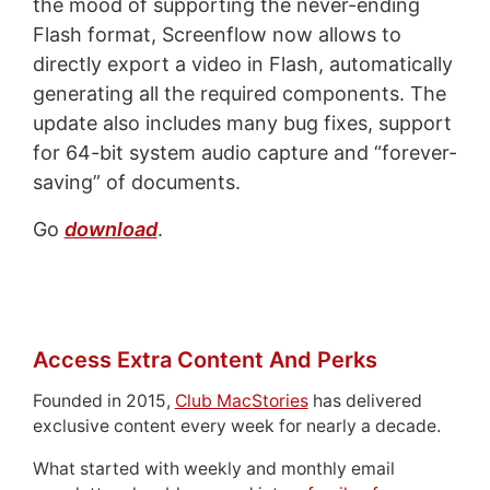
the mood of supporting the never-ending
Flash format, Screenflow now allows to
directly export a video in Flash, automatically
generating all the required components. The
update also includes many bug fixes, support
for 64-bit system audio capture and “forever-
saving” of documents.
Go
download
.
Access Extra Content And Perks
Founded in 2015,
Club MacStories
has delivered
exclusive content every week for nearly a decade.
What started with weekly and monthly email