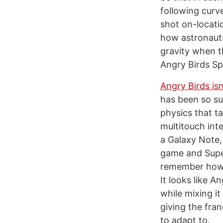
following curve
shot on-locati
how astronauts
gravity when t
Angry Birds Spa
Angry Birds is
has been so su
physics that t
multitouch int
a Galaxy Note,
game and Supe
remember how p
It looks like 
while mixing i
giving the fran
to adapt to.