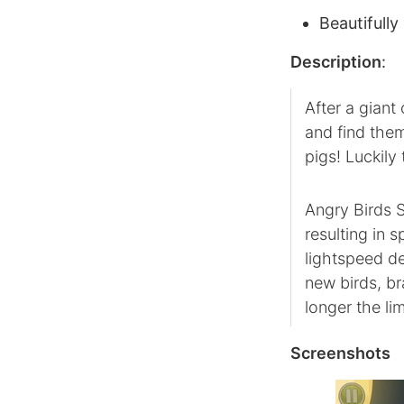
Beautifully
Description
:
After a giant
and find them
pigs! Luckil
Angry Birds S
resulting in
lightspeed de
new birds, b
longer the lim
Screenshots