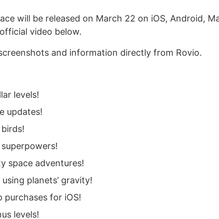
ace will be released on March 22 on iOS, Android, M
fficial video below.
screenshots and information directly from Rovio.
lar levels!
ee updates!
birds!
 superpowers!
ty space adventures!
 using planets’ gravity!
 purchases for iOS!
us levels!