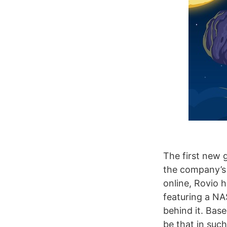
The first new 
the company’s 
online, Rovio
featuring a NA
behind it. Bas
be that in such