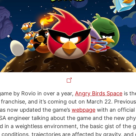
game by Rovio in over a year,
Angry Birds Space
is th
franchise, and it’s coming out on March 22. Previou
 has now updated the game’s
webpage
with an official 
SA engineer talking about the game and the new phy
ed in a weightless environment, the basic gist of the
 conditions, trajectories are affected by gravity, and