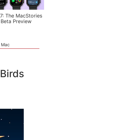
7: The MacStories
 Beta Preview
e Mac
Birds