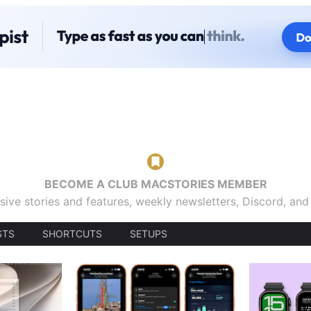
BECOME A CLUB MACSTORIES MEMBER
sive stories and features, weekly newsletters, Discord, an
STS
SHORTCUTS
SETUPS