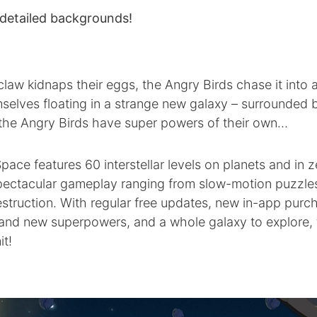
 detailed backgrounds!
 claw kidnaps their eggs, the Angry Birds chase it into
selves floating in a strange new galaxy – surrounded
y the Angry Birds have super powers of their own…
pace features 60 interstellar levels on planets and in z
 spectacular gameplay ranging from slow-motion puzzle
struction. With regular free updates, new in-app purc
rand new superpowers, and a whole galaxy to explore, 
it!