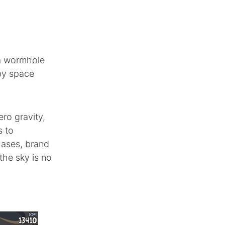
 a wormhole
 by space
ero gravity,
s to
hases, brand
the sky is no