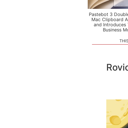
Pastebot 3 Doubl
Mac Clipboard A
and Introduces
Business M
THI
Rovi