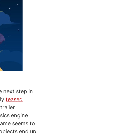
e next step in
sly
teased
trailer
sics engine
 game seems to
 objects end up