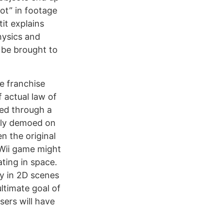
hot” in footage
it explains
hysics and
l be brought to
re franchise
 actual law of
eed through a
ngly demoed on
n the original
Wii game might
ting in space.
ay in 2D scenes
ltimate goal of
sers will have