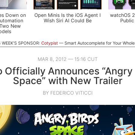
es Down on
Open Minis Is the iOS Agent I
watchOS 2
utomation
Wish Siri AI Could Be
Public
 Two New
odels
S WEEK'S SPONSOR:
Cotypist
Smart Autocomplete for Your Whol
MAR 8, 2012 — 15:16 CUT
o Officially Announces “Angry 
Space” with New Trailer
BY FEDERICO VITICCI