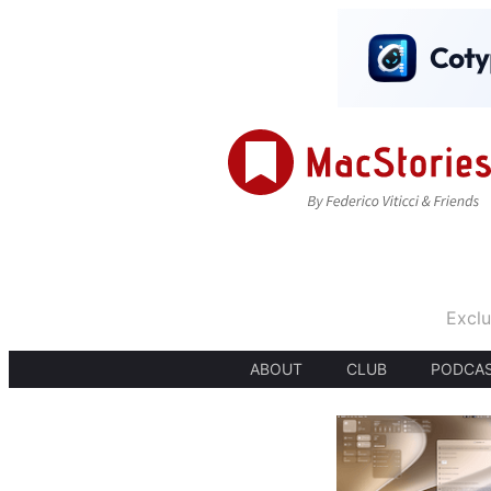
Exclu
ABOUT
CLUB
PODCA