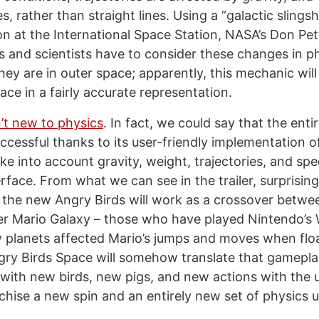
s, rather than straight lines. Using a “galactic slings
on at the International Space Station, NASA’s Don Pett
 and scientists have to consider these changes in p
hey are in outer space; apparently, this mechanic wil
ce in a fairly accurate representation.
n’t new to physics
. In fact, we could say that the enti
ccessful thanks to its user-friendly implementation of
ake into account gravity, weight, trajectories, and sp
erface. From what we can see in the trailer, surprisi
 the new Angry Birds will work as a crossover betwee
r Mario Galaxy – those who have played Nintendo’s 
lanets affected Mario’s jumps and moves when floa
Angry Birds Space will somehow translate that gamepl
t with new birds, new pigs, and new actions with the u
chise a new spin and an entirely new set of physics u