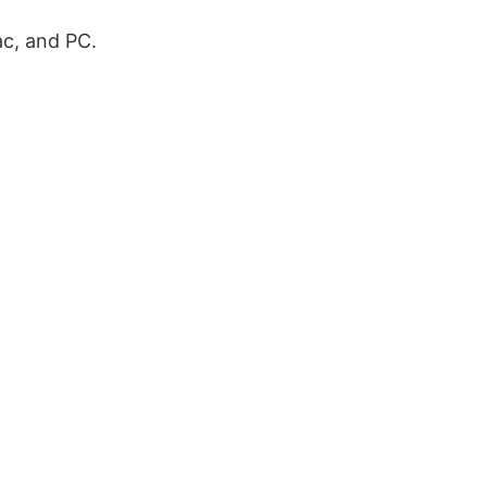
ac, and PC.