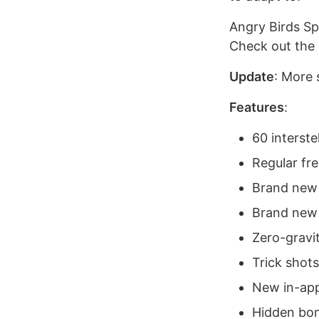
Angry Birds Sp
Check out the o
Update
: More 
Features
:
60 interstel
Regular fr
Brand new 
Brand new
Zero-gravi
Trick shots
New in-app
Hidden bon