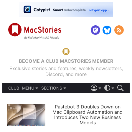
BECOME A CLUB MACSTORIES MEMBER
Exclusive stories and features, weekly newsletters,
Discord, and more
CLUB
MENU
SECTIONS
ABOUT
iOS 26
DARK
SIGN IN
PODCASTS
LIGHT
Pastebot 3 Doubles Down on
APPS
Mac Clipboard Automation and
SHORTCUTS
Introduces Two New Business
AUTOMATIC
STORIES
Models
SETUPS