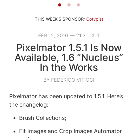
THIS WEEK'S SPONSOR:
Cotypist
FEB 12, 2010 — 21:31 CUT
Pixelmator 1.5.1 Is Now
Available, 1.6 “Nucleus”
In the Works
BY FEDERICO VITICCI
Pixelmator has been updated to 1.5.1. Here’s
the changelog:
Brush Collections;
Fit Images and Crop Images Automator