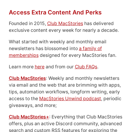
Access Extra Content And Perks
Founded in 2015,
Club MacStories
has delivered
exclusive content every week for nearly a decade.
What started with weekly and monthly email
newsletters has blossomed into
a family of
memberships
designed for every MacStories fan.
Learn more
here
and from our
Club FAQs
.
Club MacStories
: Weekly and monthly newsletters
via email and the web that are brimming with apps,
tips, automation workflows, longform writing, early
access to the
MacStories Unwind podcast
, periodic
giveaways, and more;
Club MacStories+
: Everything that Club MacStories
offers, plus an active Discord community, advanced
search and custom RSS features for exploring the