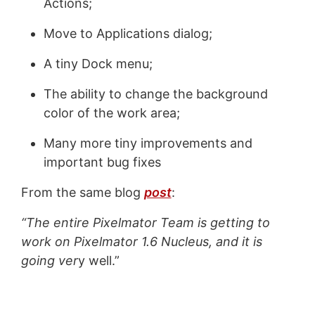
Actions;
Move to Applications dialog;
A tiny Dock menu;
The ability to change the background
color of the work area;
Many more tiny improvements and
important bug fixes
From the same blog
post
:
“The entire Pixelmator Team is getting to
work on Pixelmator 1.6 Nucleus, and it is
going ver
y well.”