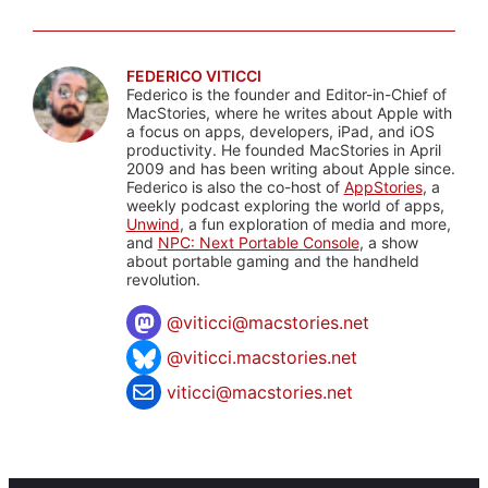
FEDERICO VITICCI
Federico is the founder and Editor-in-Chief of
MacStories, where he writes about Apple with
a focus on apps, developers, iPad, and iOS
productivity. He founded MacStories in April
2009 and has been writing about Apple since.
Federico is also the co-host of
AppStories
, a
weekly podcast exploring the world of apps,
Unwind
, a fun exploration of media and more,
and
NPC: Next Portable Console
, a show
about portable gaming and the handheld
revolution.
@
viticci@macstories.net
@viticci.macstories.net
viticci@macstories.net