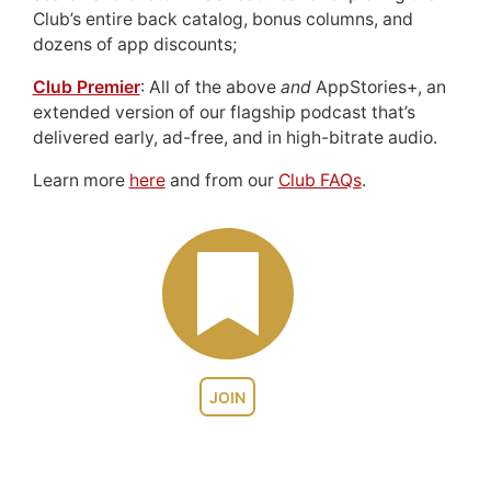
Club’s entire back catalog, bonus columns, and
dozens of app discounts;
Club Premier
: All of the above
and
AppStories+, an
extended version of our flagship podcast that’s
delivered early, ad-free, and in high-bitrate audio.
Learn more
here
and from our
Club FAQs
.
JOIN