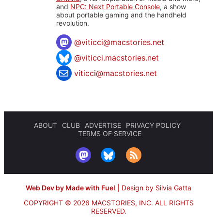
and
NPC: Next Portable Console
, a show
about portable gaming and the handheld
revolution.
@
viticci@macstories.net
@viticci.macstories.net
viticci@macstories.net
ABOUT
CLUB
ADVERTISE
PRIVACY POLICY
TERMS OF SERVICE
Web Dev by Made with Fuel
|
Design by Silvia Gatta
COPYRIGHT © 2026 MACSTORIES, INC.
ALL RIGHTS
RESERVED.