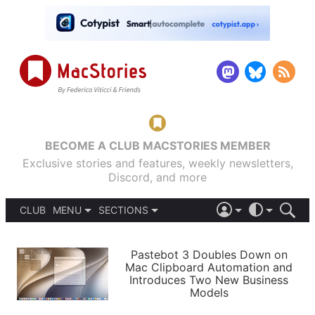
BECOME A CLUB MACSTORIES MEMBER
Exclusive stories and features, weekly newsletters,
Discord, and more
CLUB
MENU
SECTIONS
ABOUT
iOS 26
DARK
SIGN IN
PODCASTS
LIGHT
Pastebot 3 Doubles Down on
APPS
Mac Clipboard Automation and
SHORTCUTS
Introduces Two New Business
AUTOMATIC
STORIES
Models
SETUPS