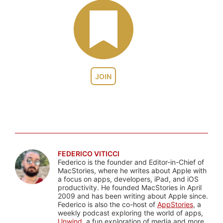
JOIN
FEDERICO VITICCI
Federico is the founder and Editor-in-Chief of
MacStories, where he writes about Apple with
a focus on apps, developers, iPad, and iOS
productivity. He founded MacStories in April
2009 and has been writing about Apple since.
Federico is also the co-host of
AppStories
, a
weekly podcast exploring the world of apps,
Unwind
, a fun exploration of media and more,