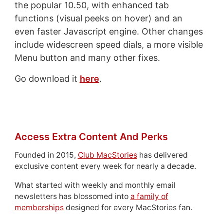
the popular 10.50, with enhanced tab
functions (visual peeks on hover) and an
even faster Javascript engine. Other changes
include widescreen speed dials, a more visible
Menu button and many other fixes.
Go download it
here
.
Access Extra Content And Perks
Founded in 2015,
Club MacStories
has delivered
exclusive content every week for nearly a decade.
What started with weekly and monthly email
newsletters has blossomed into
a family of
memberships
designed for every MacStories fan.