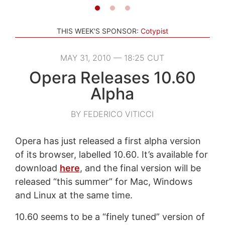
THIS WEEK'S SPONSOR:
Cotypist
MAY 31, 2010 — 18:25 CUT
Opera Releases 10.60
Alpha
BY FEDERICO VITICCI
Opera has just released a first alpha version
of its browser, labelled 10.60. It’s available for
download
here
, and the final version will be
released “this summer” for Mac, Windows
and Linux at the same time.
10.60 seems to be a “finely tuned” version of