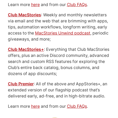
Learn more
here
and from our
Club FAQs
.
Club MacStories
: Weekly and monthly newsletters
via email and the web that are brimming with apps,
tips, automation workflows, longform writing, early
access to the
MacStories Unwind podcast
, periodic
giveaways, and more;
Club MacStories+
: Everything that Club MacStories
offers, plus an active Discord community, advanced
search and custom RSS features for exploring the
Club’s entire back catalog, bonus columns, and
dozens of app discounts;
Club Premier
: All of the above
and
AppStories+, an
extended version of our flagship podcast that’s
delivered early, ad-free, and in high-bitrate audio.
Learn more
here
and from our
Club FAQs
.