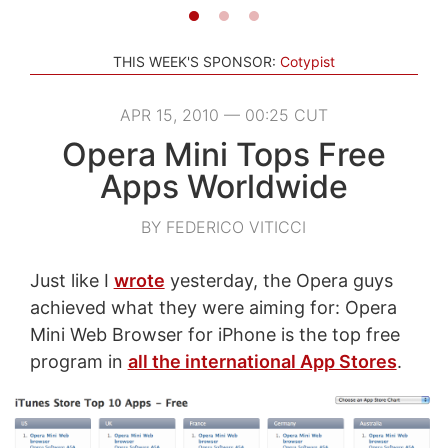
THIS WEEK'S SPONSOR:
Cotypist
APR 15, 2010 — 00:25 CUT
Opera Mini Tops Free
Apps Worldwide
BY FEDERICO VITICCI
Just like I
wrote
yesterday, the Opera guys
achieved what they were aiming for: Opera
Mini Web Browser for iPhone is the top free
program in
all the international App Stores
.