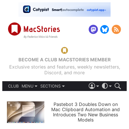
BECOME A CLUB MACSTORIES MEMBER
Exclusive stories and features, weekly newsletters,
Discord, and more
CLUB
MENU
SECTIONS
ABOUT
iOS 26
DARK
SIGN IN
PODCASTS
LIGHT
Pastebot 3 Doubles Down on
APPS
Mac Clipboard Automation and
SHORTCUTS
Introduces Two New Business
AUTOMATIC
STORIES
Models
SETUPS