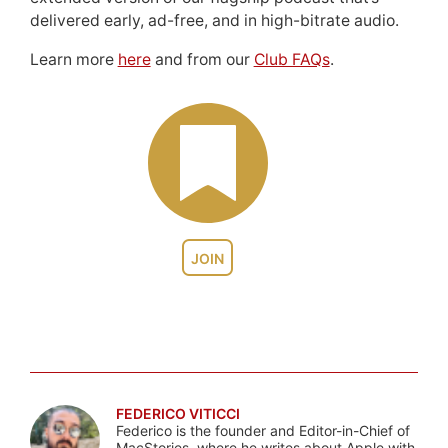
delivered early, ad-free, and in high-bitrate audio.
Learn more
here
and from our
Club FAQs
.
JOIN
FEDERICO VITICCI
Federico is the founder and Editor-in-Chief of
MacStories, where he writes about Apple with