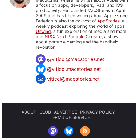
a focus on apps, developers, iPad, and iOS
productivity. He founded MacStories in April
2009 and has been writing about Apple since.
Federico is also the co-host of
AppStories
, a
weekly podcast exploring the world of apps,
Unwind
, a fun exploration of media and more,
and
NPC: Next Portable Console
, a show
about portable gaming and the handheld
revolution.
@
viticci@macstories.net
@viticci.macstories.net
viticci@macstories.net
ABOUT
CLUB
ADVERTISE
PRIVACY POLICY
TERMS OF SERVICE