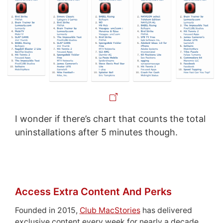
I wonder if there’s chart that counts the total
uninstallations after 5 minutes though.
Access Extra Content And Perks
Founded in 2015,
Club MacStories
has delivered
exclusive content every week for nearly a decade.