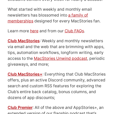
What started with weekly and monthly email
newsletters has blossomed into
a family of
memberships
designed for every MacStories fan.
Learn more
here
and from our
Club FAQs
.
Club MacStories
: Weekly and monthly newsletters
via email and the web that are brimming with apps,
tips, automation workflows, longform writing, early
access to the
MacStories Unwind podcast
, periodic
giveaways, and more;
Club MacStories+
: Everything that Club MacStories
offers, plus an active Discord community, advanced
search and custom RSS features for exploring the
Club’s entire back catalog, bonus columns, and
dozens of app discounts;
Club Premier
: All of the above
and
AppStories+, an
extended version of our flagship podcast that’s