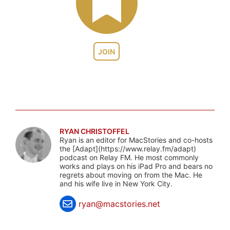
JOIN
RYAN CHRISTOFFEL
Ryan is an editor for MacStories and co-hosts
the [Adapt](https://www.relay.fm/adapt)
podcast on Relay FM. He most commonly
works and plays on his iPad Pro and bears no
regrets about moving on from the Mac. He
and his wife live in New York City.
ryan@macstories.net