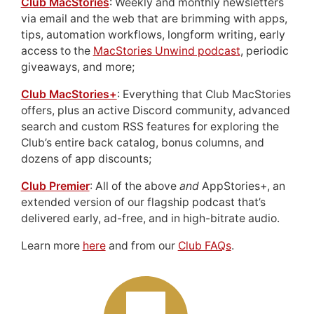
Club MacStories
: Weekly and monthly newsletters
via email and the web that are brimming with apps,
tips, automation workflows, longform writing, early
access to the
MacStories Unwind podcast
, periodic
giveaways, and more;
Club MacStories+
: Everything that Club MacStories
offers, plus an active Discord community, advanced
search and custom RSS features for exploring the
Club’s entire back catalog, bonus columns, and
dozens of app discounts;
Club Premier
: All of the above
and
AppStories+, an
extended version of our flagship podcast that’s
delivered early, ad-free, and in high-bitrate audio.
Learn more
here
and from our
Club FAQs
.