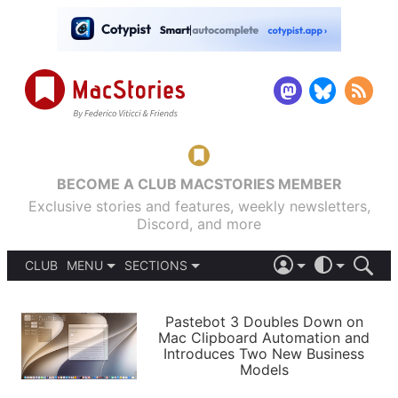
BECOME A CLUB MACSTORIES MEMBER
Exclusive stories and features, weekly newsletters,
Discord, and more
CLUB
MENU
SECTIONS
ABOUT
iOS 26
DARK
SIGN IN
PODCASTS
LIGHT
Pastebot 3 Doubles Down on
APPS
Mac Clipboard Automation and
SHORTCUTS
Introduces Two New Business
AUTOMATIC
STORIES
Models
SETUPS