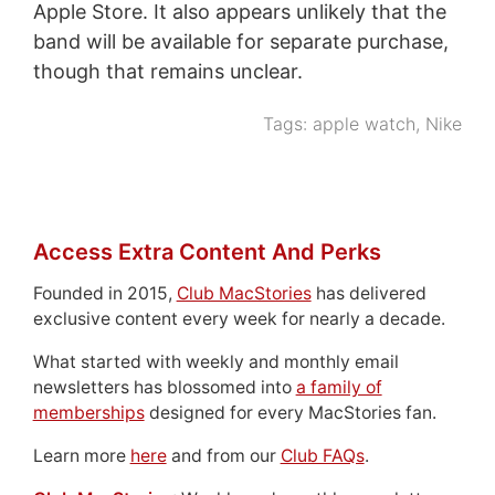
Apple Store. It also appears unlikely that the
band will be available for separate purchase,
though that remains unclear.
Tags:
apple watch
,
Nike
Access Extra Content And Perks
Founded in 2015,
Club MacStories
has delivered
exclusive content every week for nearly a decade.
What started with weekly and monthly email
newsletters has blossomed into
a family of
memberships
designed for every MacStories fan.
Learn more
here
and from our
Club FAQs
.