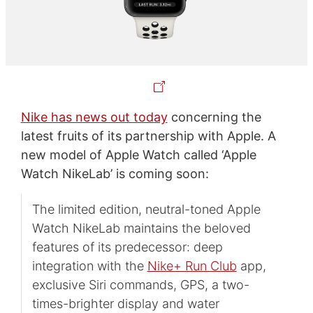
Nike has news out today
concerning the
latest fruits of its partnership with Apple. A
new model of Apple Watch called ‘Apple
Watch NikeLab’ is coming soon:
The limited edition, neutral-toned Apple
Watch NikeLab maintains the beloved
features of its predecessor: deep
integration with the
Nike+ Run Club
app,
exclusive Siri commands, GPS, a two-
times-brighter display and water