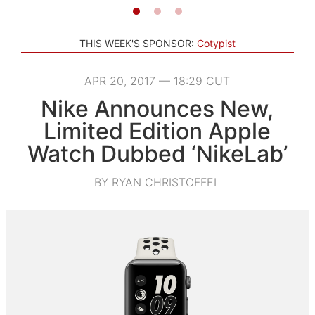
THIS WEEK'S SPONSOR:
Cotypist
APR 20, 2017 — 18:29 CUT
Nike Announces New,
Limited Edition Apple
Watch Dubbed ‘NikeLab’
BY RYAN CHRISTOFFEL