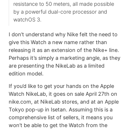
resistance to 50 meters, all made possible
by a powerful dual-core processor and
watchOS 3. ​
I don’t understand why Nike felt the need to
give this Watch a new name rather than
releasing it as an extension of the Nike+ line.
Perhaps it’s simply a marketing angle, as they
are presenting the NikeLab as a limited
edition model.
If you’d like to get your hands on the Apple
Watch NikeLab, it goes on sale April 27th on
nike.com, at NikeLab stores, and at an Apple
Tokyo pop-up in Isetan. Assuming this is a
comprehensive list of sellers, it means you
won’t be able to get the Watch from the