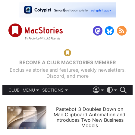
BECOME A CLUB MACSTORIES MEMBER
Exclusive stories and features, weekly newsletters,
Discord, and more
CLUB
MENU
SECTIONS
ABOUT
iOS 26
DARK
SIGN IN
PODCASTS
LIGHT
Pastebot 3 Doubles Down on
APPS
Mac Clipboard Automation and
SHORTCUTS
Introduces Two New Business
AUTOMATIC
STORIES
Models
SETUPS