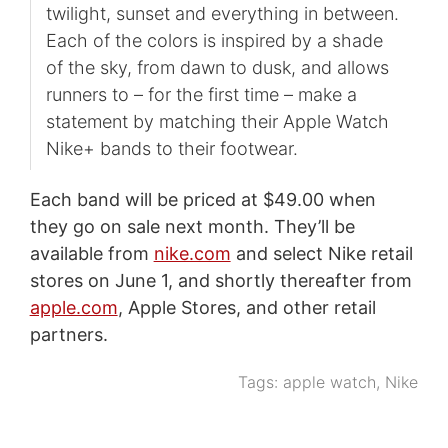
twilight, sunset and everything in between.
Each of the colors is inspired by a shade
of the sky, from dawn to dusk, and allows
runners to – for the first time – make a
statement by matching their Apple Watch
Nike+ bands to their footwear.
Each band will be priced at $49.00 when
they go on sale next month. They’ll be
available from
nike.com
and select Nike retail
stores on June 1, and shortly thereafter from
apple.com
, Apple Stores, and other retail
partners.
Tags:
apple watch
,
Nike