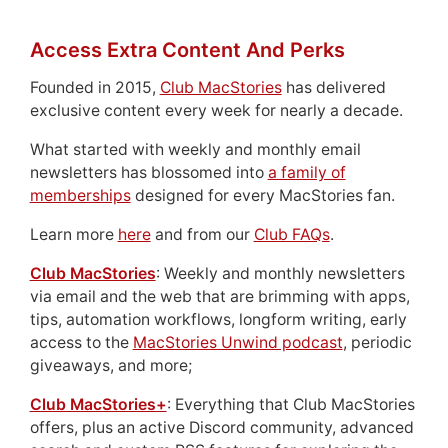
Access Extra Content And Perks
Founded in 2015,
Club MacStories
has delivered
exclusive content every week for nearly a decade.
What started with weekly and monthly email
newsletters has blossomed into
a family of
memberships
designed for every MacStories fan.
Learn more
here
and from our
Club FAQs
.
Club MacStories
: Weekly and monthly newsletters
via email and the web that are brimming with apps,
tips, automation workflows, longform writing, early
access to the
MacStories Unwind podcast
, periodic
giveaways, and more;
Club MacStories+
: Everything that Club MacStories
offers, plus an active Discord community, advanced