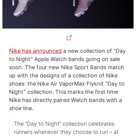
Nike has announced
a new collection of “Day
to Night” Apple Watch bands going on sale
soon. The four new Nike Sport Bands match
up with the designs of a collection of Nike
shoes: the Nike Air VaporMax Flyknit “Day to
Night” collection. This marks the first time
Nike has directly paired Watch bands with a
shoe line.
The “Day to Night” collection celebrates
runners whenever they choose to run – at