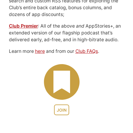
search and custom RSS features for exploring the
Club’s entire back catalog, bonus columns, and
dozens of app discounts;
Club Premier
: All of the above
and
AppStories+, an
extended version of our flagship podcast that’s
delivered early, ad-free, and in high-bitrate audio.
Learn more
here
and from our
Club FAQs
.
JOIN