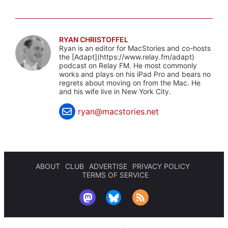
RYAN CHRISTOFFEL
Ryan is an editor for MacStories and co-hosts
the [Adapt](https://www.relay.fm/adapt)
podcast on Relay FM. He most commonly
works and plays on his iPad Pro and bears no
regrets about moving on from the Mac. He
and his wife live in New York City.
ryan@macstories.net
ABOUT
CLUB
ADVERTISE
PRIVACY POLICY
TERMS OF SERVICE