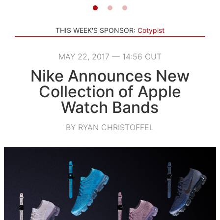
THIS WEEK'S SPONSOR:
Cotypist
MAY 22, 2017 — 14:56 CUT
Nike Announces New
Collection of Apple
Watch Bands
BY RYAN CHRISTOFFEL