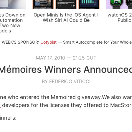
es Down on
Open Minis Is the iOS Agent I
watchOS 2
utomation
Wish Siri AI Could Be
Public
 Two New
odels
S WEEK'S SPONSOR:
Cotypist
Smart Autocomplete for Your Whol
MAY 17, 2010 — 21:25 CUT
Mémoires Winners Announce
BY FEDERICO VITICCI
ne who entered the Memoired giveaway.We also wan
s
developers for the licenses they offered to MacStor
inners: