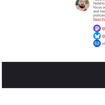
Federic
focus o
and has
podcast
Next Po
@
v