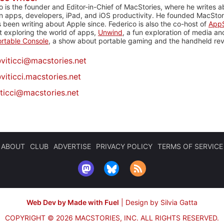
o is the founder and Editor-in-Chief of MacStories, where he writes a
n apps, developers, iPad, and iOS productivity. He founded MacStori
 been writing about Apple since. Federico is also the co-host of
AppS
 exploring the world of apps,
Unwind
, a fun exploration of media a
rtable Console
, a show about portable gaming and the handheld rev
@
viticci@macstories.net
viticci.macstories.net
iticci@macstories.net
ABOUT
CLUB
ADVERTISE
PRIVACY POLICY
TERMS OF SERVICE
Web Dev by Made with Fuel
|
Design by Silvia Gatta
COPYRIGHT © 2026 MACSTORIES, INC.
ALL RIGHTS RESERVED.