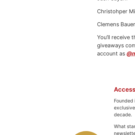
Christohper Mi
Clemens Baue
You’ll receive 
giveaways comi
account as
@m
Access
Founded 
exclusive
decade.
What sta
newslett