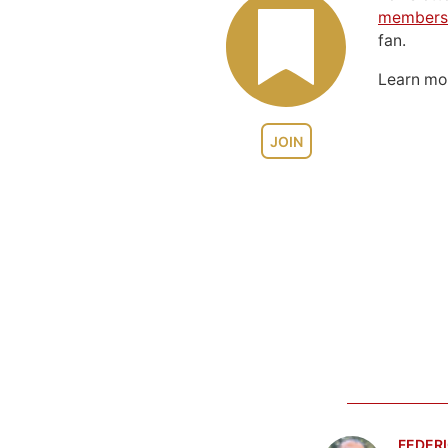
members
fan.
Learn m
JOIN
FEDERI