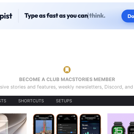
BECOME A CLUB MACSTORIES MEMBER
sive stories and features, weekly newsletters, Discord, an
STS
SHORTCUTS
SETUPS