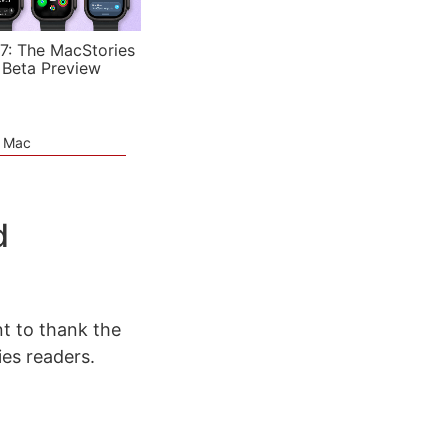
7: The MacStories
 Beta Preview
e Mac
d
t to thank the
ies readers.