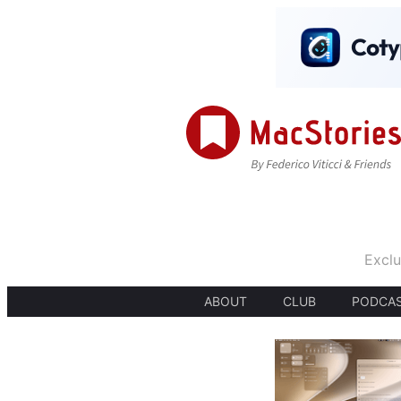
Exclu
ABOUT
CLUB
PODCA