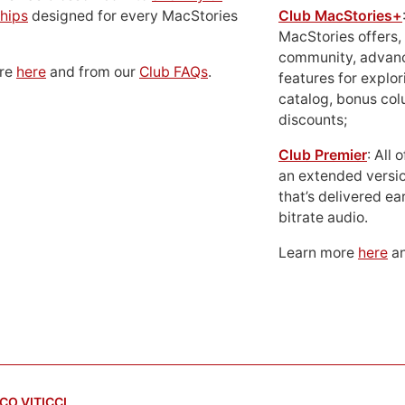
hips
designed for every MacStories
Club MacStories+
MacStories offers,
community, advan
ore
here
and from our
Club FAQs
.
features for explor
catalog, bonus co
discounts;
Club Premier
: All
an extended versio
that’s delivered ear
bitrate audio.
Learn more
here
an
CO VITICCI