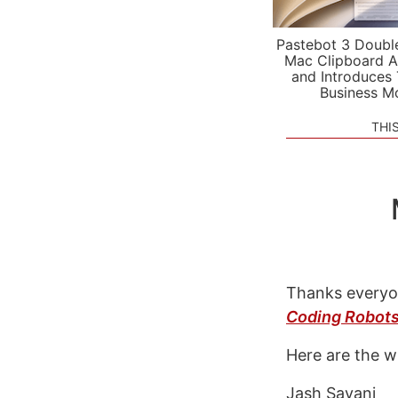
Pastebot 3 Doubl
Mac Clipboard A
and Introduces
Business M
THI
Thanks everyo
Coding Robot
Here are the w
Jash Sayani