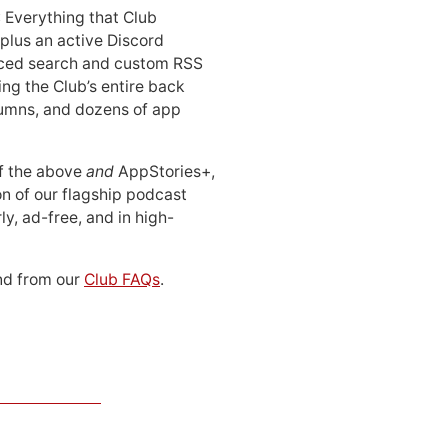
: Everything that Club
 plus an active Discord
ced search and custom RSS
ing the Club’s entire back
lumns, and dozens of app
 of the above
and
AppStories+,
n of our flagship podcast
ly, ad-free, and in high-
d from our
Club FAQs
.