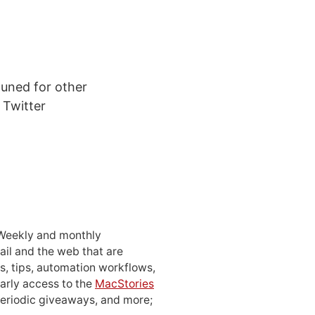
tuned for other
 Twitter
 Weekly and monthly
ail and the web that are
, tips, automation workflows,
early access to the
MacStories
periodic giveaways, and more;