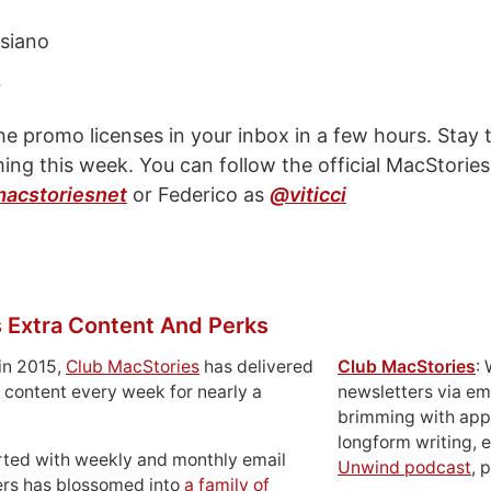
siano
r
the promo licenses in your inbox in a few hours. Stay 
ng this week. You can follow the official MacStories
acstoriesnet
or Federico as
@viticci
 Extra Content And Perks
in 2015,
Club MacStories
has delivered
Club MacStories
:
 content every week for nearly a
newsletters via em
brimming with apps
longform writing, 
rted with weekly and monthly email
Unwind podcast
, 
ers has blossomed into
a family of