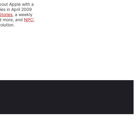
bout Apple with a
es in April 2009
tories
, a weekly
nd more, and
NPC:
olution.