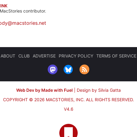
INK
MacStories contributor.
ody@macstories.net
ABOUT
CLUB
ADVERTISE
PRIVACY POLICY
TERMS OF SERVICE
Web Dev by Made with Fuel
|
Design by Silvia Gatta
COPYRIGHT © 2026 MACSTORIES, INC.
ALL RIGHTS RESERVED.
V4.6