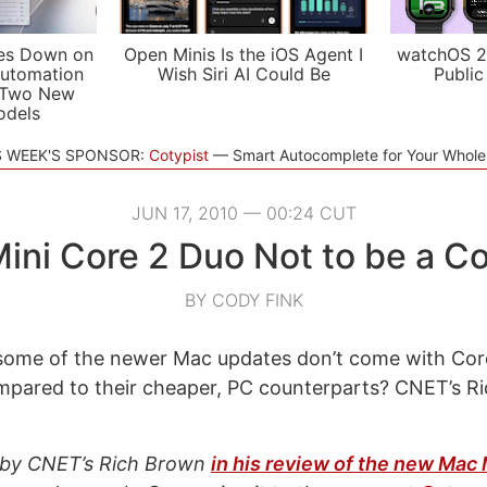
es Down on
Open Minis Is the iOS Agent I
watchOS 2
utomation
Wish Siri AI Could Be
Public
 Two New
odels
S WEEK'S SPONSOR:
Cotypist
Smart Autocomplete for Your Whol
JUN 17, 2010 — 00:24 CUT
ini Core 2 Duo Not to be a C
BY CODY FINK
ome of the newer Mac updates don’t come with Cor
mpared to their cheaper, PC counterparts? CNET’s R
t by CNET’s Rich Brown
in his review of the new Mac 