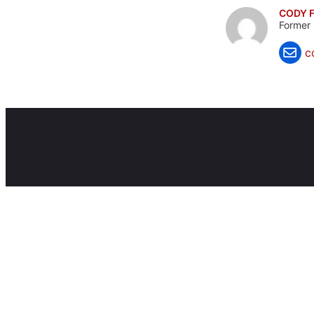
CODY F
Former 
c