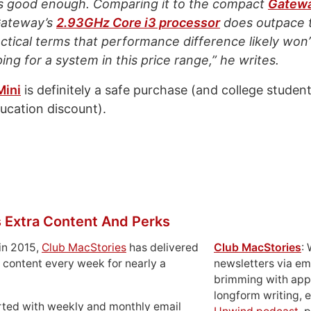
s good enough. Comparing it to the compact
Gatew
Gateway’s
2.93GHz Core i3 processor
does outpace 
actical terms that performance difference likely wo
ng for a system in this price range,” he writes.
Mini
is definitely a safe purchase (and college studen
ducation discount).
 Extra Content And Perks
in 2015,
Club MacStories
has delivered
Club MacStories
:
 content every week for nearly a
newsletters via em
brimming with apps
longform writing, 
rted with weekly and monthly email