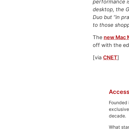
performance i
desktop, the 
Duo but “in pr
to those shoppi
The
new Mac 
off with the e
[via
CNET
]
Access
Founded 
exclusive
decade.
What sta