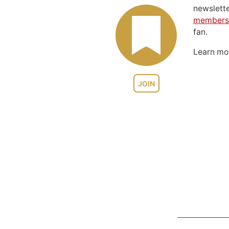
newslett
members
fan.
Learn m
JOIN