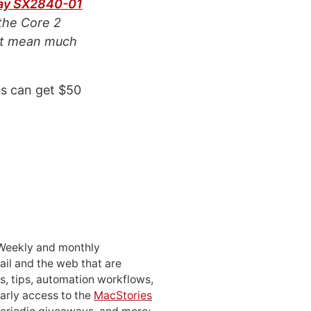
ay SX2840-01
the Core 2
n’t mean much
ts can get $50
 Weekly and monthly
ail and the web that are
, tips, automation workflows,
early access to the
MacStories