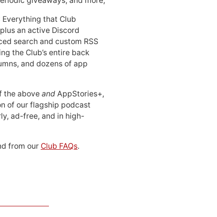
periodic giveaways, and more;
: Everything that Club
 plus an active Discord
ced search and custom RSS
ing the Club’s entire back
lumns, and dozens of app
 of the above
and
AppStories+,
n of our flagship podcast
ly, ad-free, and in high-
d from our
Club FAQs
.