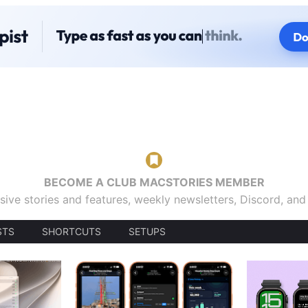
BECOME A CLUB MACSTORIES MEMBER
sive stories and features, weekly newsletters, Discord, an
STS
SHORTCUTS
SETUPS