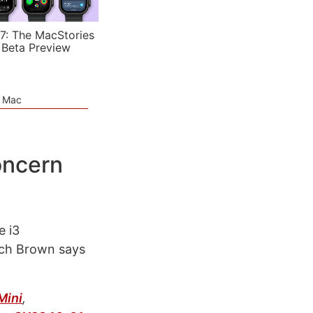
7: The MacStories
 Beta Preview
e Mac
oncern
e i3
ich Brown says
Mini
,