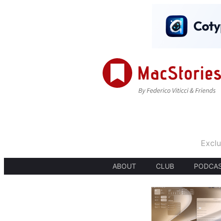
Exclu
ABOUT
CLUB
PODCA