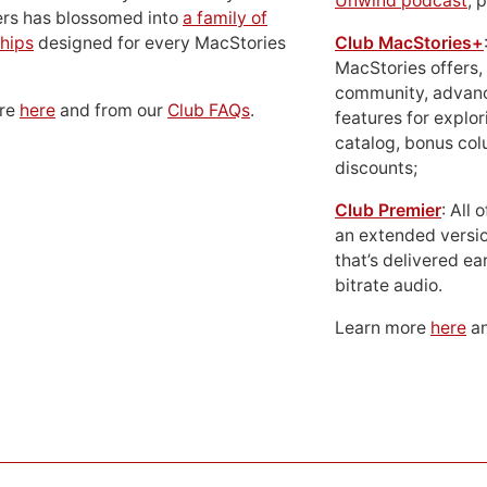
Unwind podcast
, 
ers has blossomed into
a family of
hips
designed for every MacStories
Club MacStories+
MacStories offers,
community, advan
ore
here
and from our
Club FAQs
.
features for explor
catalog, bonus co
discounts;
Club Premier
: All
an extended versio
that’s delivered ear
bitrate audio.
Learn more
here
an