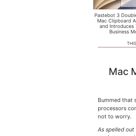
Pastebot 3 Doubl
Mac Clipboard A
and Introduces
Business M
THI
Mac M
Bummed that s
processors co
not to worry.
As spelled ou