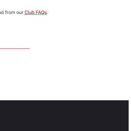
d from our
Club FAQs
.