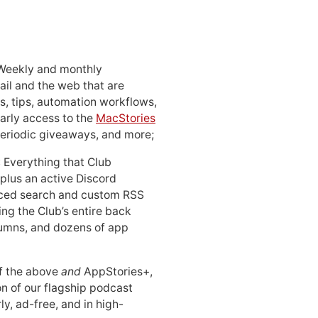
 Weekly and monthly
ail and the web that are
, tips, automation workflows,
early access to the
MacStories
periodic giveaways, and more;
: Everything that Club
 plus an active Discord
ced search and custom RSS
ing the Club’s entire back
lumns, and dozens of app
 of the above
and
AppStories+,
n of our flagship podcast
ly, ad-free, and in high-