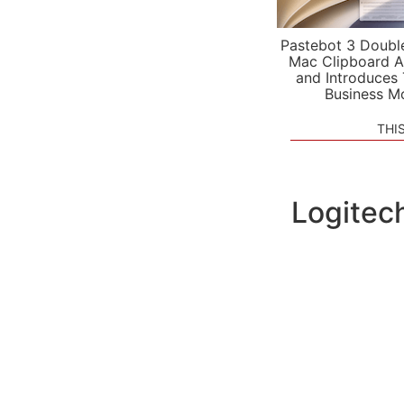
Pastebot 3 Doubl
Mac Clipboard A
and Introduces
Business M
THI
Logitec