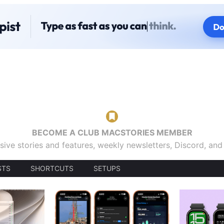
BECOME A CLUB MACSTORIES MEMBER
sive stories and features, weekly newsletters, Discord, an
STS
SHORTCUTS
SETUPS