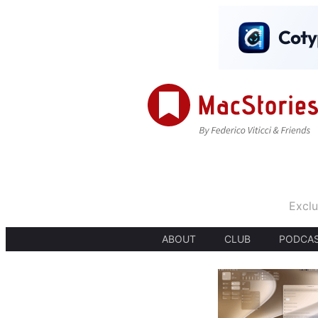
Exclu
ABOUT
CLUB
PODCA