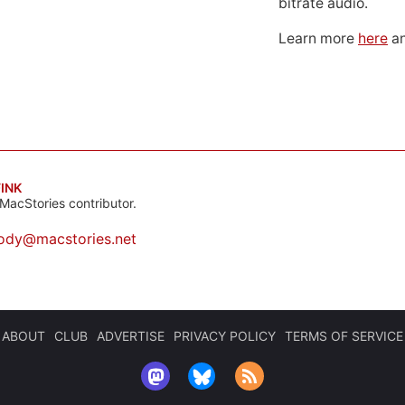
bitrate audio.
Learn more
here
an
INK
MacStories contributor.
ody@macstories.net
ABOUT
CLUB
ADVERTISE
PRIVACY POLICY
TERMS OF SERVICE