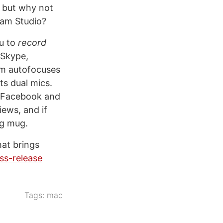
y, but why not
eCam Studio?
u to
record
 Skype,
am autofocuses
ts dual mics.
o Facebook and
ews, and if
ng mug.
hat brings
ess-release
Tags:
mac