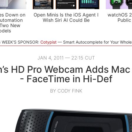
es Down on
Open Minis Is the iOS Agent I
watchOS 2
utomation
Wish Siri AI Could Be
Public
 Two New
odels
S WEEK'S SPONSOR:
Cotypist
Smart Autocomplete for Your Whol
JAN 4, 2011 — 22:15 CUT
h’s HD Pro Webcam Adds Mac
- FaceTime in Hi-Def
BY CODY FINK