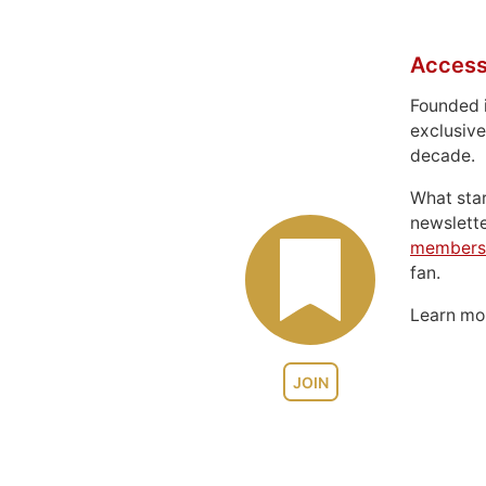
Access
Founded 
exclusive
decade.
What sta
newslett
members
fan.
Learn m
JOIN