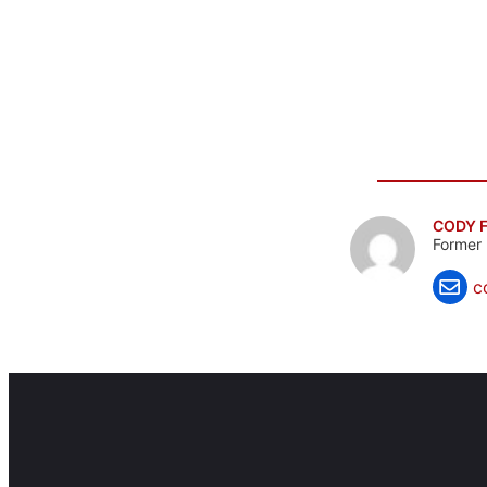
CODY F
Former 
c