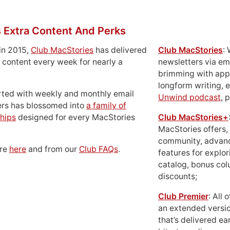
 Extra Content And Perks
in 2015,
Club MacStories
has delivered
Club MacStories
:
 content every week for nearly a
newsletters via em
brimming with apps
longform writing, 
rted with weekly and monthly email
Unwind podcast
, 
ers has blossomed into
a family of
hips
designed for every MacStories
Club MacStories+
MacStories offers,
community, advan
ore
here
and from our
Club FAQs
.
features for explor
catalog, bonus co
discounts;
Club Premier
: All
an extended versio
that’s delivered ear