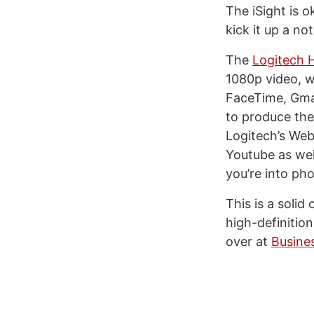
The iSight is o
kick it up a n
The
Logitech
1080p video, w
FaceTime, Gma
to produce the
Logitech’s We
Youtube as wel
you’re into ph
This is a solid
high-definitio
over at
Busine