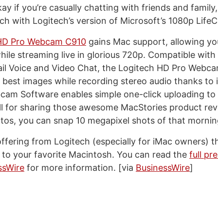
kay if you’re casually chatting with friends and famil
otch with Logitech’s version of Microsoft’s 1080p Lif
 HD Pro Webcam C910
gains Mac support, allowing yo
hile streaming live in glorious 720p. Compatible with
il Voice and Video Chat, the Logitech HD Pro Webc
 best images while recording stereo audio thanks to i
bcam Software enables simple one-click uploading t
l for sharing those awesome MacStories product revi
otos, you can snap 10 megapixel shots of that morni
 offering from Logitech (especially for iMac owners) t
n to your favorite Macintosh. You can read the
full pr
ssWire
for more information. [via
BusinessWire
]