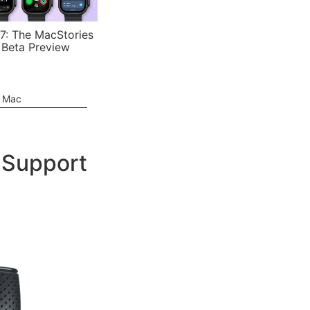
7: The MacStories
 Beta Preview
e Mac
 Support