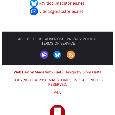
@viticci.macstories.net
viticci@macstories.net
ABOUT
CLUB
ADVERTISE
PRIVACY POLICY
TERMS OF SERVICE
Web Dev by Made with Fuel
|
Design by Silvia Gatta
COPYRIGHT © 2026 MACSTORIES, INC.
ALL RIGHTS
RESERVED.
V4.6