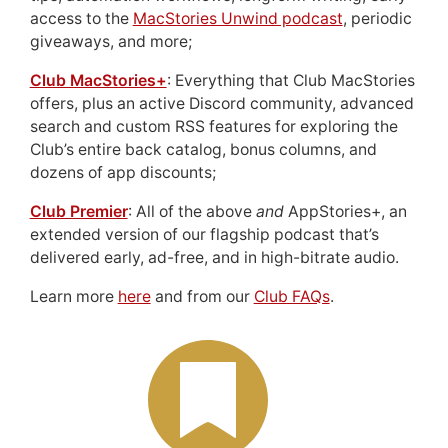
access to the
MacStories Unwind podcast
, periodic
giveaways, and more;
Club MacStories+
: Everything that Club MacStories
offers, plus an active Discord community, advanced
search and custom RSS features for exploring the
Club’s entire back catalog, bonus columns, and
dozens of app discounts;
Club Premier
: All of the above
and
AppStories+, an
extended version of our flagship podcast that’s
delivered early, ad-free, and in high-bitrate audio.
Learn more
here
and from our
Club FAQs
.