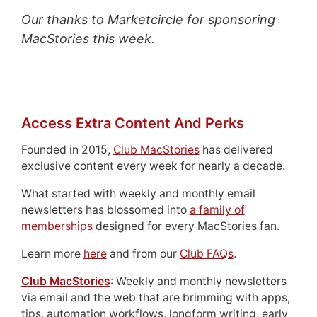
Our thanks to Marketcircle for sponsoring
MacStories this week.
Access Extra Content And Perks
Founded in 2015,
Club MacStories
has delivered
exclusive content every week for nearly a decade.
What started with weekly and monthly email
newsletters has blossomed into
a family of
memberships
designed for every MacStories fan.
Learn more
here
and from our
Club FAQs
.
Club MacStories
: Weekly and monthly newsletters
via email and the web that are brimming with apps,
tips, automation workflows, longform writing, early