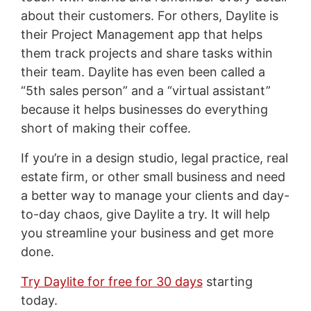
about their customers. For others, Daylite is
their Project Management app that helps
them track projects and share tasks within
their team. Daylite has even been called a
“5th sales person” and a “virtual assistant”
because it helps businesses do everything
short of making their coffee.
If you’re in a design studio, legal practice, real
estate firm, or other small business and need
a better way to manage your clients and day-
to-day chaos, give Daylite a try. It will help
you streamline your business and get more
done.
Try Daylite for free for 30 days
starting
today.