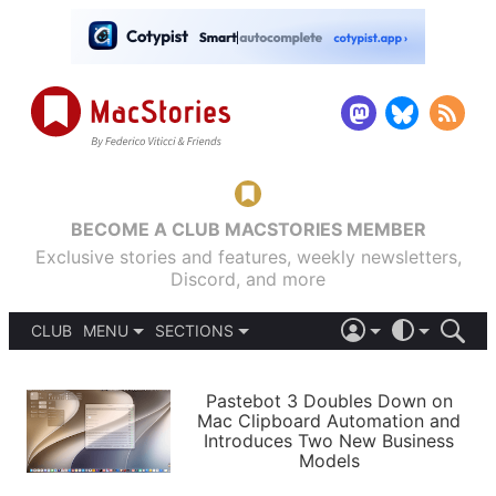
BECOME A CLUB MACSTORIES MEMBER
Exclusive stories and features, weekly newsletters,
Discord, and more
CLUB
MENU
SECTIONS
ABOUT
iOS 26
DARK
SIGN IN
PODCASTS
LIGHT
Pastebot 3 Doubles Down on
APPS
Mac Clipboard Automation and
SHORTCUTS
Introduces Two New Business
AUTOMATIC
STORIES
Models
SETUPS