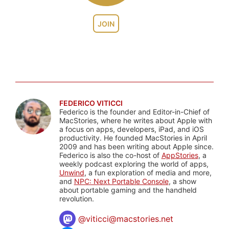
JOIN
FEDERICO VITICCI
Federico is the founder and Editor-in-Chief of
MacStories, where he writes about Apple with
a focus on apps, developers, iPad, and iOS
productivity. He founded MacStories in April
2009 and has been writing about Apple since.
Federico is also the co-host of
AppStories
, a
weekly podcast exploring the world of apps,
Unwind
, a fun exploration of media and more,
and
NPC: Next Portable Console
, a show
about portable gaming and the handheld
revolution.
@
viticci@macstories.net