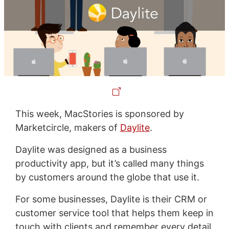
This week, MacStories is sponsored by
Marketcircle, makers of
Daylite
.
Daylite was designed as a business
productivity app, but it’s called many things
by customers around the globe that use it.
For some businesses, Daylite is their CRM or
customer service tool that helps them keep in
touch with clients and remember every detail