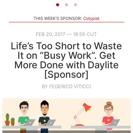
THIS WEEK'S SPONSOR:
Cotypist
FEB 20, 2017 — 18:56 CUT
Life’s Too Short to Waste
It on “Busy Work”. Get
More Done with Daylite
[Sponsor]
BY FEDERICO VITICCI