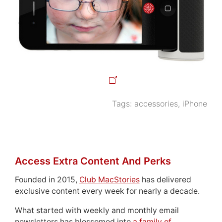
Tags:
accessories
,
iPhone
Access Extra Content And Perks
Founded in 2015,
Club MacStories
has delivered
exclusive content every week for nearly a decade.
What started with weekly and monthly email
newsletters has blossomed into
a family of