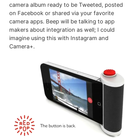
camera album ready to be Tweeted, posted
on Facebook or shared via your favorite
camera apps. Beep will be talking to app
makers about integration as well; I could
imagine using this with Instagram and
Camera+.