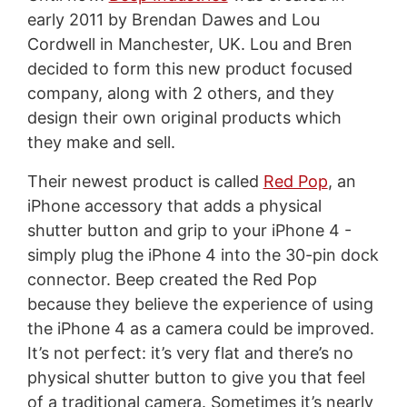
early 2011 by Brendan Dawes and Lou
Cordwell
in Manchester, UK. Lou and Bren
decided to form this new product focused
company, along with 2 others, and they
design their own original products which
they make and sell.
Their newest product is called
Red Pop
, an
iPhone accessory that adds a physical
shutter button and grip to your iPhone 4 -
simply plug the iPhone 4 into the 30-pin dock
connector. Beep created the Red Pop
because they believe the experience of using
the iPhone 4 as a camera could be improved.
It’s not perfect: it’s very flat and there’s no
physical shutter button to give you that feel
of a traditional camera. Sometimes it’s nearly