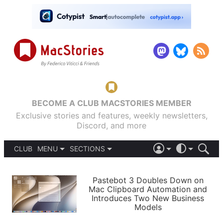
BECOME A CLUB MACSTORIES MEMBER
Exclusive stories and features, weekly newsletters,
Discord, and more
CLUB
MENU
SECTIONS
ABOUT
iOS 26
DARK
SIGN IN
PODCASTS
LIGHT
Pastebot 3 Doubles Down on
APPS
Mac Clipboard Automation and
SHORTCUTS
Introduces Two New Business
AUTOMATIC
STORIES
Models
SETUPS