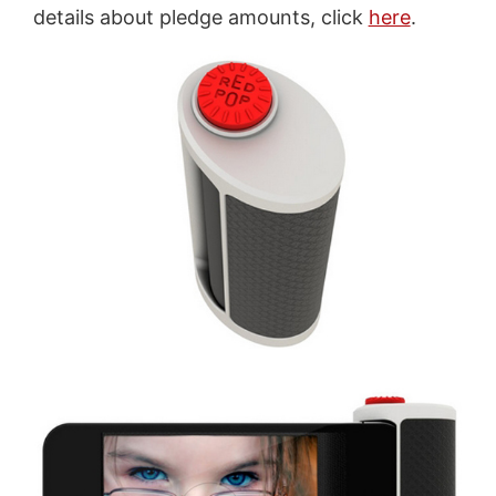
details about pledge amounts, click
here
.