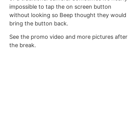
impossible to tap the on screen button
without looking so Beep thought they would
bring the button back.
See the promo video and more pictures after
the break.