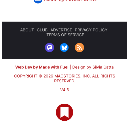
ABOUT
CLUB
ADVERTISE
PRIVACY POLICY
TERMS OF SERVICE
Web Dev by Made with Fuel
|
Design by Silvia Gatta
COPYRIGHT © 2026 MACSTORIES, INC.
ALL RIGHTS
RESERVED.
V4.6