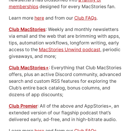
memberships
designed for every MacStories fan.
Learn more
here
and from our
Club FAQs
.
Club MacStories
: Weekly and monthly newsletters
via email and the web that are brimming with apps,
tips, automation workflows, longform writing, early
access to the
MacStories Unwind podcast
, periodic
giveaways, and more;
Club MacStories+
: Everything that Club MacStories
offers, plus an active Discord community, advanced
search and custom RSS features for exploring the
Club’s entire back catalog, bonus columns, and
dozens of app discounts;
Club Premier
: All of the above
and
AppStories+, an
extended version of our flagship podcast that’s
delivered early, ad-free, and in high-bitrate audio.
Learn more
here
and from our
Club FAQs
.