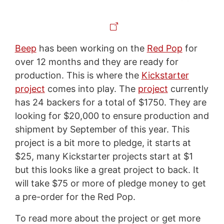
Beep
has been working on the
Red Pop
for
over 12 months and they are ready for
production. This is where the
Kickstarter
project
comes into play. The
project
currently
has 24 backers for a total of $1750. They are
looking for $20,000 to ensure production and
shipment by September of this year. This
project is a bit more to pledge, it starts at
$25, many
Kickstarter
projects start at $1
but this looks like a great project to back. It
will take $75 or more of pledge money to get
a
pre
-order for the Red Pop.
To read more about the project or get more