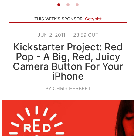
THIS WEEK'S SPONSOR:
Cotypist
JUN 2, 2011 — 23:59 CUT
Kickstarter Project: Red
Pop - A Big, Red, Juicy
Camera Button For Your
iPhone
BY CHRIS HERBERT