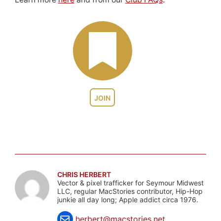
JOIN
CHRIS HERBERT
Vector & pixel trafficker for Seymour Midwest
LLC, regular MacStories contributor, Hip-Hop
junkie all day long; Apple addict circa 1976.
herbert@macstories.net