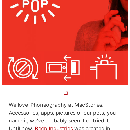
We love iPhoneography at MacStories.
Accessories, apps, pictures of our pets, you
name it, we’ve probably seen it or tried it.
Until now.
Beep Industries
was created in