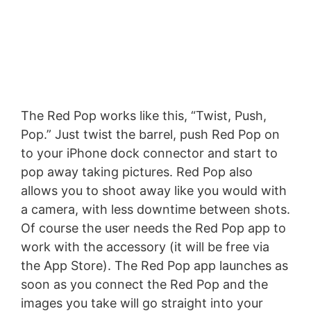
The Red Pop works like this, “Twist, Push,
Pop.” Just twist the barrel, push Red Pop on
to your iPhone dock connector and start to
pop away taking pictures. Red Pop also
allows you to shoot away like you would with
a camera, with less downtime between shots.
Of course the user needs the Red Pop app to
work with the accessory (it will be free via
the App Store). The Red Pop app launches as
soon as you connect the Red Pop and the
images you take will go straight into your